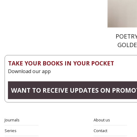
POETRY
GOLDE
TAKE YOUR BOOKS IN YOUR POCKET
Download our app
WANT TO RECEIVE UPDATES ON PROMO
Journals
About us
Series
Contact