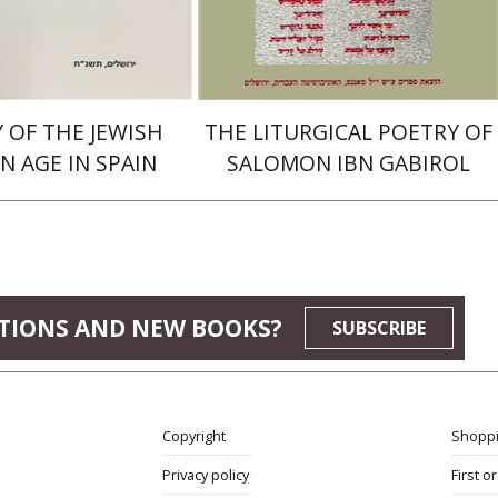
$16
$38
$18
$42
 OF THE JEWISH
THE LITURGICAL POETRY OF
N AGE IN SPAIN
SALOMON IBN GABIROL
TIONS AND NEW BOOKS?
SUBSCRIBE
Copyright
Shoppi
Privacy policy
First o