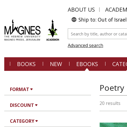
ABOUT US
ACADE
Ship to: Out of Israel
Advanced search
BOOKS
NEW
EBOOKS
CATE
Poetry
FORMAT
20 results
DISCOUNT
CATEGORY