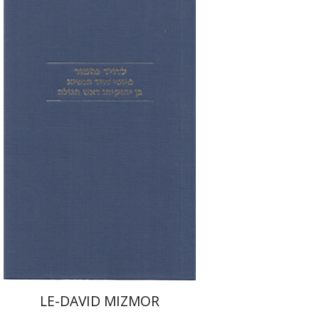
Tova Beeri
Print book discount
$31
$34
LE-DAVID MIZMOR