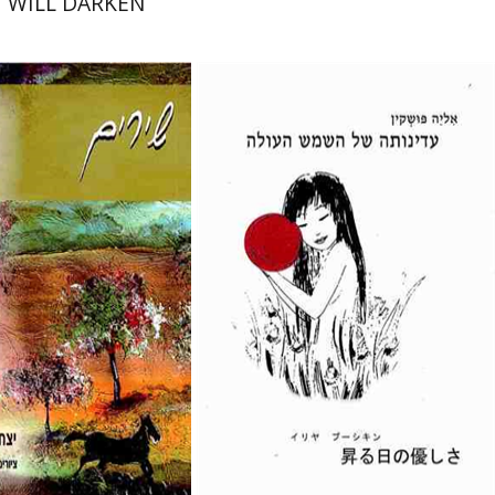
 WILL DARKEN
-חפוטה
Eliyah Pushkin
nt book discount
$26
$29