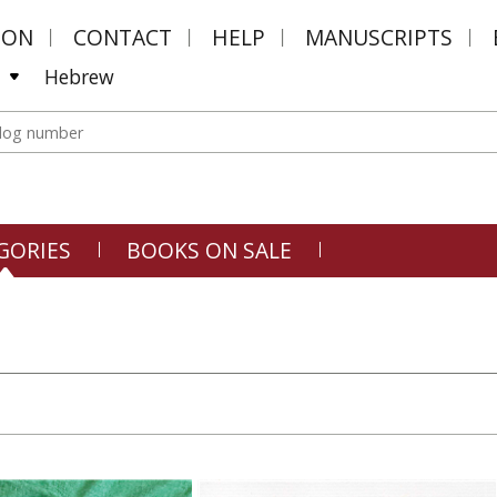
MON
CONTACT
HELP
MANUSCRIPTS
Hebrew
GORIES
BOOKS ON SALE