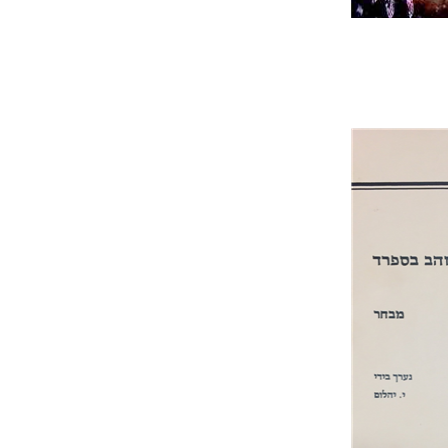
Jo
Pri