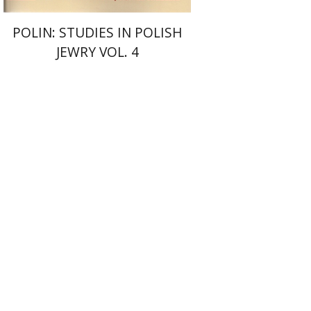
POLIN: STUDIES IN POLISH
JEWRY VOL. 4