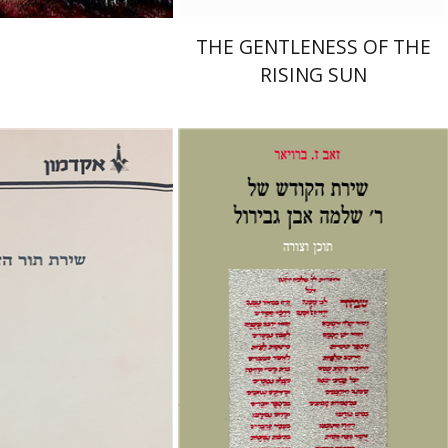
THE GENTLENESS OF THE
RISING SUN
seph Yahalom
Zeev Z. Breuer
nt book discount
Print book discount