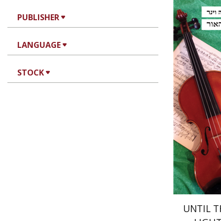
PUBLISHER
Shlomo V
LANGUAGE
STOCK
Pri
UNTIL T