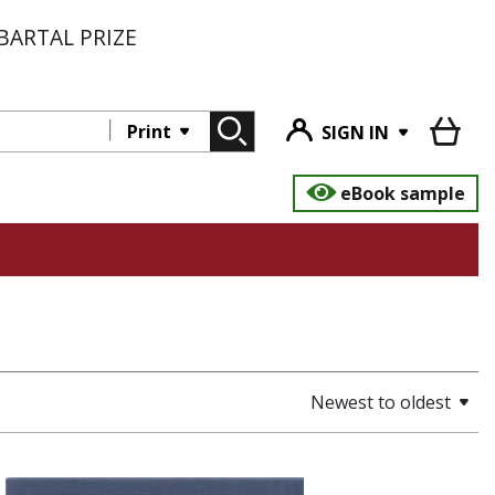
BARTAL PRIZE
Print
SIGN IN
eBook sample
Newest to oldest