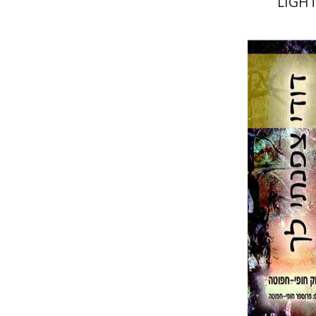
LIGHT
יצחק חופי
Pri