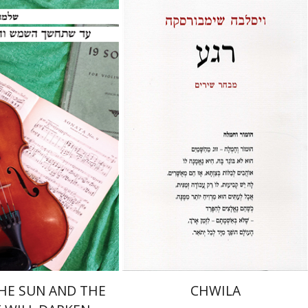
inner
nt book discount
Print book discount
$23
$23
$26
$26
HE SUN AND THE
CHWILA