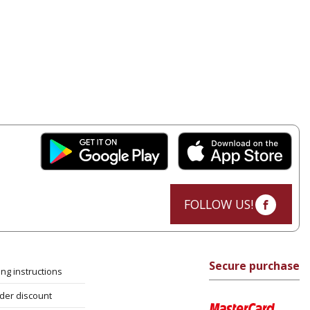
FOLLOW US!
Secure purchase
ng instructions
rder discount