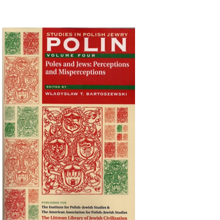
Wladyslaw T. Bartoszewski
Print book discount
$44
$49