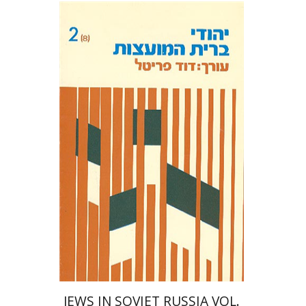
David Prital
JEWS IN SOVIET RUSSIA VOL.