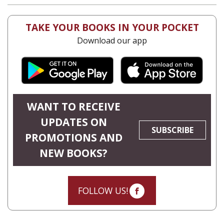
TAKE YOUR BOOKS IN YOUR POCKET
Download our app
WANT TO RECEIVE
UPDATES ON
SUBSCRIBE
PROMOTIONS AND
NEW BOOKS?
FOLLOW US!