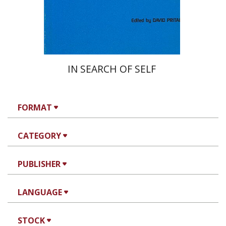
Print book discount
$28
$31
IN SEARCH OF SELF
FORMAT
CATEGORY
PUBLISHER
LANGUAGE
STOCK