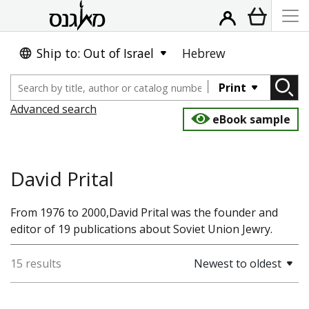
Ship to: Out of Israel
Hebrew
Print
Advanced search
eBook sample
David Prital
From 1976 to 2000,David Prital was the founder and
editor of 19 publications about Soviet Union Jewry.
15 results
Newest to oldest