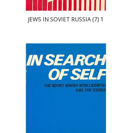
JEWS IN SOVIET RUSSIA (7) 1
David Prital