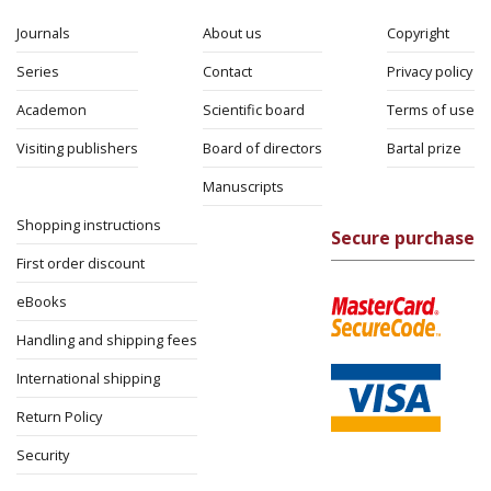
Journals
About us
Copyright
Series
Contact
Privacy policy
Academon
Scientific board
Terms of use
Visiting publishers
Board of directors
Bartal prize
Manuscripts
Shopping instructions
Secure purchase
First order discount
eBooks
Handling and shipping fees
International shipping
Return Policy
Security