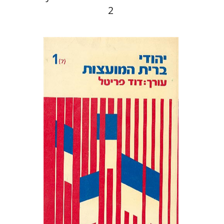
2
David Prital