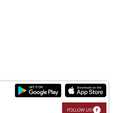
FOLLOW US!