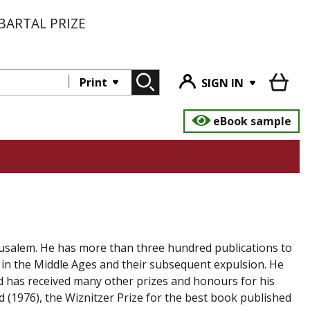
BARTAL PRIZE
Print
SIGN IN
eBook sample
rusalem. He has more than three hundred publications to
in in the Middle Ages and their subsequent expulsion. He
d has received many other prizes and honours for his
d (1976), the Wiznitzer Prize for the best book published