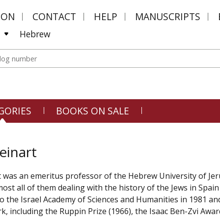
MON
CONTACT
HELP
MANUSCRIPTS
Hebrew
GORIES
BOOKS ON SALE
einart
 was an emeritus professor of the Hebrew University of Je
lmost all of them dealing with the history of the Jews in Spa
to the Israel Academy of Sciences and Humanities in 1981 an
k, including the Ruppin Prize (1966), the Isaac Ben-Zvi Awar