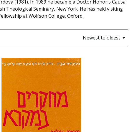
f Cordova (1981). In 1989 he became a Doctor Honoris Causa
ish Theological Seminary, New York. He has held visiting
fellowship at Wolfson College, Oxford.
Newest to oldest
Haim Beinart
Samuel E.
Loewenstamm