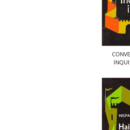
Pri
CONVE
INQUI
Haim Bei