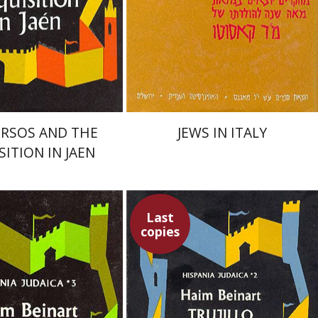
nt book discount
$50
$56
RSOS AND THE
JEWS IN ITALY
SITION IN JAEN
Last
copies
nart
Haim Beinart