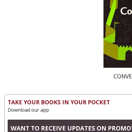
Pri
CONVE
TAKE YOUR BOOKS IN YOUR POCKET
Download our app
WANT TO RECEIVE UPDATES ON PROMO