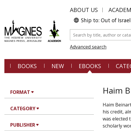
ABOUT US
ACADE
Ship to: Out of Israel
Advanced search
BOOKS
NEW
EBOOKS
CATE
Haim B
FORMAT
Haim Beinart
CATEGORY
his credit, a
was elected 
PUBLISHER
scholarly wor