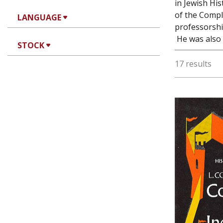
in Jewish Hi
of the Complu
LANGUAGE
professorshi
He was also t
STOCK
17 results
Luis Cor
Ha