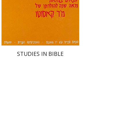
STUDIES IN BIBLE