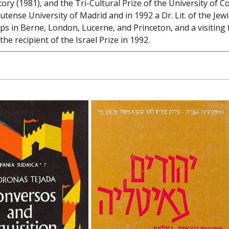
story (1981), and the Tri-Cultural Prize of the University o
tense University of Madrid and in 1992 a Dr. Lit. of the Jew
ps in Berne, London, Lucerne, and Princeton, and a visiting 
he recipient of the Israel Prize in 1992.
onos Tejada
im Beinart
Haim Beinart