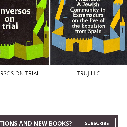
nt book discount
$47
$52
$52
RSOS ON TRIAL
TRUJILLO
TIONS AND NEW BOOKS?
SUBSCRIBE