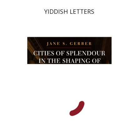
YIDDISH LETTERS
Jane Gerber
Print book discount