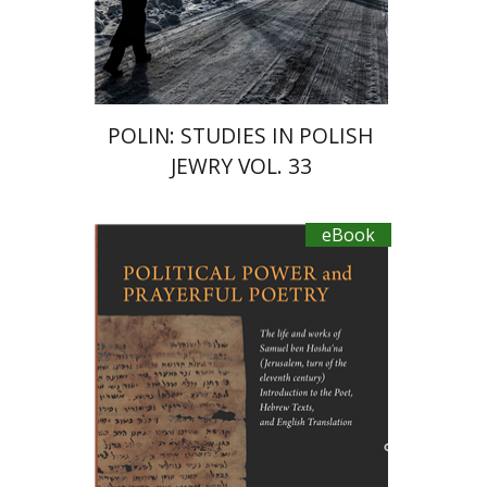
POLIN: STUDIES IN POLISH
JEWRY VOL. 33
eBook
Joseph Yahalom
Naoya
Katsumata
Gabriel Wasserman