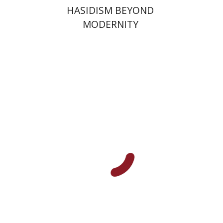
HASIDISM BEYOND
MODERNITY
Jonathan Cohen
Matt
Goldish
Barry Holtz
Print book discount