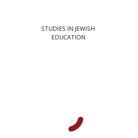
$32
$35
STUDIES IN JEWISH
EDUCATION
Haim Waxman