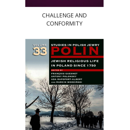
CHALLENGE AND
CONFORMITY
Antony Polonsky
François
Guesnet
Ada Rapoport-Albert
Marcin Wodzinski