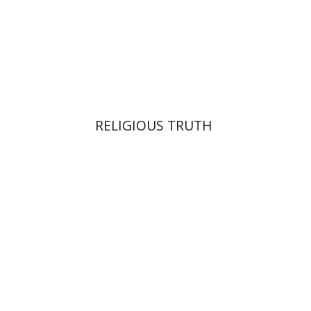
Print book discount
$42
$47
RELIGIOUS TRUTH
Alon Goshen-Gottstein