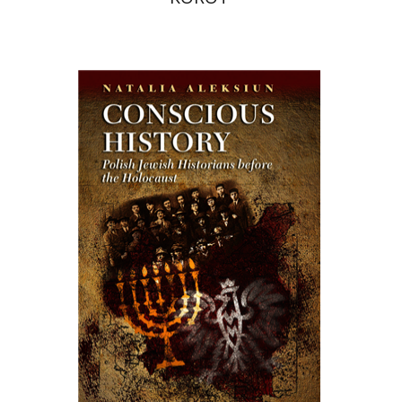
Natalia Aleksiun
Print book discount
$64
$71