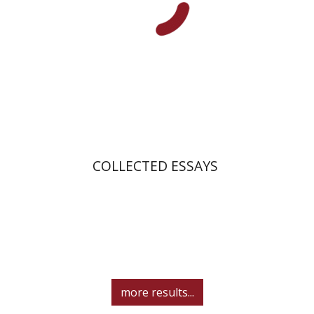
Print book discount
$40
$44
COLLECTED ESSAYS
more results...