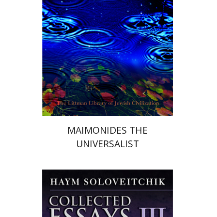
Print book discount
$34
$38
MAIMONIDES THE
UNIVERSALIST
Haym Soloveitchik