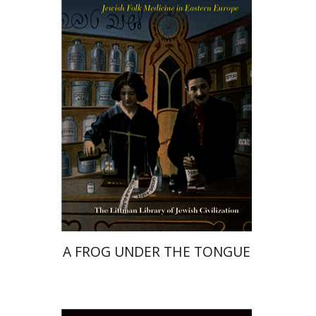
Marek Tuszewicki
Print book discount
$63
$70
A FROG UNDER THE TONGUE