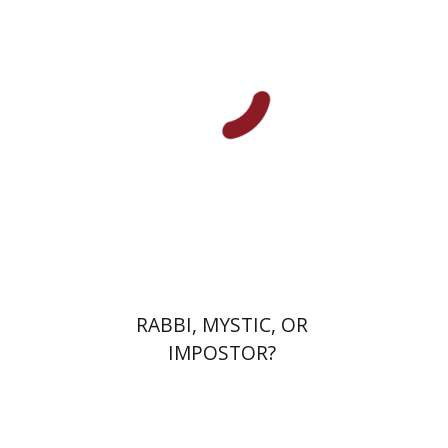
Michal Oron
Edward Levin
Print book discount
$64
$71
RABBI, MYSTIC, OR
IMPOSTOR?