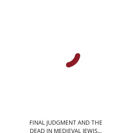
Susan Weissman
Print book discount
$68
$76
FINAL JUDGMENT AND THE
DEAD IN MEDIEVAL JEWISH