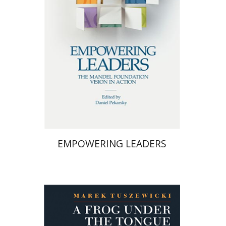
Print book discount
$58
$64
EMPOWERING LEADERS