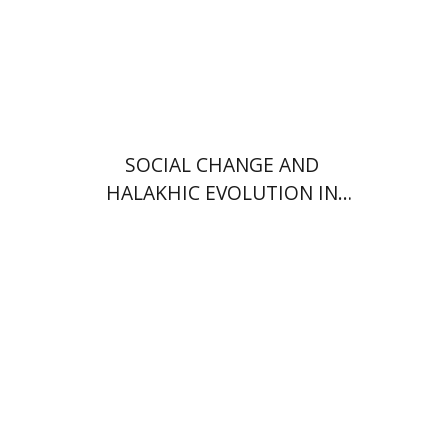
Print book discount
$34
$38
SOCIAL CHANGE AND
HALAKHIC EVOLUTION IN
AMERICAN ORTHODOXY
Haym Soloveitchik