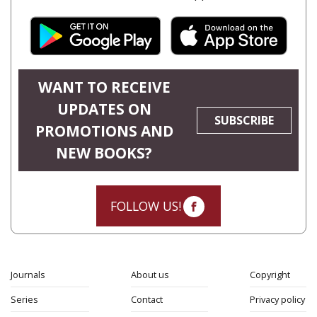
WANT TO RECEIVE
UPDATES ON
SUBSCRIBE
PROMOTIONS AND
NEW BOOKS?
FOLLOW US!
Journals
About us
Copyright
Series
Contact
Privacy policy