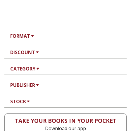
FORMAT
DISCOUNT
CATEGORY
PUBLISHER
STOCK
TAKE YOUR BOOKS IN YOUR POCKET
Download our app