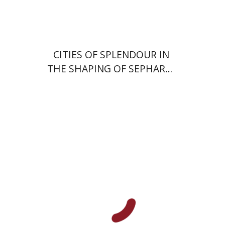
$57
$63
CITIES OF SPLENDOUR IN
THE SHAPING OF SEPHARDI
HISTORY
Alon Goshen-Gottstein