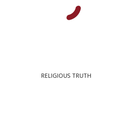
Print book discount
$27
$30
RELIGIOUS TRUTH