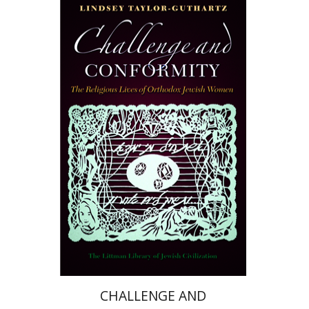
Lindsey Taylor-Guthartz
Print book discount
$36
$40
CHALLENGE AND