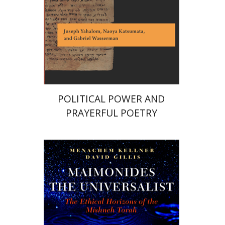
eBook discount
$28
POLITICAL POWER AND
PRAYERFUL POETRY
Menachem Kellner
David Gillis