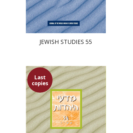
$30
JEWISH STUDIES 55
Last
copies
Hannah Kasher
Ithamar
Gruenwald
Yaacov Deutsch