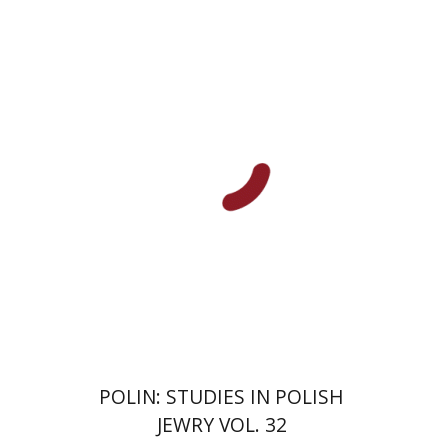
Antony Polonsky
François
Guesnet
Benjamin Matis
Print book discount
$42
$47
POLIN: STUDIES IN POLISH
JEWRY VOL. 32