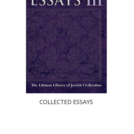
Print book discount
$36
$40
COLLECTED ESSAYS