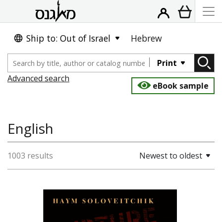
Ship to: Out of Israel
Hebrew
Print
Advanced search
eBook sample
English
1003 results
Newest to oldest