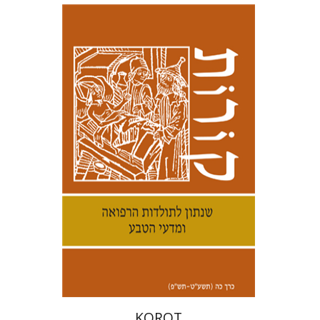
Kenneth Collins
Samuel S.
Kottek
Print book discount
$30
$33
KOROT