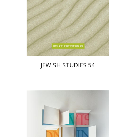
$30
JEWISH STUDIES 54
Daniel Pekarsky