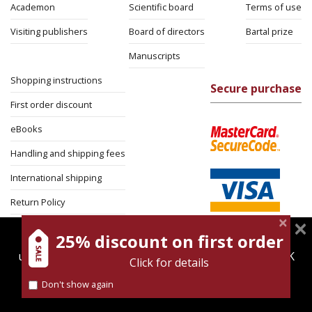
Academon
Scientific board
Terms of use
Visiting publishers
Board of directors
Bartal prize
Manuscripts
Shopping instructions
Secure purchase
First order discount
eBooks
Handling and shipping fees
International shipping
Return Policy
Security
25% discount on first order
magnespress.co.il uses cookies to give you the best
user experience. Using this website means you're OK
Click for details
with this.
Don't show again
Find out more about our
cookies policy