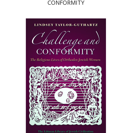
CONFORMITY
Lindsey Taylor-Guthartz
Print book discount
$50
$55