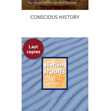
CONSCIOUS HISTORY
Last
copies
Yaacov Deutsch
Hannah
Kasher
Ithamar Gruenwald