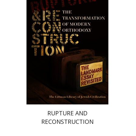
Haym Soloveitchik
Print book discount
$50
$55
RUPTURE AND
RECONSTRUCTION