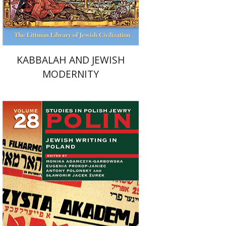
$54
$60
KABBALAH AND JEWISH
MODERNITY
Antony Polonsky
Monika
Adamczyk-Garbowska
Sławomir
Jacek Żurek
Eugenia Prokop-Janiec