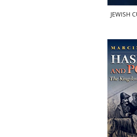
JEWISH C
Marcin W
Pri