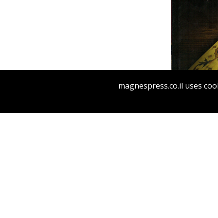
magnespress.co.il uses cook
Pri
MAI
RA