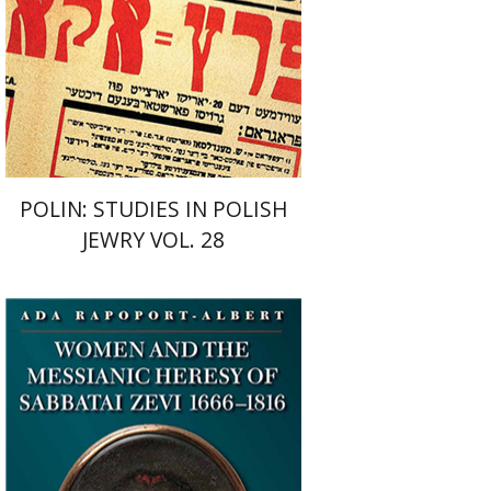
Print book discount
$42
$47
POLIN: STUDIES IN POLISH
JEWRY VOL. 28
Ada Rapoport-Albert
Deborah Greniman