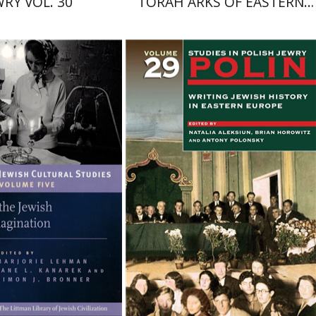
WRY VOL. 30
TORAH ARKS OF EASTERN
EUROPE
mon J. Bronner
Natalia Aleksiun
Brian
Horowitz
Antony Polonsky
nt book discount
$42
$47