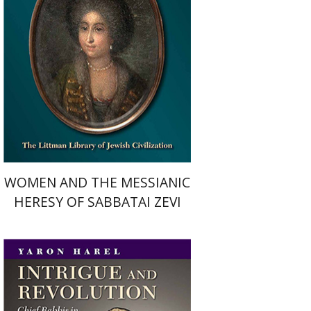
Print book discount
$34
$38
WOMEN AND THE MESSIANIC
HERESY OF SABBATAI ZEVI