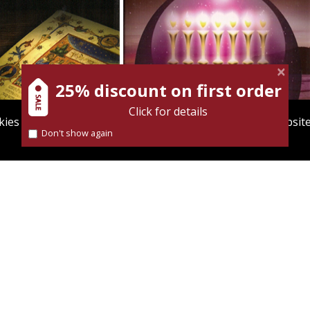
25% discount on first order
Click for details
ies to give you the best user experience. Using this websit
Don't show again
Find out more about our
cookies policy
nt book discount
Print book discount
$34
$33
$38
$37
MONIDES THE
GERSONIDES
TIONALIST