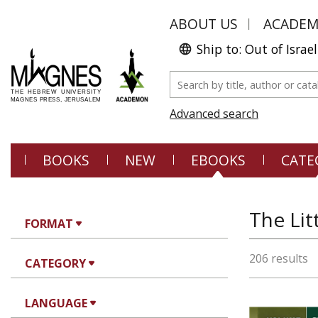
ABOUT US
ACADE
Ship to: Out of Israel
Advanced search
BOOKS
NEW
EBOOKS
CATE
The Lit
FORMAT
206 results
CATEGORY
LANGUAGE