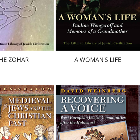
nt book discount
Print book discount
$36
$64
$40
$71
HE ZOHAR
A WOMAN'S LIFE
David H. Weinberg
-Shalom
Chaya Naor