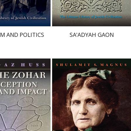
$34
$31
$38
$34
SM AND POLITICS
SA'ADYAH GAON
ss
Shulamit S. Magnus