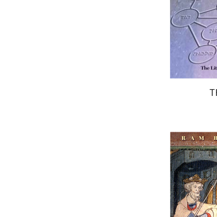
Pri
T
Ram Ben