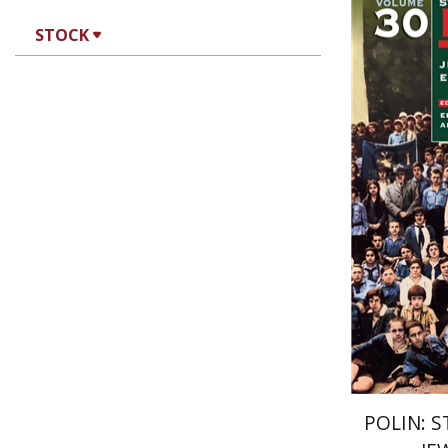
STOCK
An
R. Adler
POLIN: S