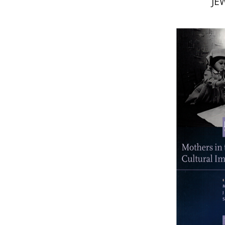
JE
Si
Pri