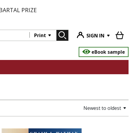
BARTAL PRIZE
Print
SIGN IN
eBook sample
Newest to oldest