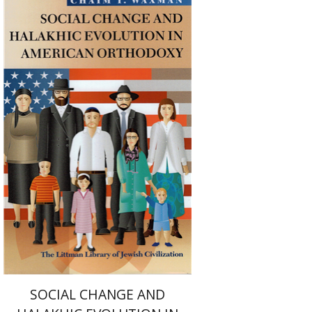
Haim Waxman
Print book discount
$50
$55
SOCIAL CHANGE AND