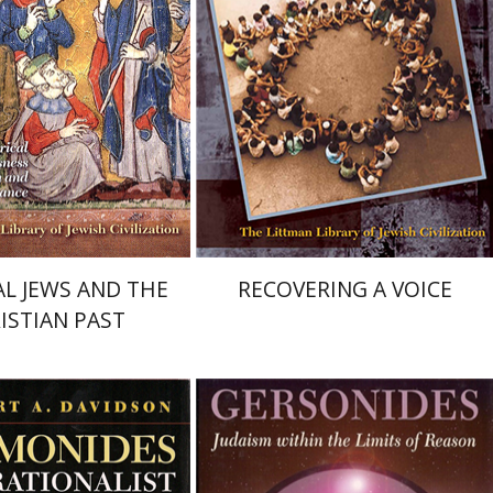
nt book discount
Print book discount
$68
$68
$76
$76
L JEWS AND THE
RECOVERING A VOICE
ISTIAN PAST
A. Davidson
Seymour Feldman