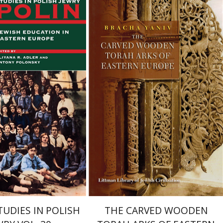
Bracha Yaniv
tony Polonsky
Eliyana
Print book discount
$72
$80
TUDIES IN POLISH
THE CARVED WOODEN