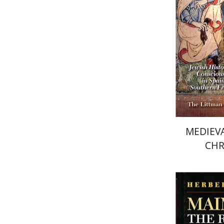
Pri
MEDIEVA
CHR
Herbert 