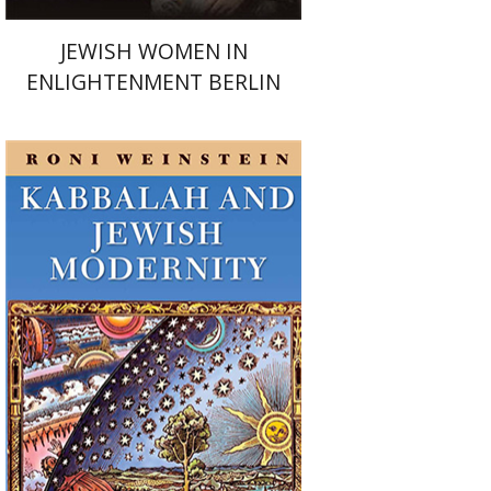
JEWISH WOMEN IN
ENLIGHTENMENT BERLIN
Roni Weinstein
Print book discount