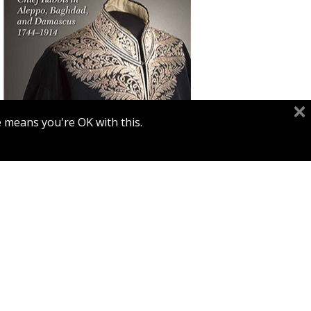
Yaron Harel
e means you're OK with this.
Print book discount
$68
$76
INTRIGUE AND REVOLUTION