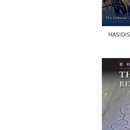
HASIDI
Boaz Hu