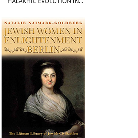
HALAKHIC EVOLUTION IN
AMERICAN ORTHODOXY
Natalie Naimark-Goldberg
Print book discount
$34
$38