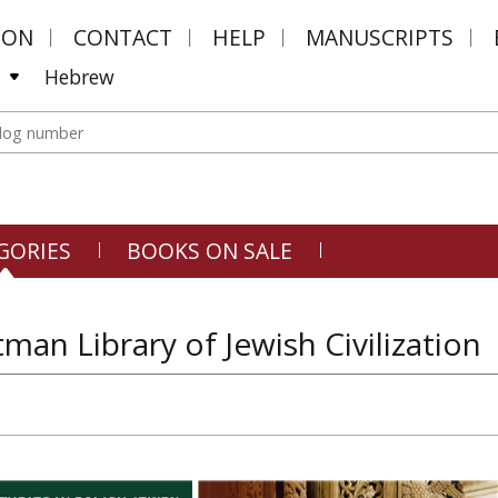
MON
CONTACT
HELP
MANUSCRIPTS
Hebrew
GORIES
BOOKS ON SALE
tman Library of Jewish Civilization