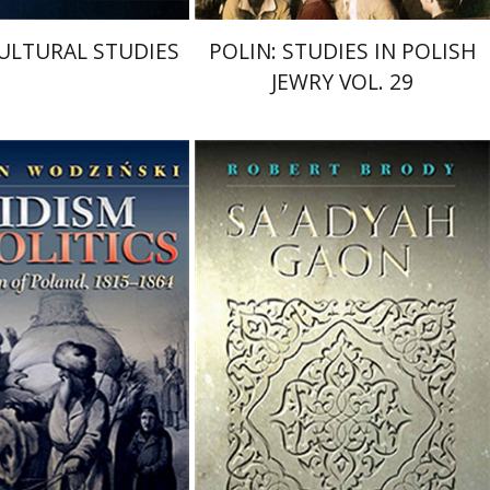
ULTURAL STUDIES
POLIN: STUDIES IN POLISH
JEWRY VOL. 29
Robert Brody
Betsy Rosenberg
odzinski
nt book discount
Print book discount