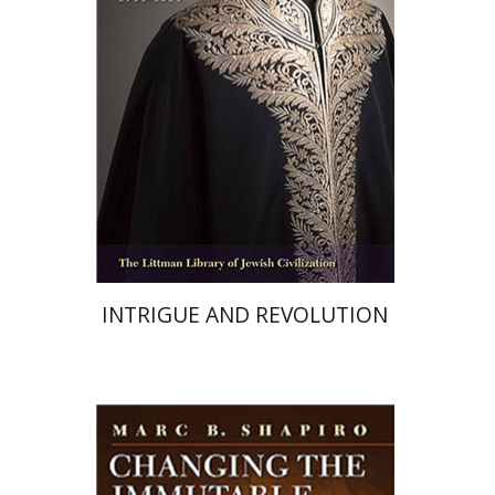
Print book discount
$68
$76
INTRIGUE AND REVOLUTION