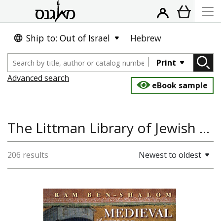
Ship to: Out of Israel
Hebrew
Print
Advanced search
eBook sample
The Littman Library of Jewish Civilization
206 results
Newest to oldest