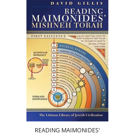
David Gillis
Print book discount
$39
$43
READING MAIMONIDES'