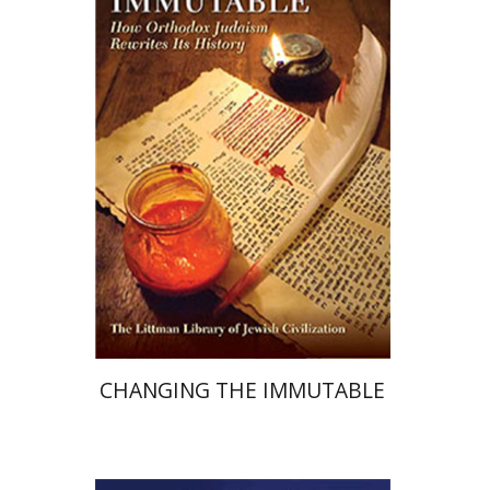
Marc B. Shapiro
Print book discount
$44
$49
CHANGING THE IMMUTABLE