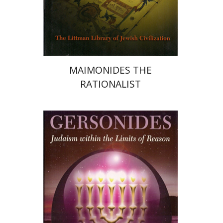
Print book discount
$34
$38
MAIMONIDES THE
RATIONALIST
Seymour Feldman