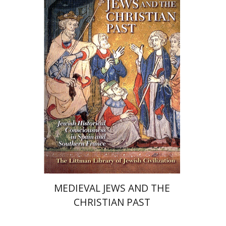
Ram Ben-Shalom
Chaya Naor
Print book discount
$68
$76
MEDIEVAL JEWS AND THE
CHRISTIAN PAST