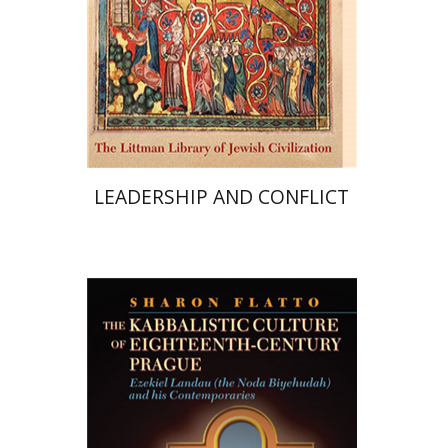
Print book discount
$68
$76
LEADERSHIP AND CONFLICT
Sharon Flatto