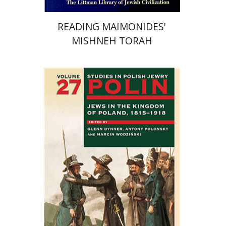
READING MAIMONIDES'
MISHNEH TORAH
Antony Polonsky
Marcin
Wodzinski
Glenn Dynner