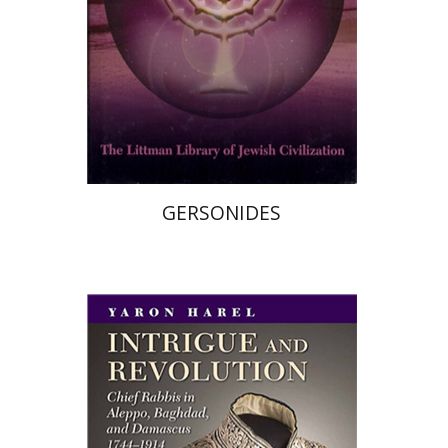
Print book discount
$33
$37
GERSONIDES
Yaron Harel