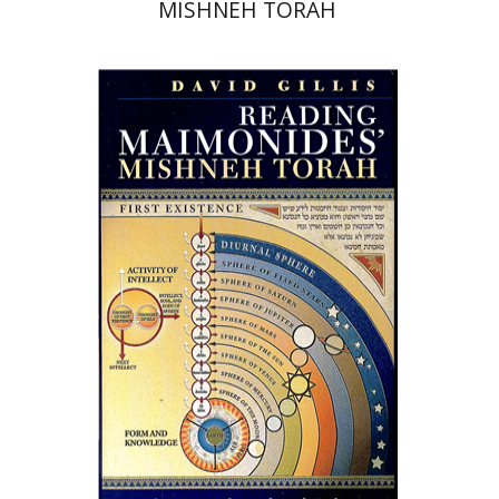
MISHNEH TORAH
David Gillis
Print book discount
$68
$76