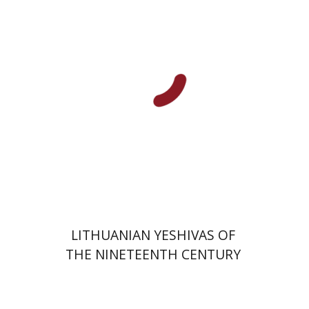
Shaul Stampfer
Lindsey Taylor-Guthartz
Print book discount
$34
$38
LITHUANIAN YESHIVAS OF
THE NINETEENTH CENTURY