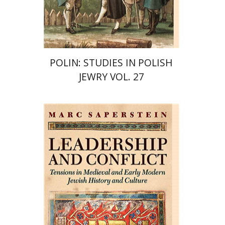
Print book discount
$42
$47
POLIN: STUDIES IN POLISH
JEWRY VOL. 27
Marc Saperstein