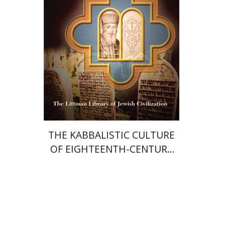
Print book discount
$33
$37
THE KABBALISTIC CULTURE
OF EIGHTEENTH-CENTURY
PRAGUE