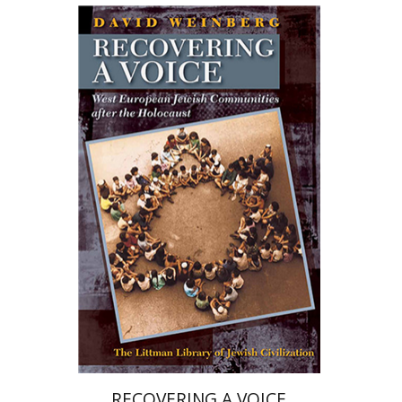
David H. Weinberg
Print book discount
$68
$76
RECOVERING A VOICE