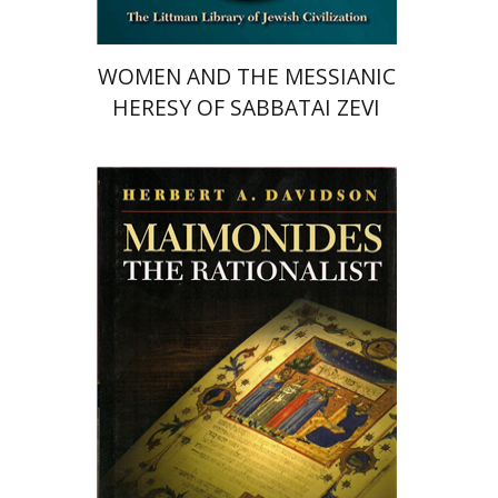
WOMEN AND THE MESSIANIC
HERESY OF SABBATAI ZEVI
Herbert A. Davidson