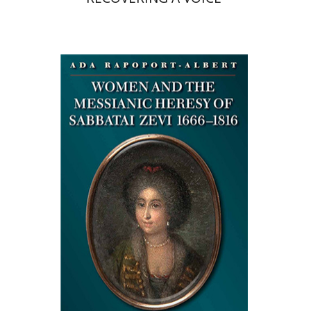
Ada Rapoport-Albert
Deborah Greniman
Print book discount
$34
$38