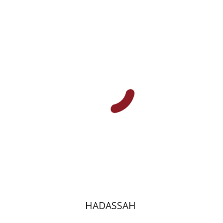
Mira Katzburg-Yungman
Tamar Berkowitz
Print book discount
$44
$49
HADASSAH