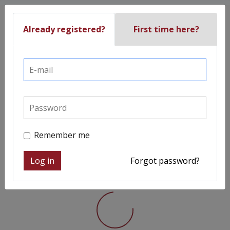
Already registered?
First time here?
Remember me
Log in
Forgot password?