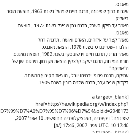
title=%D7%91%D7%A8%D7%95%D7%9A_%D7%A9%D7%A4%D7%99%D7%A0%D7%95%D7%96%D7%94&oldid=2948173]"ברוך