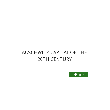
eBook discount
$23
AUSCHWITZ CAPITAL OF THE
20TH CENTURY
eBook
Laura Engelstein
Miriam Eliav-Feldon