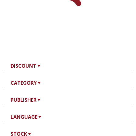
eBook discount
$23
eBook