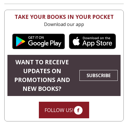
Yaakova Sacerdoti
Tami Israeli
eBook discount
$23