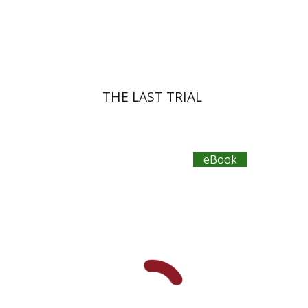
eBook discount
$30
THE LAST TRIAL
eBook
Yehuda Ne’eman