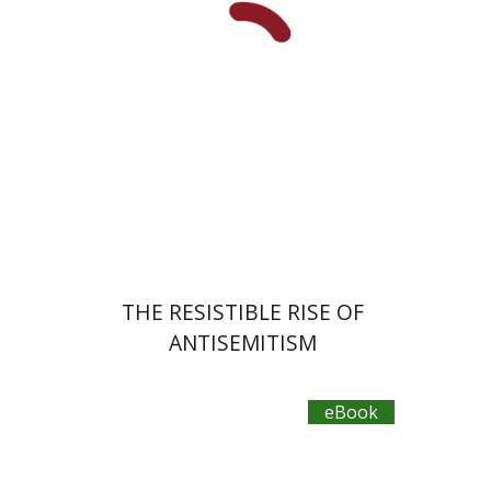
Doron Magen
eBook discount
$27
THE RESISTIBLE RISE OF
ANTISEMITISM
eBook
Ram Ben-Shalom