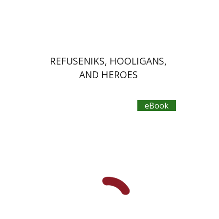
eBook discount
$30
REFUSENIKS, HOOLIGANS,
AND HEROES
eBook
Yaron Nir Freisager