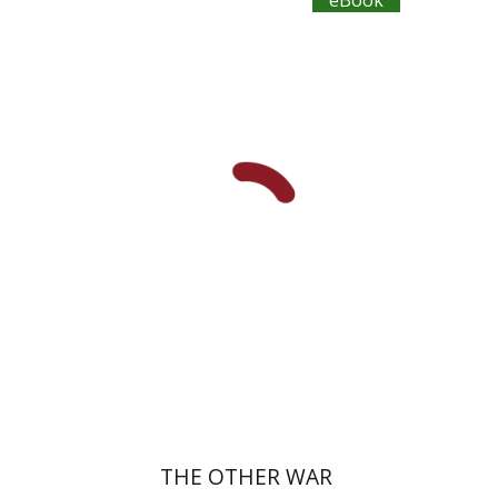
eBook
Dan Diner
Shaul Marmari
eBook discount
$23
THE OTHER WAR