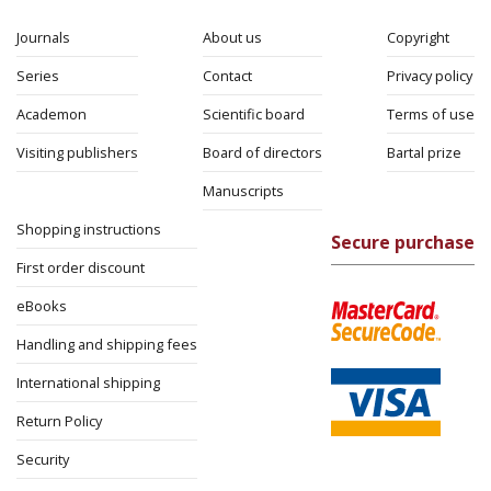
eBook
Jacob Golomb
14$ Sale
$14