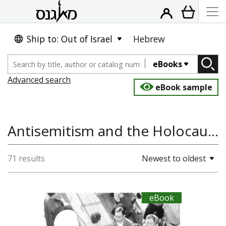
Ship to: Out of Israel
Hebrew
eBooks
Advanced search
eBook sample
Antisemitism and the Holocaust
71 results
Newest to oldest
eBook