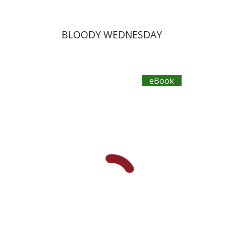
BLOODY WEDNESDAY
eBook
Yehudit Dori Deston