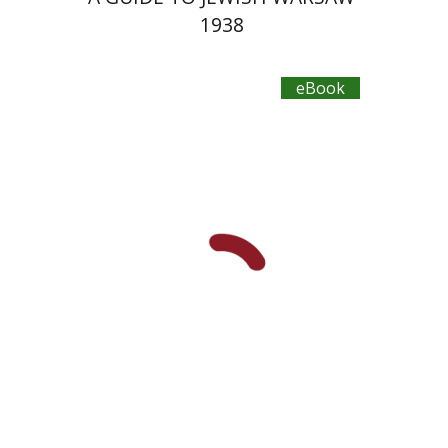
1938
eBook
Yechiel Weizman
Yfaat Weiss
eBook discount
$18