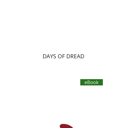
eBook discount
$23
DAYS OF DREAD
eBook
Primo Levi
Manuela Consonni
Jonathan Fine