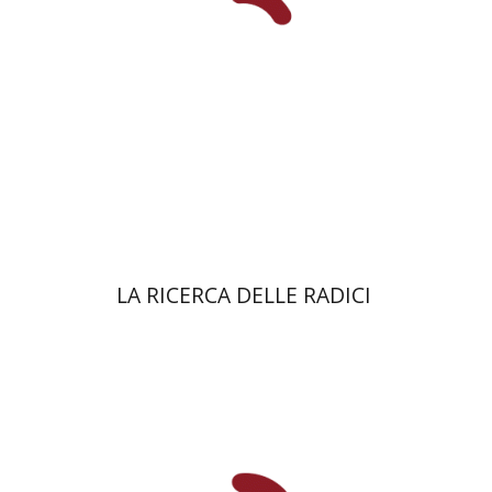
eBook discount
$27
LA RICERCA DELLE RADICI
eBook
Shachar Pinsker