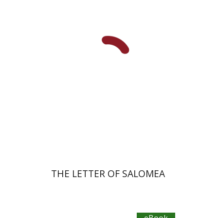
eBook discount
$30
THE LETTER OF SALOMEA