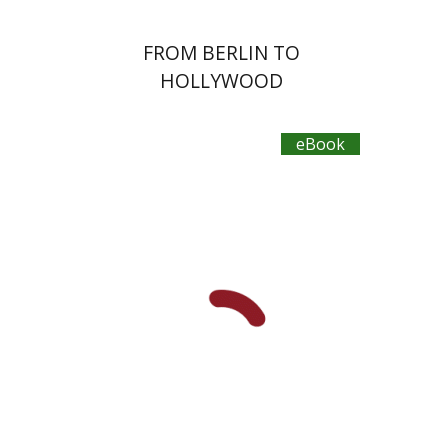
FROM BERLIN TO
HOLLYWOOD
eBook
Ilya Vovshin
Yaacov Ro'i