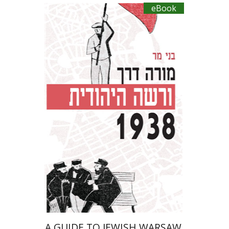
eBook
Benny Mer
eBook discount
$27
A GUIDE TO JEWISH WARSAW