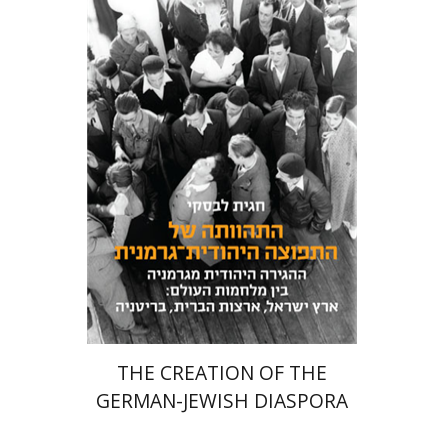
Hagit Lavsky
Meira Turetzky
eBook discount
$22
THE CREATION OF THE
GERMAN-JEWISH DIASPORA