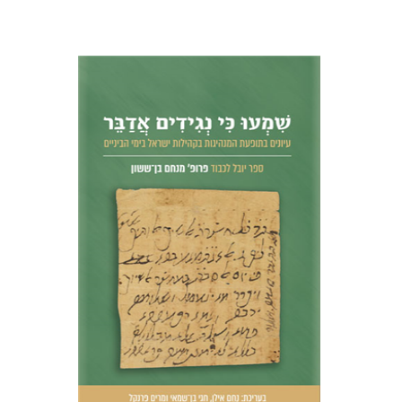
Nahem Ilan
Haggai Ben-
Shammai
Miriam Frenkel
Print book discount
$51
$57