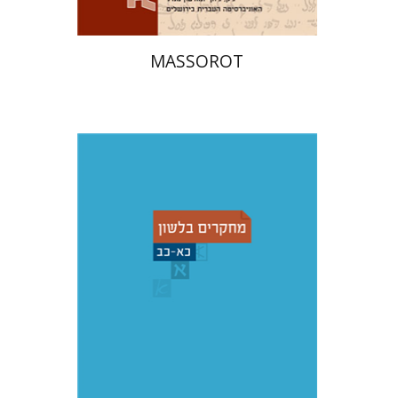
MASSOROT
Shemuel Fassberg
עברי י'
בוניס