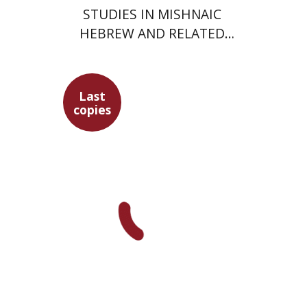
STUDIES IN MISHNAIC
HEBREW AND RELATED
FIELDS
Last
copies
Yochanan Breuer
Ofra
Tirosh-Becker
Shemuel Fassberg
$49