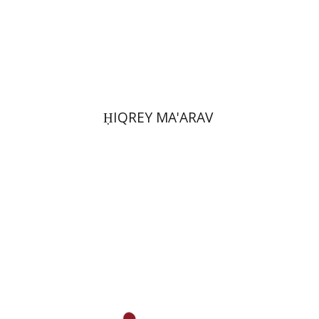
Print book discount
$39
$43
ḤIQREY MA'ARAV
Ilan Eldar