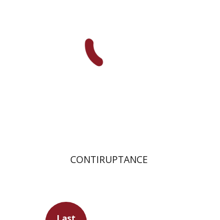
Print book discount
$32
$35
CONTIRUPTANCE
Last