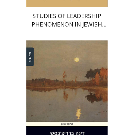
STUDIES OF LEADERSHIP
PHENOMENON IN JEWISH
COMMUNITIES DURING THE
MIDDLE AGES
Dina Berdichevsky