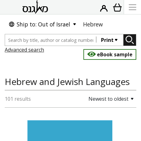
Ship to: Out of Israel
Hebrew
Print
Advanced search
eBook sample
Hebrew and Jewish Languages
101 results
Newest to oldest