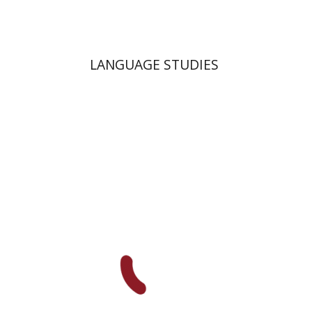
LANGUAGE STUDIES
Moshe Bar-Asher