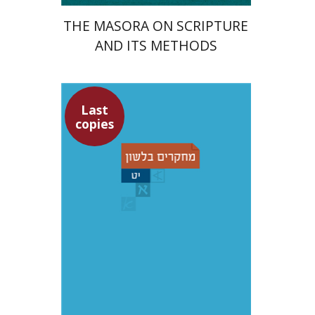
THE MASORA ON SCRIPTURE
AND ITS METHODS
Last
copies
Yochanan Breuer
Shemuel Fassberg