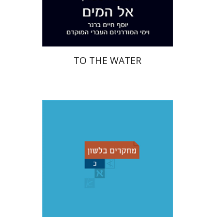
Print book discount
$28
$31
TO THE WATER
Christian Stadel
Yochanan
Breuer
Shemuel Fassberg