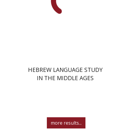
Print book discount
$41
$46
HEBREW LANGUAGE STUDY
IN THE MIDDLE AGES
more results...