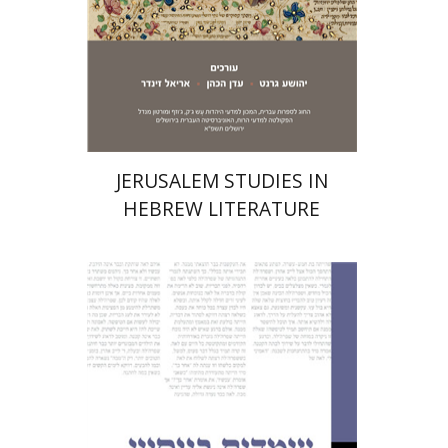
Print book discount
$32
$35
JERUSALEM STUDIES IN
HEBREW LITERATURE
Nurit Orchan
Nurit Orchan
Chava
Perstey
Yehudit Levin