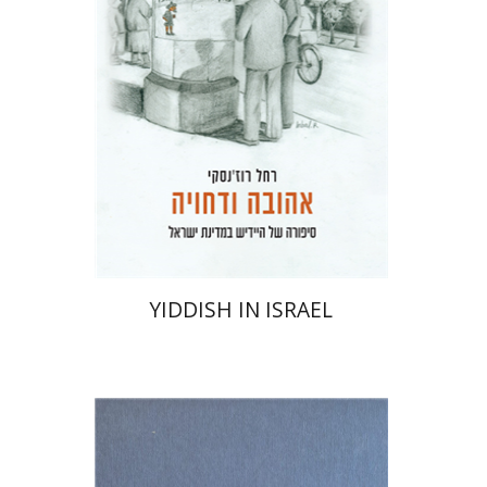
Print book discount
$41
$46
YIDDISH IN ISRAEL