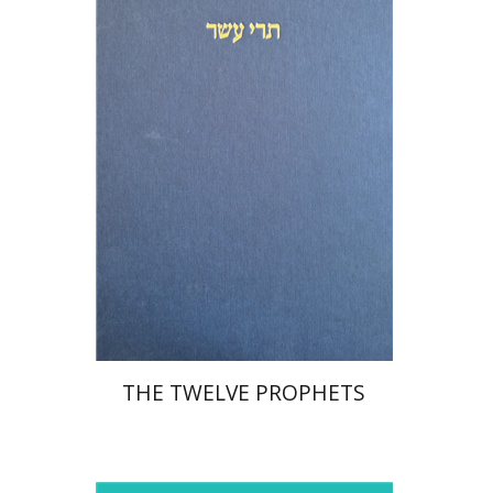
Michael Segal
Shemaryahu Talmon
Print book discount
$76
$85
THE TWELVE PROPHETS