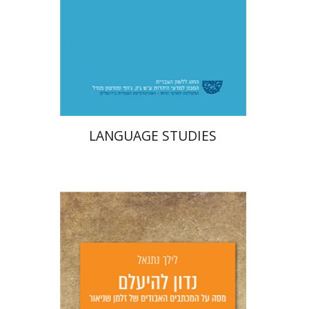
Print book discount
$32
$35
LANGUAGE STUDIES
Lilah Nethanel
Yfaat Weiss