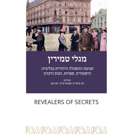
Chanan Gafni
Shmuel
Finer
Nathan Shifriss
Print book discount
$41
$46
REVEALERS OF SECRETS