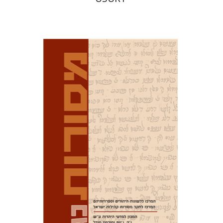
David M. Bunis
Ofra
Tirosh-Becker
Print book discount
$32
$35