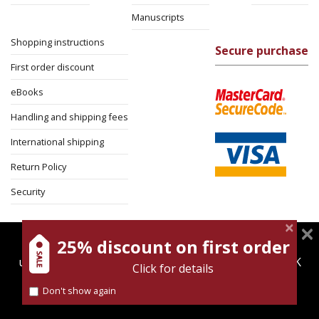
Manuscripts
Shopping instructions
Secure purchase
First order discount
eBooks
Handling and shipping fees
International shipping
Return Policy
Security
25% discount on first order
magnespress.co.il uses cookies to give you the best
user experience. Using this website means you're OK
Click for details
with this.
Don't show again
Find out more about our
cookies policy
Cookies policy
Terms of use
Privacy policy