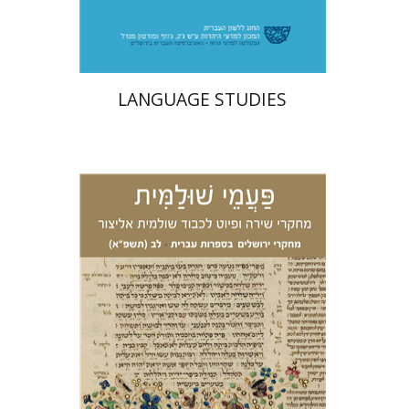
$31
LANGUAGE STUDIES
Ariel Zinder
Yehoshua
Granat
Eden Hacohen