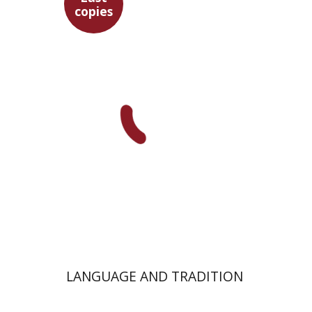
copies
Ilan Eldar
Aharon Maman
$28
LANGUAGE AND TRADITION