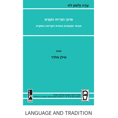
Ilan Eldar
Aharon Maman
Print book discount
$41
$46
LANGUAGE AND TRADITION