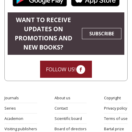
WANT TO RECEIVE
UPDATES ON
SUBSCRIBE
PROMOTIONS AND
NEW BOOKS?
FOLLOW US!
Journals
About us
Copyright
Series
Contact
Privacy policy
Academon
Scientific board
Terms of use
Visiting publishers
Board of directors
Bartal prize