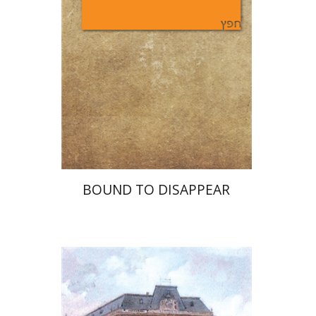
Print book discount
$25
$28
BOUND TO DISAPPEAR