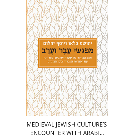
Joshua Blau
Joseph Yahalom
Print book discount
$27
$30
MEDIEVAL JEWISH CULTURE’S
ENCOUNTER WITH ARABIC