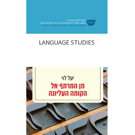
Print book discount
$48
$53
LANGUAGE STUDIES
Yael Levi