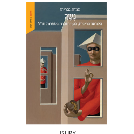
Amit Gvaryahu
Print book discount
$38
$42
USURY