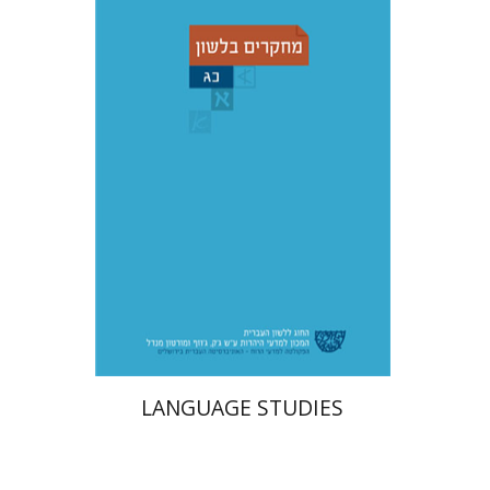
Adina Moshavi
Yael
Reshef
Ruth A. Berman
Dorit Ravid
Print book discount
$38
$42
LANGUAGE STUDIES