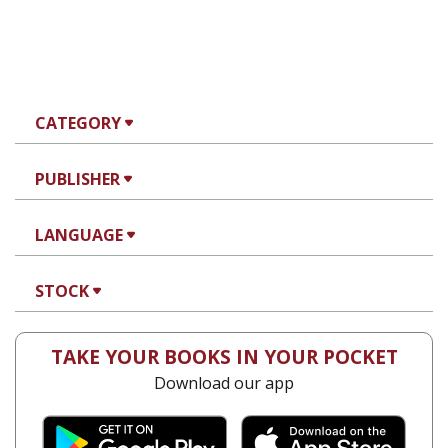
CATEGORY
PUBLISHER
LANGUAGE
STOCK
TAKE YOUR BOOKS IN YOUR POCKET
Download our app