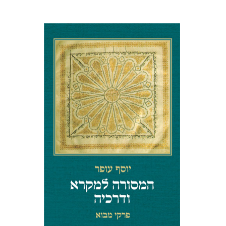
LANGUAGE IN PROSE AND
POETRY
Yosef Ofer
Print book discount
$32
$35