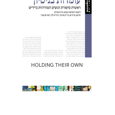
Print book discount
$32
$35
HOLDING THEIR OWN
Orna Levin