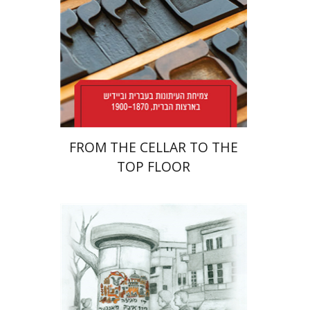
Print book discount
$38
$42
FROM THE CELLAR TO THE
TOP FLOOR
Rachel Rojanski
David Ben-Nahum