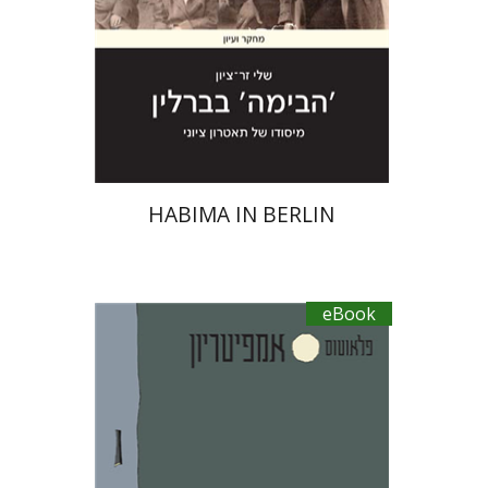
eBook discount
$20
HABIMA IN BERLIN
eBook
Plautus
Dwora Gilula