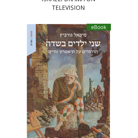
TELEVISION
eBook
Michael Gurevitch
Ariel Hirschfeld
eBook discount
$20