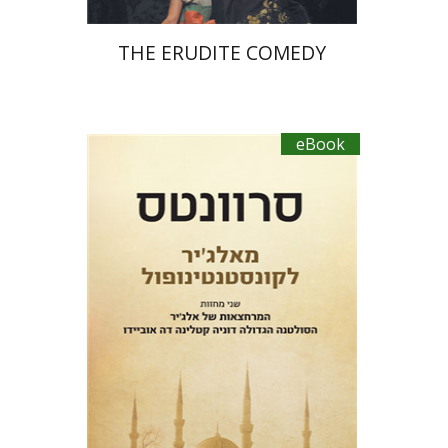
THE ERUDITE COMEDY
eBook
Miguel De Cervantes Saavedra
Ruth Fine
Menachem Argov