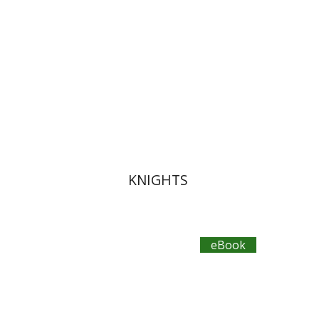
eBook discount
$14
KNIGHTS
eBook
Bilha Blum