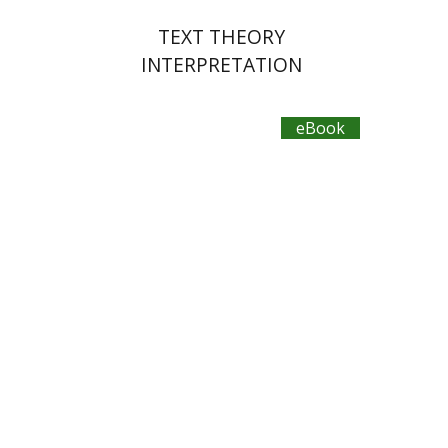
TEXT THEORY
INTERPRETATION
eBook
Omri Yavin
eBook discount