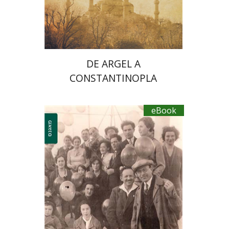
eBook discount
$23
DE ARGEL A
CONSTANTINOPLA
eBook
Shelly Zer-Zion