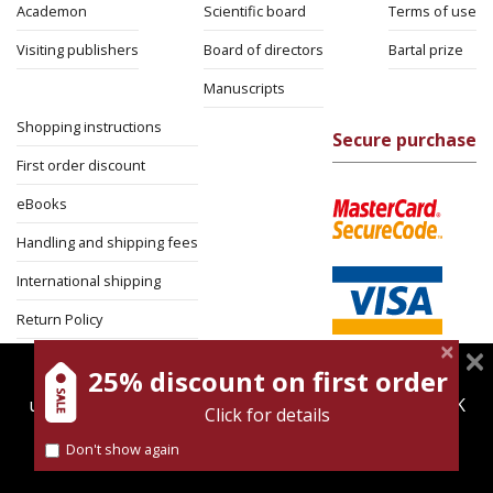
Academon
Scientific board
Terms of use
Visiting publishers
Board of directors
Bartal prize
Manuscripts
Shopping instructions
Secure purchase
First order discount
eBooks
Handling and shipping fees
International shipping
Return Policy
Security
25% discount on first order
magnespress.co.il uses cookies to give you the best
user experience. Using this website means you're OK
Click for details
with this.
Don't show again
Find out more about our
cookies policy