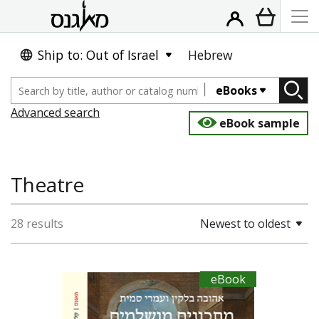
Ship to: Out of Israel
Hebrew
eBooks
Advanced search
eBook sample
Theatre
28 results
Newest to oldest
eBook