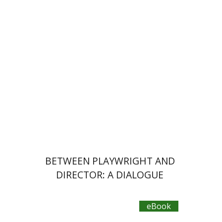
eBook discount
$20
BETWEEN PLAYWRIGHT AND
DIRECTOR: A DIALOGUE
eBook