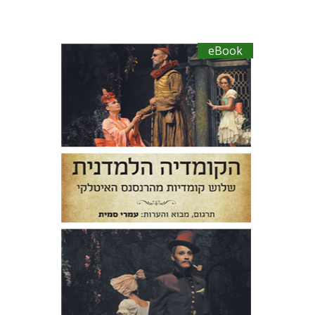
eBook
Niccolo Machiavelli
Ludovico
Ariosto
Bernardo Dovizi
Omry Smith
eBook discount
$27