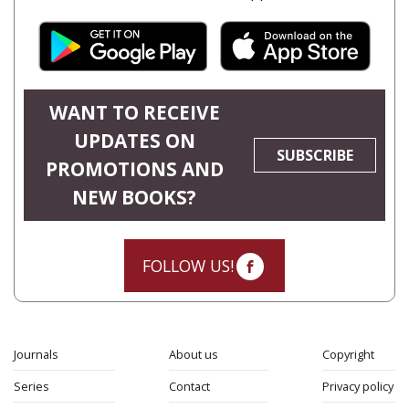
WANT TO RECEIVE
UPDATES ON
SUBSCRIBE
PROMOTIONS AND
NEW BOOKS?
FOLLOW US!
Journals
About us
Copyright
Series
Contact
Privacy policy