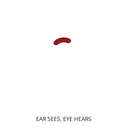
Yael Kaduri
eBook discount
$23
EAR SEES, EYE HEARS