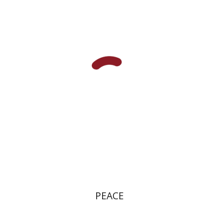
Aristophanes
Dwora Gilula
Ziva Caspi
eBook discount
$10
PEACE