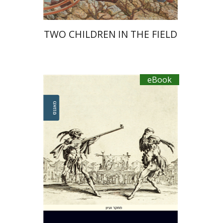
TWO CHILDREN IN THE FIELD
eBook
Ahuva Belkin