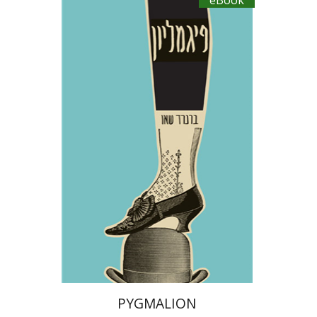
eBook
George Bernard Shaw
Dwora Gilula
eBook discount
$18
PYGMALION