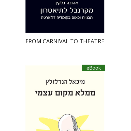
eBook discount
$27
FROM CARNIVAL TO THEATRE
eBook
Michael Handelzalts