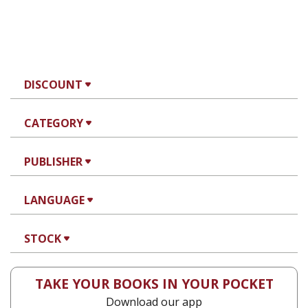
DISCOUNT
CATEGORY
PUBLISHER
LANGUAGE
STOCK
TAKE YOUR BOOKS IN YOUR POCKET
Download our app