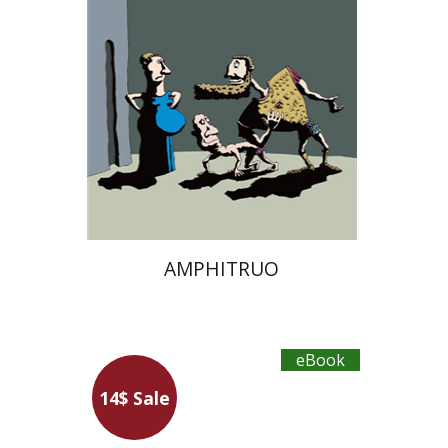
eBook discount
$12
AMPHITRUO
eBook
14$ Sale
Niccolo Machiavelli