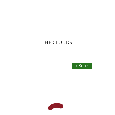
eBook discount
$12
THE CLOUDS
eBook
Publius Terentius
Dwora Gilula