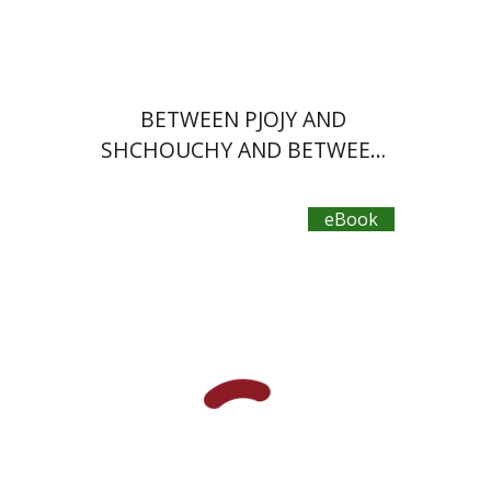
$21
BETWEEN PJOJY AND
SHCHOUCHY AND BETWEEN
TEL AVIV AND OHIO
eBook
Plautus
Dwora Gilula