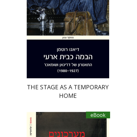
eBook discount
$23
THE STAGE AS A TEMPORARY
HOME
eBook
Miguel De Cervantes Saavedra
Ruth Fine