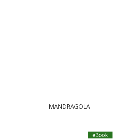
Omry Smith
14$ Sale
$14
MANDRAGOLA
eBook