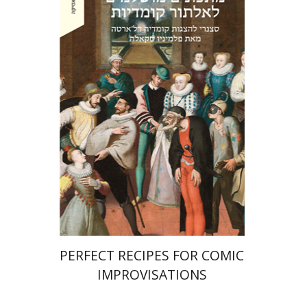
Ahuva Belkin
Omry Smith
eBook discount
$27
PERFECT RECIPES FOR COMIC
IMPROVISATIONS