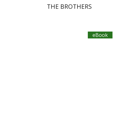
THE BROTHERS
eBook
Plautus
Dwora Gilula
eBook discount
$11