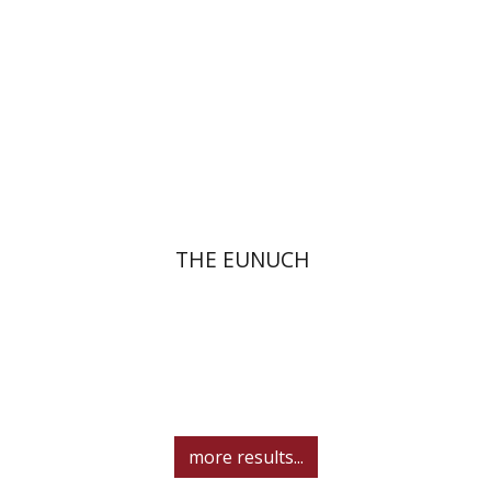
eBook discount
$12
THE EUNUCH
more results...