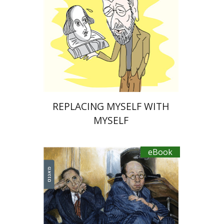
eBook discount
$20
REPLACING MYSELF WITH
MYSELF
eBook
Diego Rotman