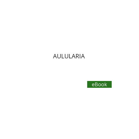
eBook discount
$12
AULULARIA
eBook
Aristophanes
Dwora Gilula
Ziva Caspi