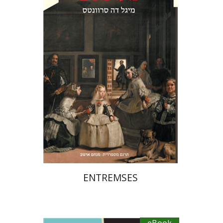
Menachem Argov
eBook discount
$20
ENTREMSES