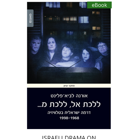
eBook
Orna Lavy-Flint
eBook discount
$27
ISRAELI DRAMA ON