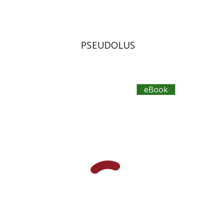
PSEUDOLUS
eBook
Aristophanes
Dwora Gilula
Ziva Caspi