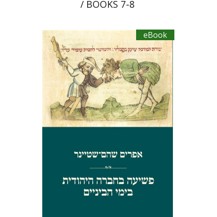
/ BOOKS 7-8
eBook
Ephraim Shoham-Steiner
eBook discount
$27