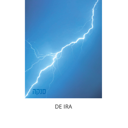
Dwora Gilula
eBook discount
$20
DE IRA