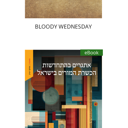
BLOODY WEDNESDAY
eBook
Sharon Feiman-Nemser
Anat Zohar
Maya Resnick