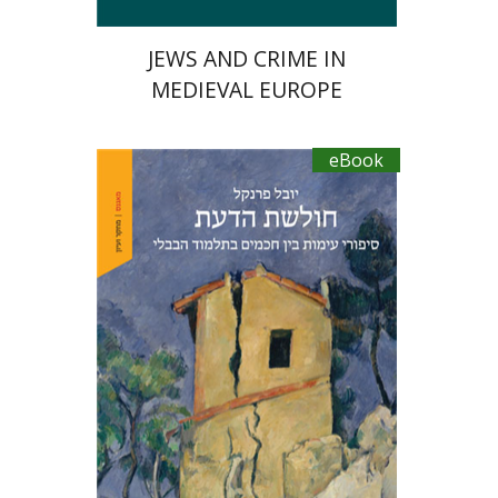
JEWS AND CRIME IN
MEDIEVAL EUROPE
eBook
Yuval Fraenkel