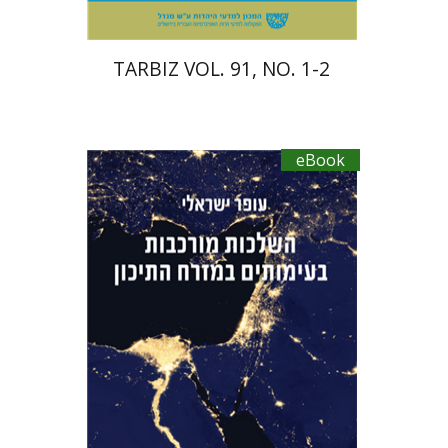
TARBIZ VOL. 91, NO. 1-2
eBook
Ofer Israeli
Guy Herling