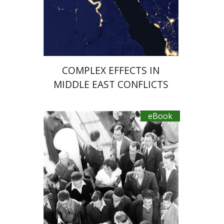
eBook discount
$27
COMPLEX EFFECTS IN
MIDDLE EAST CONFLICTS
eBook
Hagit Lavsky
Meira Turetzky