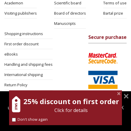
Academon
Scientific board
Terms of use
Visiting publishers
Board of directors
Bartal prize
Manuscripts
Shopping instructions
Secure purchase
First order discount
eBooks
Handling and shipping fees
International shipping
Return Policy
Security
25% discount on first order
magnespress.co.il uses cookies to give you the best
user experience. Using this website means you're OK
Click for details
with this.
Don't show again
Find out more about our
cookies policy