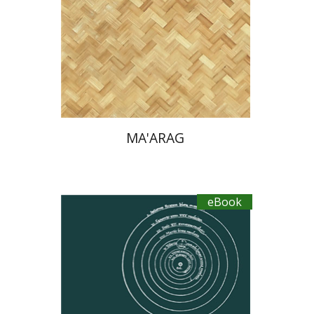
eBook discount
$30
MA'ARAG
eBook
Tsevi Mazeh
Elisheva Hershler