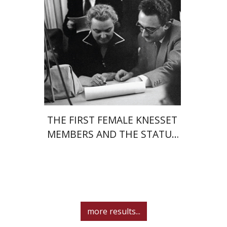
eBook discount
$27
THE FIRST FEMALE KNESSET
MEMBERS AND THE STATUS
OF WOMEN IN THE EARLY
YEARS OF ISRAEL 1949-1951
more results...