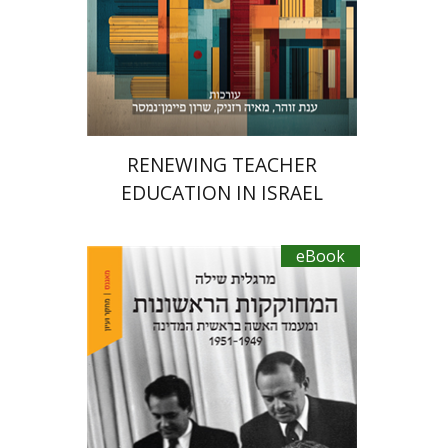
eBook discount
$34
RENEWING TEACHER
EDUCATION IN ISRAEL
eBook
Margalit Shilo