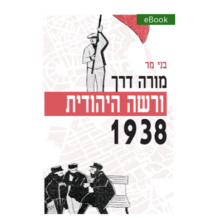
eBook
Benny Mer
eBook discount
$27