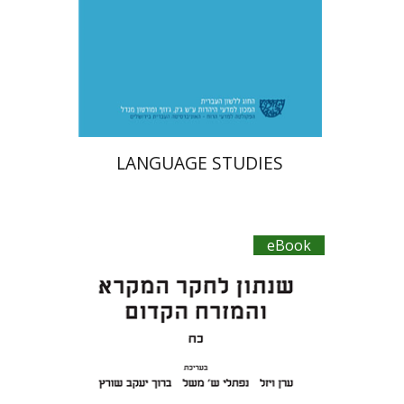
eBook discount
$27
LANGUAGE STUDIES
eBook
Baruch J. Schwartz
Eran
Viezel
Naphtali S. Meshel