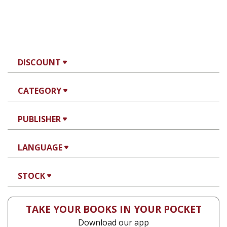
DISCOUNT
CATEGORY
PUBLISHER
LANGUAGE
STOCK
TAKE YOUR BOOKS IN YOUR POCKET
Download our app