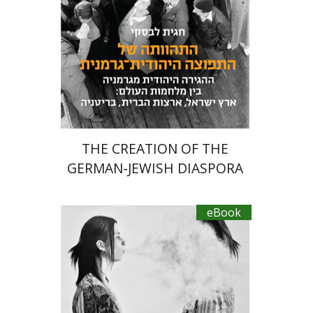
eBook discount
$22
THE CREATION OF THE
GERMAN-JEWISH DIASPORA
eBook
Hagi Kenaan