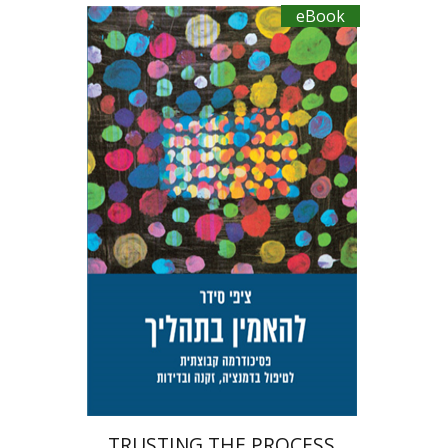
eBook
Tzippi Cedar
Talli Cedar
eBook discount
$27
TRUSTING THE PROCESS