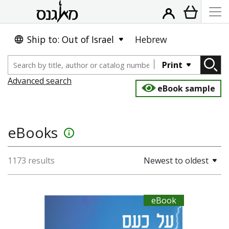
Ship to: Out of Israel
Hebrew
Print
Advanced search
eBook sample
eBooks
info_outline
1173 results
Newest to oldest
eBook
Seneca
Dwora Gilula