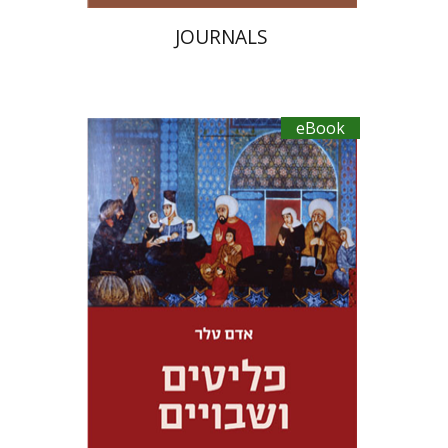
JOURNALS
eBook
Adam Teller
Doron Magen
eBook discount