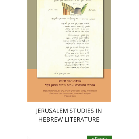
Tamar S. Hess
eBook discount
$23
JERUSALEM STUDIES IN
HEBREW LITERATURE