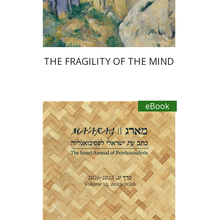
eBook discount
$30
THE FRAGILITY OF THE MIND
eBook
Shlomit Yadlin-Gadot