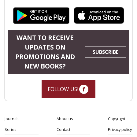
WANT TO RECEIVE
UPDATES ON
SUBSCRIBE
PROMOTIONS AND
NEW BOOKS?
FOLLOW US!
Journals
About us
Copyright
Series
Contact
Privacy policy