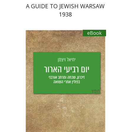
A GUIDE TO JEWISH WARSAW
1938
eBook
Yechiel Weizman
Yfaat Weiss
eBook discount
$18