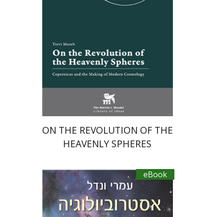
eBook discount
$23
ON THE REVOLUTION OF THE
HEAVENLY SPHERES
eBook