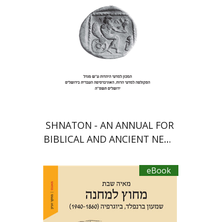
eBook discount
$30
SHNATON - AN ANNUAL FOR
BIBLICAL AND ANCIENT NEAR
EASTERN STUDIES
eBook
Maya Shabbat