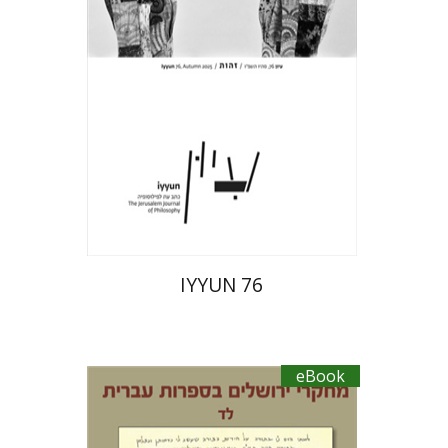
eBook discount
$23
IYYUN 76
eBook