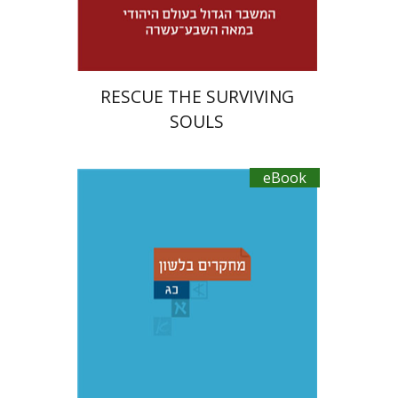
$30
RESCUE THE SURVIVING
SOULS
eBook
Ruth A. Berman
Dorit
Ravid
Adina Moshavi
Yael Reshef