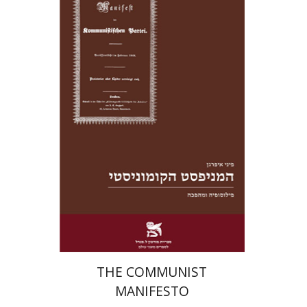
Pini Ifrgan
eBook discount
$20
THE COMMUNIST
MANIFESTO