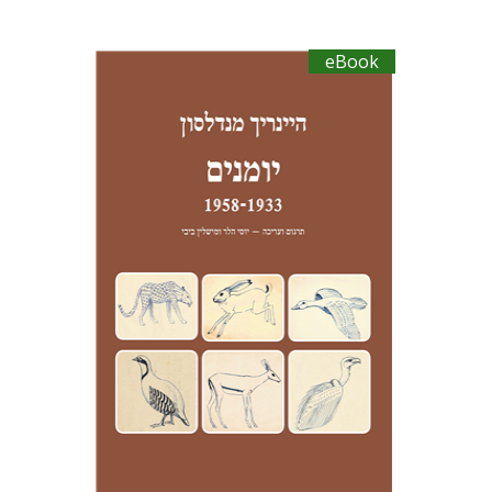
eBook
Heinrich Mendelssohn
Yossi Heller
Micheline Bibi
Yossi Heller
Micheline
Bibi
eBook discount
$23