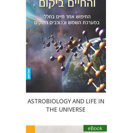
Amri Wandel
eBook discount
$15
ASTROBIOLOGY AND LIFE IN
THE UNIVERSE
eBook