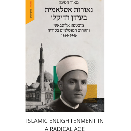
Meir Hatina
eBook discount
$23
ISLAMIC ENLIGHTENMENT IN
A RADICAL AGE