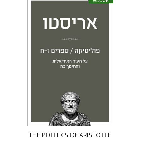
eBook
Aristotle
Amit Baratz
eBook discount
$20
THE POLITICS OF ARISTOTLE