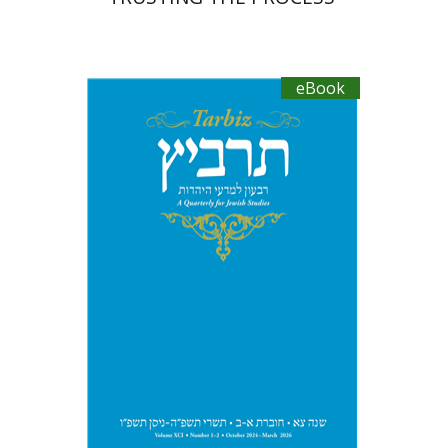
eBook
Johnathan Garb
Michael
Segal
eBook discount
$41