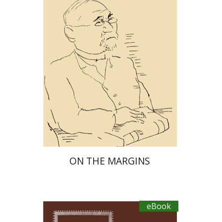
eBook discount
$27
ON THE MARGINS
eBook