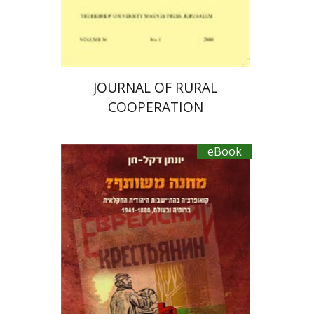
eBook discount
$15
JOURNAL OF RURAL
COOPERATION
eBook
Jonathan Dekel-Chen
Yaakov Setter