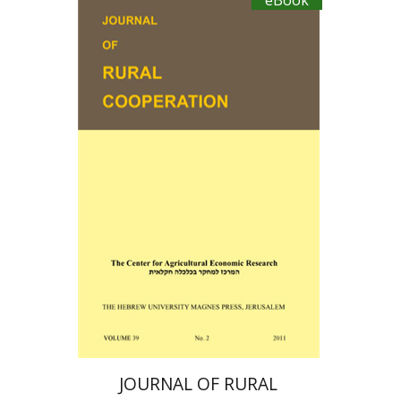
eBook
Ayal Kimhi
Zvi Lerman
Michal Palgi
Michael Sofer
eBook discount
$19
JOURNAL OF RURAL