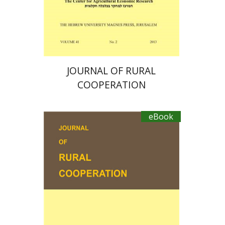
eBook discount
$19
JOURNAL OF RURAL
COOPERATION
eBook
Michal Palgi
Michael
Sofer
Ayal Kimhi
Zvi Lerman