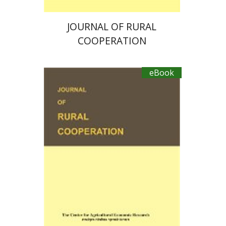
JOURNAL OF RURAL
COOPERATION
eBook
Ayal Kimhi