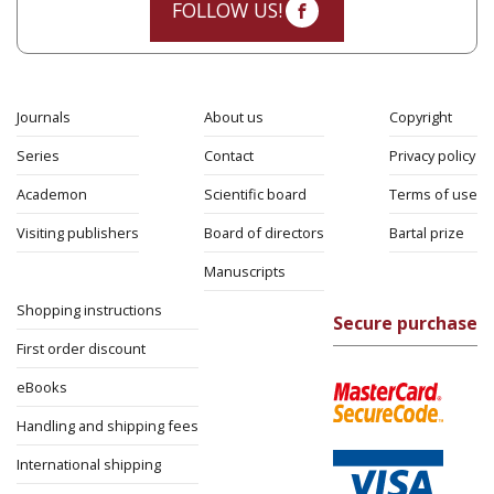
FOLLOW US!
Journals
About us
Copyright
Series
Contact
Privacy policy
Academon
Scientific board
Terms of use
Visiting publishers
Board of directors
Bartal prize
Manuscripts
Shopping instructions
Secure purchase
First order discount
eBooks
Handling and shipping fees
International shipping