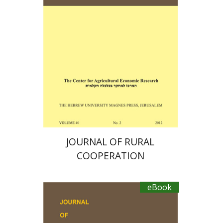
Ayal Kimhi
Zvi Lerman
Michal Palgi
Michael Sofer
eBook discount
$19
JOURNAL OF RURAL
COOPERATION
eBook