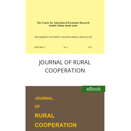
eBook discount
$19
JOURNAL OF RURAL
COOPERATION
eBook