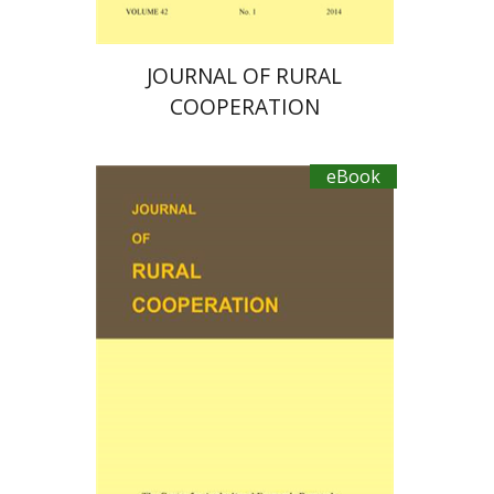
JOURNAL OF RURAL
COOPERATION
eBook
Michael Sofer
Ayal Kimhi
Zvi Lerman
Michal Palgi