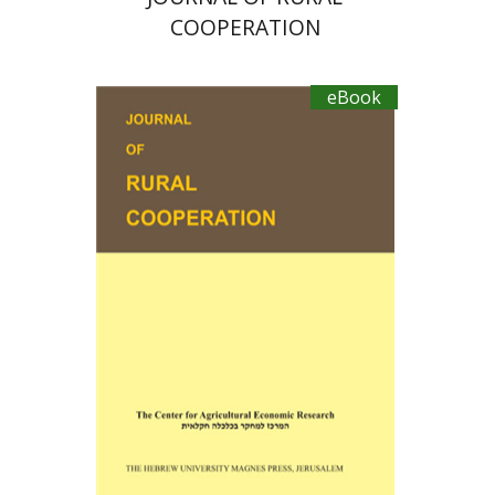
COOPERATION
eBook
Ayal Kimhi
Michael Sofer
Zvi Lerman
Michal Palgi
eBook discount
$19