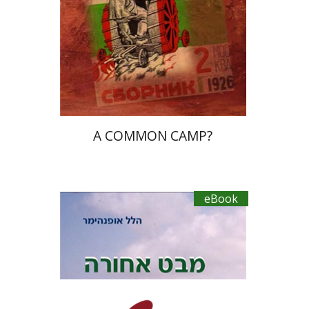
eBook discount
$18
A COMMON CAMP?
eBook
Hillel Oppenheimer