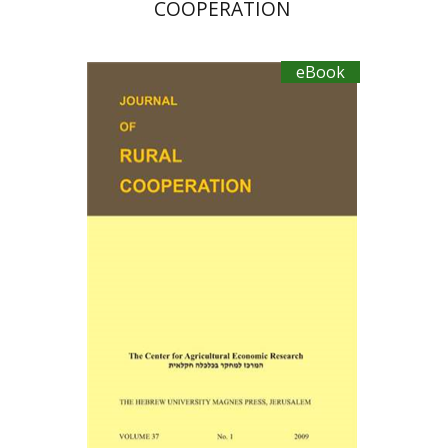
COOPERATION
eBook
Ayal Kimhi
eBook discount
$19