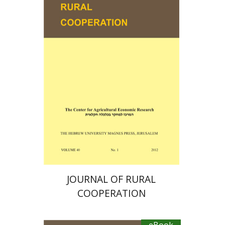
Ayal Kimhi
Zvi Lerman
Michal Palgi
Michael Sofer
eBook discount
$19
JOURNAL OF RURAL
COOPERATION