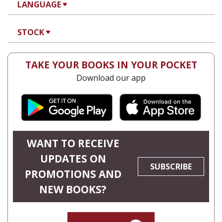
LANGUAGE
STOCK
TAKE YOUR BOOKS IN YOUR POCKET
Download our app
WANT TO RECEIVE
UPDATES ON
SUBSCRIBE
PROMOTIONS AND
NEW BOOKS?