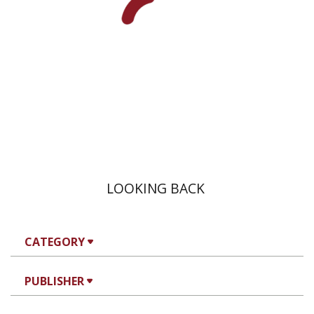
eBook discount
$20
LOOKING BACK
CATEGORY
PUBLISHER