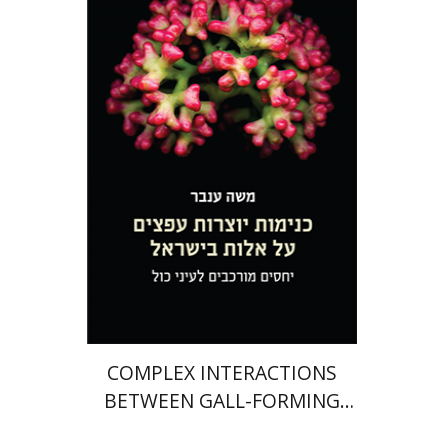
Moshe Inbar
eBook discount
$30
COMPLEX INTERACTIONS
BETWEEN GALL-FORMING
APHIDS AND THEIR PISTACIA