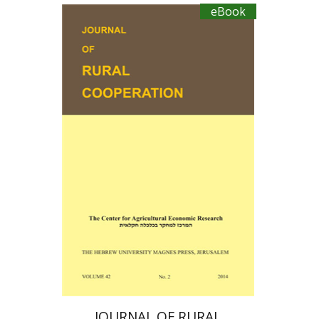
HOST PLANTS IN ISRAEL
eBook
Ayal Kimhi
Michael Sofer
Zvi Lerman
Michal Palgi
eBook discount
$19
JOURNAL OF RURAL