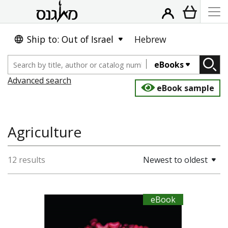
Ship to: Out of Israel
Hebrew
eBooks
Advanced search
eBook sample
Agriculture
12 results
Newest to oldest
eBook