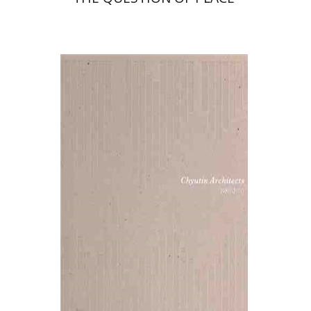
Michael and Bracha Chyutin
Print book discount
$38
$42