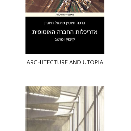
Print book discount
$31
$34
ARCHITECTURE AND UTOPIA
Chyutin Architects