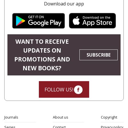
Download our app
WANT TO RECEIVE
UPDATES ON
SUBSCRIBE
PROMOTIONS AND
NEW BOOKS?
FOLLOW US!
Journals
About us
Copyright
Series
Contact
Privacy policy