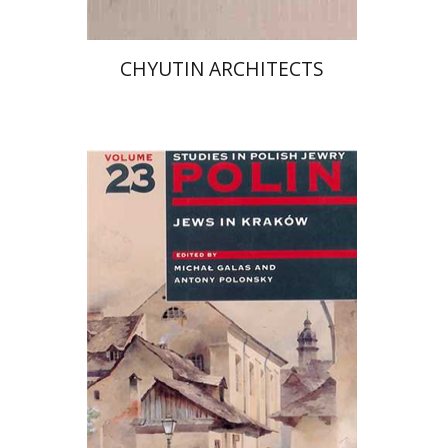
CHYUTIN ARCHITECTS
Micha Galas
Antony
Polonsky