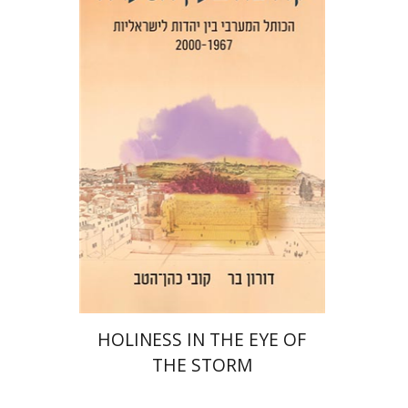
Kobi Cohen Hattab
Doron Bar
Print book discount
$32
$35
HOLINESS IN THE EYE OF
THE STORM