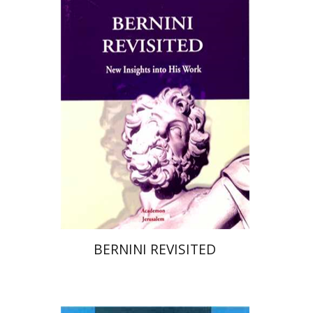
Print book discount
$28
$31
BERNINI REVISITED