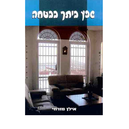
אילן מזרחי