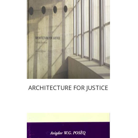
Print book discount
$34
$38
ARCHITECTURE FOR JUSTICE
Avigdor W. G. Poseq