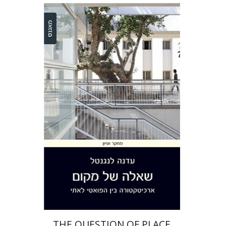
Edna Langenthal
Print book discount
$32
$35
THE QUESTION OF PLACE