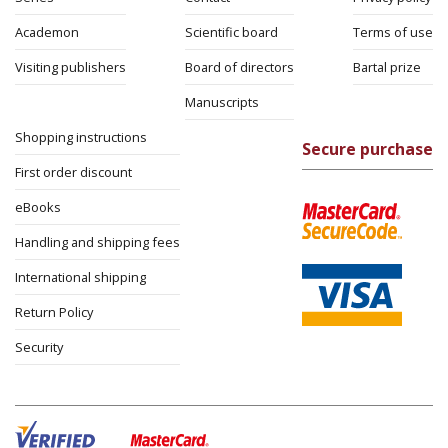
Academon
Scientific board
Terms of use
Visiting publishers
Board of directors
Bartal prize
Manuscripts
Shopping instructions
Secure purchase
First order discount
eBooks
Handling and shipping fees
International shipping
Return Policy
Security