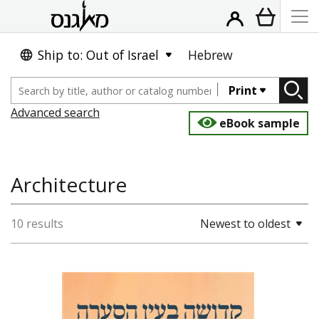
Ship to: Out of Israel
Hebrew
Print
Advanced search
eBook sample
Architecture
10 results
Newest to oldest