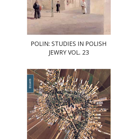
Print book discount
$42
$47
POLIN: STUDIES IN POLISH
JEWRY VOL. 23
Michael and Bracha Chyutin