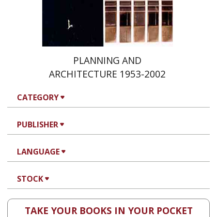
PLANNING AND
ARCHITECTURE 1953-2002
CATEGORY
PUBLISHER
LANGUAGE
STOCK
TAKE YOUR BOOKS IN YOUR POCKET