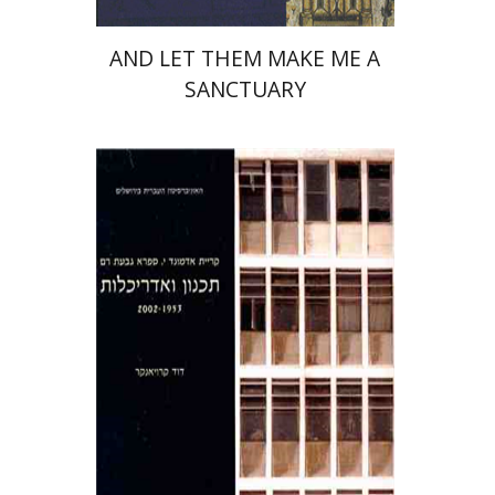
AND LET THEM MAKE ME A
SANCTUARY
David Kroyanker
Leorah Kroyanker