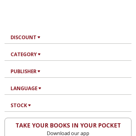
DISCOUNT
CATEGORY
PUBLISHER
LANGUAGE
STOCK
TAKE YOUR BOOKS IN YOUR POCKET
Download our app