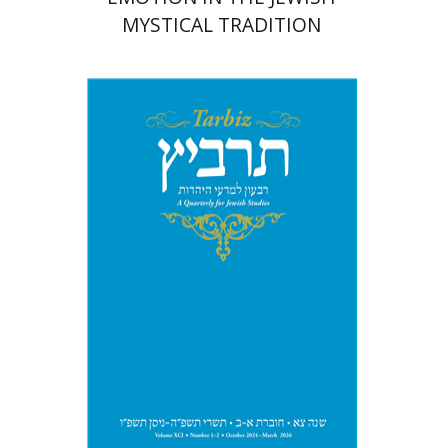
MYSTICAL TRADITION
Michael Segal
Johnathan
Garb
Print book discount
$57
$63