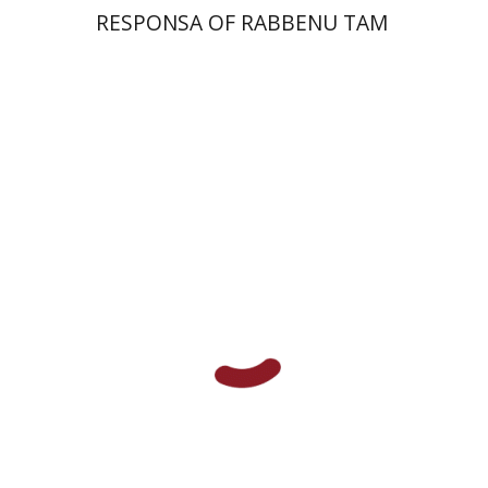
RESPONSA OF RABBENU TAM
Alon Goshen-Gottstein
Print book discount
$55
$61