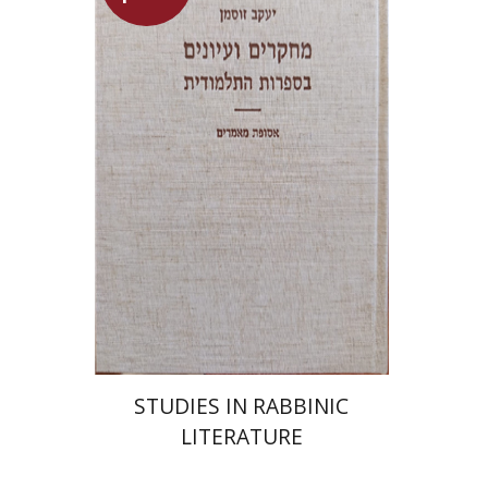
Yaacov Sussmann
Launch price
$55
$78
STUDIES IN RABBINIC
LITERATURE