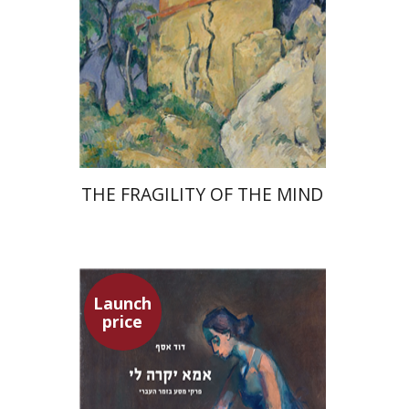
Launch price
$32
$46
THE FRAGILITY OF THE MIND
Launch
price
David Assaf