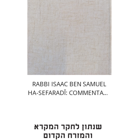
Launch price
$35
$50
RABBI ISAAC BEN SAMUEL
HA-SEFARADĪ: COMMENTARY
ON SAMUEL II
Eran Viezel
Naphtali S.