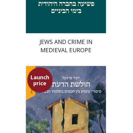
Launch price
$29
$42
JEWS AND CRIME IN
MEDIEVAL EUROPE
Launch
price
Yuval Fraenkel