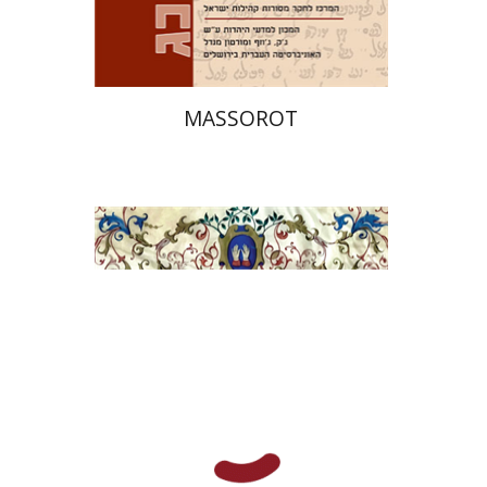
$32
$35
MASSOROT
Elie Holzer
Avinoam
Rosenak