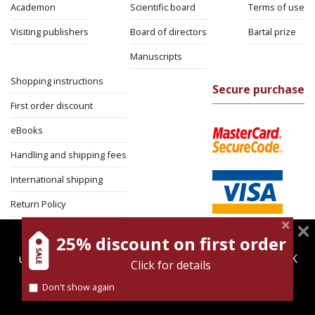
Academon
Scientific board
Terms of use
Visiting publishers
Board of directors
Bartal prize
Manuscripts
Shopping instructions
Secure purchase
First order discount
eBooks
Handling and shipping fees
International shipping
Return Policy
Security
25% discount on first order
magnespress.co.il uses cookies to give you the best
user experience. Using this website means you're OK
Click for details
with this.
Don't show again
Find out more about our
cookies policy