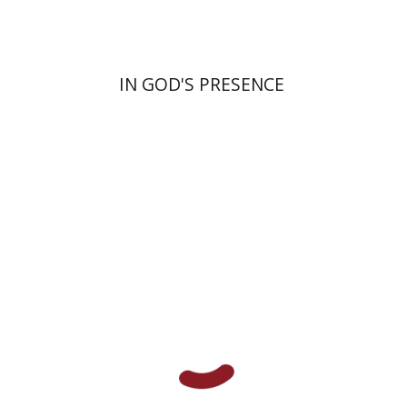
IN GOD'S PRESENCE
Benjamin Brown