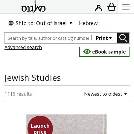
Ship to: Out of Israel
Hebrew
Print
Advanced search
eBook sample
Jewish Studies
1116 results
Newest to oldest
Launch
price