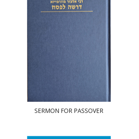
Print book discount
$38
$42
SERMON FOR PASSOVER