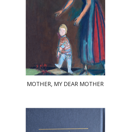
Launch price
$37
$53
MOTHER, MY DEAR MOTHER
Elazar of Worms
Simcha Emanuel