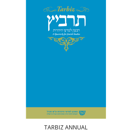
Print book discount
$114
$127
TARBIZ ANNUAL