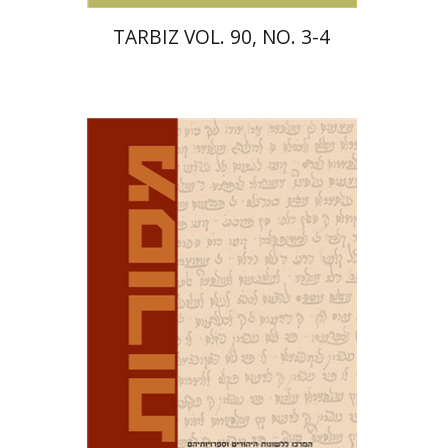
TARBIZ VOL. 90, NO. 3-4
David M. Bunis
Ofra
Tirosh-Becker
Print book discount