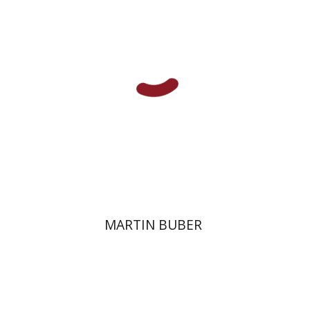
Print book discount
$32
$35
MARTIN BUBER