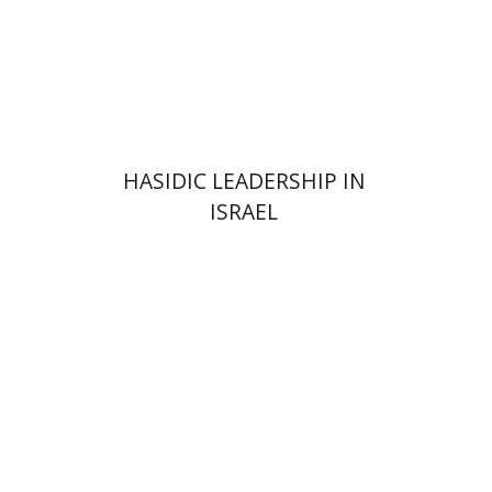
Print book discount
$41
$46
HASIDIC LEADERSHIP IN
ISRAEL
Y. Zvi Stampfer
Moshe Y.
Gross