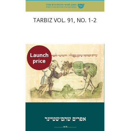
TARBIZ VOL. 91, NO. 1-2
Launch
price
Ephraim Shoham-Steiner