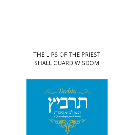
Print book discount
$41
$46
THE LIPS OF THE PRIEST
SHALL GUARD WISDOM
Johnathan Garb
Michael
Segal