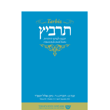
Johnathan Garb
Michael
Segal
Print book discount
$57
$63