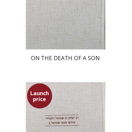
Launch price
$27
$39
ON THE DEATH OF A SON
Launch
price
Simon Shtober