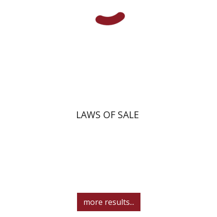
Print book discount
$45
$50
LAWS OF SALE
more results...