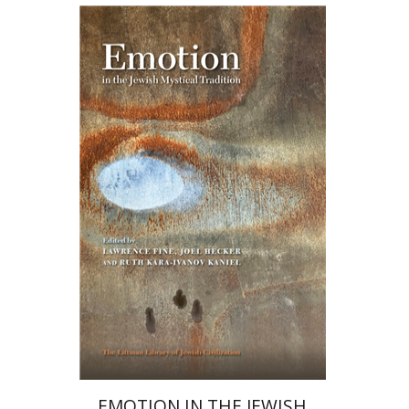
Ruth Kara-Ivanov Kaniel
Joel Hecker
Lawrence Fine
Print book discount
$76
$85
EMOTION IN THE JEWISH