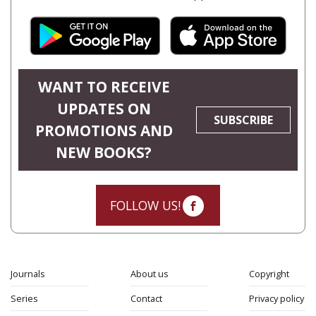
WANT TO RECEIVE
UPDATES ON
SUBSCRIBE
PROMOTIONS AND
NEW BOOKS?
FOLLOW US!
Journals
About us
Copyright
Series
Contact
Privacy policy