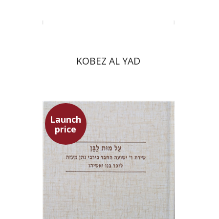
Print book discount
$31
$34
KOBEZ AL YAD
Launch
price
Shulamit Elizur