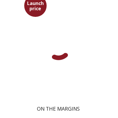
Launch
price
Maya Shabbat
Launch price
$29
$42
ON THE MARGINS