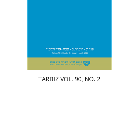
Print book discount
$26
$29
TARBIZ VOL. 90, NO. 2
Paul Mendes-Flohr
Matan Oram