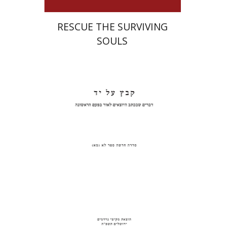
RESCUE THE SURVIVING
SOULS
Pinchas Roth