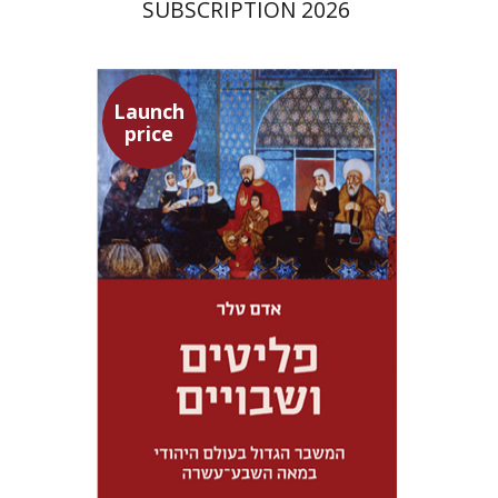
SUBSCRIPTION 2026
Launch
price
Adam Teller
Doron Magen
Launch price
$32
$46