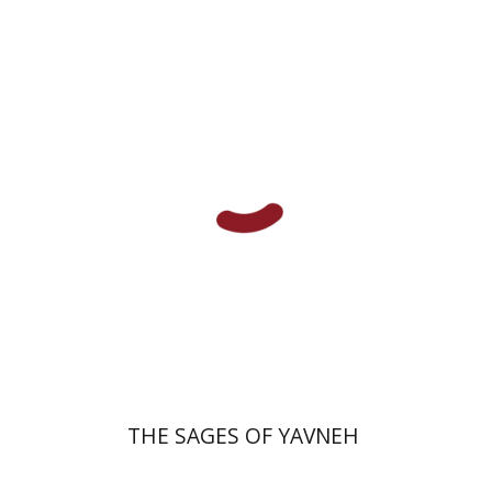
David Sabato
Print book discount
$41
$46
THE SAGES OF YAVNEH