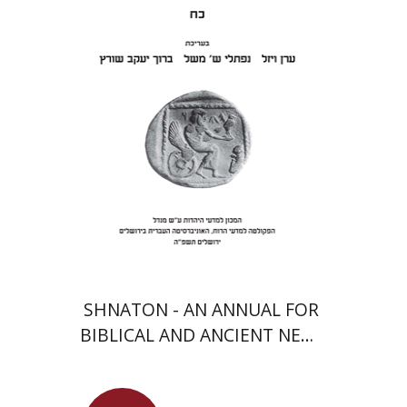
Meshel
Baruch J. Schwartz
Print book discount
$41
$46
SHNATON - AN ANNUAL FOR
BIBLICAL AND ANCIENT NEAR
EASTERN STUDIES