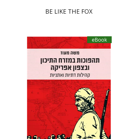
BE LIKE THE FOX
eBook
Moshe Ma’oz
eBook discount