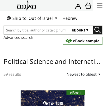
Ship to: Out of Israel
Hebrew
eBooks
Advanced search
eBook sample
Political Science and International Studies
59 results
Newest to oldest
eBook