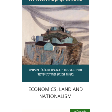
Jacob (Kobi) Metzer
Daphna Levy
eBook discount
$23
ECONOMICS, LAND AND
NATIONALISM