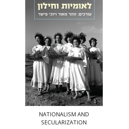
Zohar Maor
Yochi Fisher
eBook discount
$23
NATIONALISM AND
SECULARIZATION