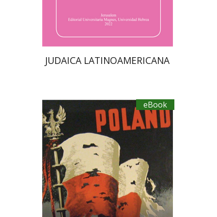
eBook discount
$40
JUDAICA LATINOAMERICANA
eBook
Yaacov Falkov