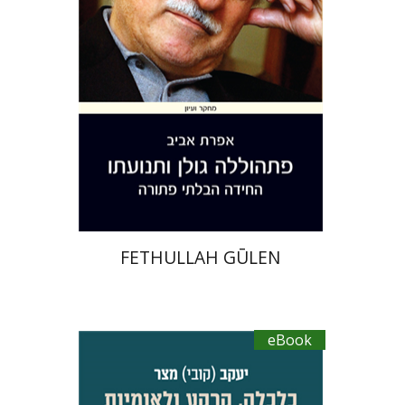
eBook discount
$30
FETHULLAH GŪLEN
eBook