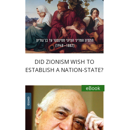
eBook discount
$27
DID ZIONISM WISH TO
ESTABLISH A NATION-STATE?
eBook
Efrat Aviv