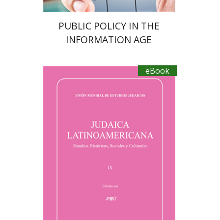
PUBLIC POLICY IN THE
INFORMATION AGE
eBook
Florinda F. Goldberg
Paulette Kershenovich Schuster
Margalit Bejarano
Sebastian Klor