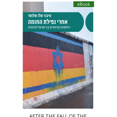
eBook
Tibor Shalev Schlosser
eBook discount
$27
AFTER THE FALL OF THE