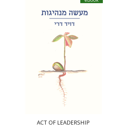
eBook
David Dery
eBook discount
$20
ACT OF LEADERSHIP