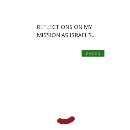
REFLECTIONS ON MY
MISSION AS ISRAEL’S
AMBASSADOR
eBook
Dan Avnon
David M.
Feuchtwanger