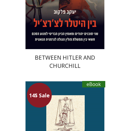
eBook discount
$23
BETWEEN HITLER AND
CHURCHILL
eBook
Hanina Ben Menahem
14$ Sale