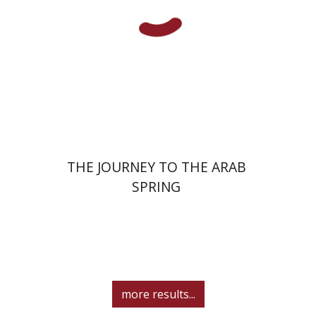
eBook discount
$27
THE JOURNEY TO THE ARAB
SPRING
more results...