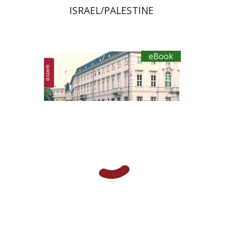
ISRAEL/PALESTINE
eBook
Yosef Govrin
eBook discount
$20