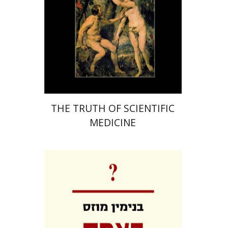
Print book discount
$84
$93
THE TRUTH OF SCIENTIFIC
MEDICINE
Benjamin Mozes