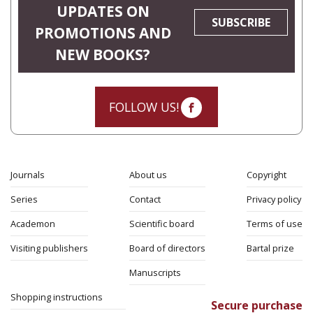
UPDATES ON
SUBSCRIBE
PROMOTIONS AND
NEW BOOKS?
FOLLOW US!
Journals
About us
Copyright
Series
Contact
Privacy policy
Academon
Scientific board
Terms of use
Visiting publishers
Board of directors
Bartal prize
Manuscripts
Shopping instructions
Secure purchase