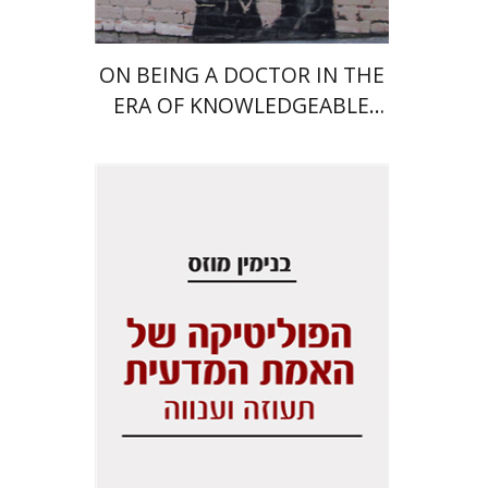
ON BEING A DOCTOR IN THE
ERA OF KNOWLEDGEABLE
IGNORANCE
Benjamin Mozes