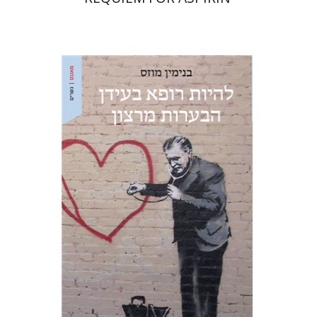
Benjamin Mozes
Ariel Hirschfeld
Print book discount
$28
$31