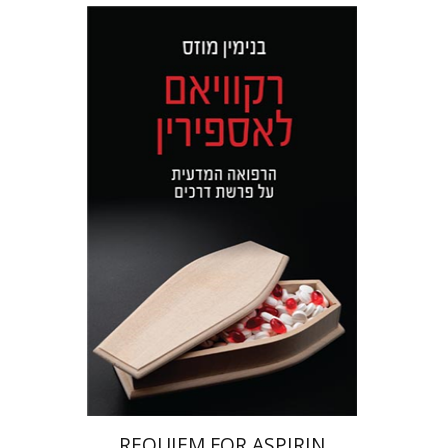
Benjamin Mozes
Print book discount
$32
$35
REQUIEM FOR ASPIRIN