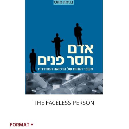
Benjamin Mozes
Print book discount
$19
$21
THE FACELESS PERSON
FORMAT