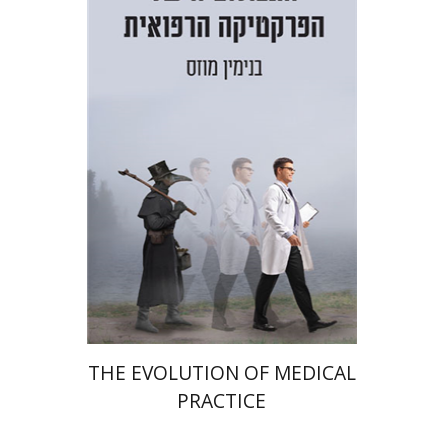
Benjamin Mozes
Print book discount
$38
$42
THE EVOLUTION OF MEDICAL
PRACTICE