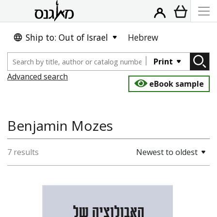
Ship to: Out of Israel
Hebrew
Print
Advanced search
eBook sample
Benjamin Mozes
7 results
Newest to oldest