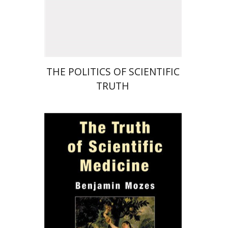
Print book discount
$29
$32
THE POLITICS OF SCIENTIFIC
TRUTH
Benjamin Mozes