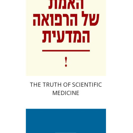
Print book discount
$41
$46
THE TRUTH OF SCIENTIFIC
MEDICINE