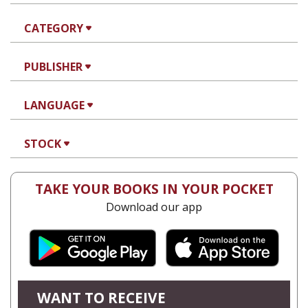
CATEGORY
PUBLISHER
LANGUAGE
STOCK
TAKE YOUR BOOKS IN YOUR POCKET
Download our app
WANT TO RECEIVE