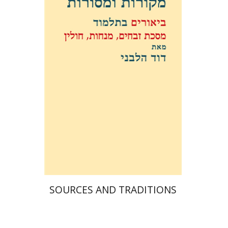
David Weiss Halivni
Print book discount
$38
$42
SOURCES AND TRADITIONS