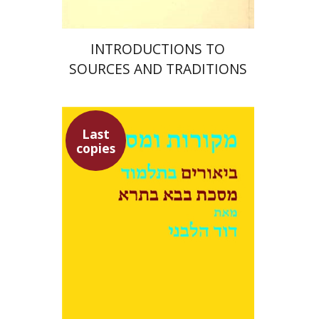
INTRODUCTIONS TO
SOURCES AND TRADITIONS
Last
copies
David Weiss Halivni