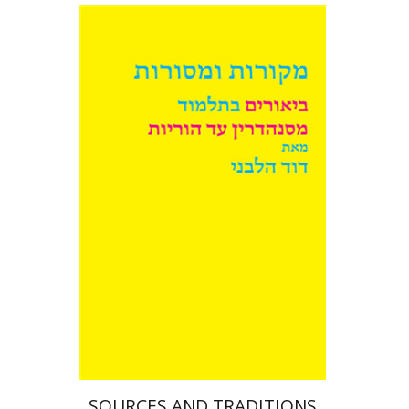
David Weiss Halivni
Print book discount
$38
$42
SOURCES AND TRADITIONS