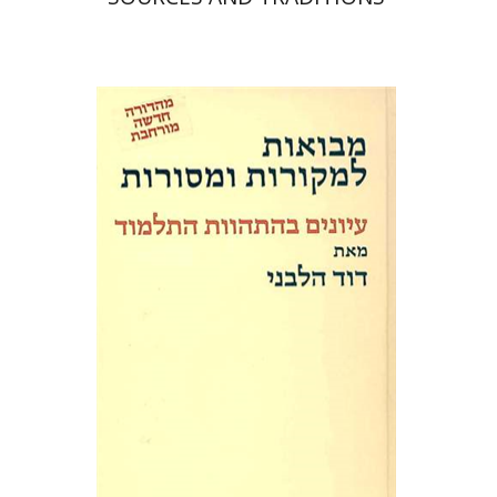
David Weiss Halivni
Print book discount
$32
$35