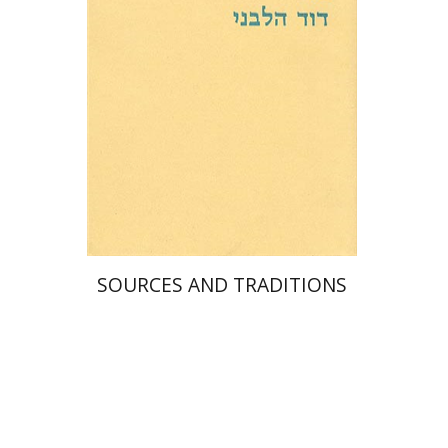
SOURCES AND TRADITIONS