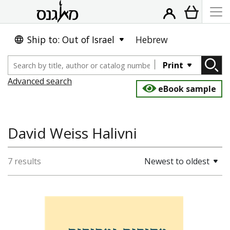
Ship to: Out of Israel
Hebrew
Print
Advanced search
eBook sample
David Weiss Halivni
7 results
Newest to oldest