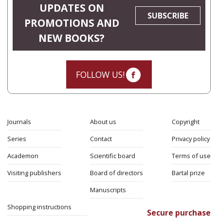
UPDATES ON
SUBSCRIBE
PROMOTIONS AND
NEW BOOKS?
FOLLOW US!
Journals
About us
Copyright
Series
Contact
Privacy policy
Academon
Scientific board
Terms of use
Visiting publishers
Board of directors
Bartal prize
Manuscripts
Shopping instructions
Secure purchase