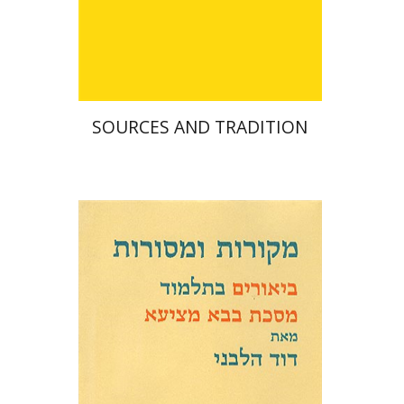
$42
SOURCES AND TRADITION
David Weiss Halivni