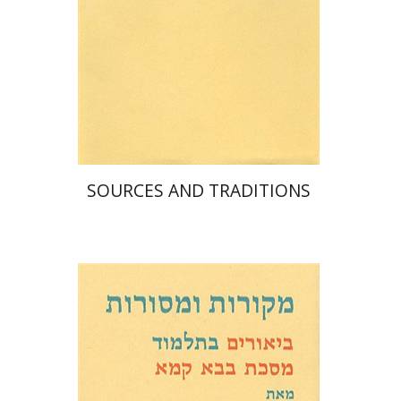
Print book discount
$35
$39
SOURCES AND TRADITIONS
David Weiss Halivni