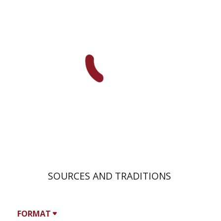
David Weiss Halivni
SOURCES AND TRADITIONS
FORMAT