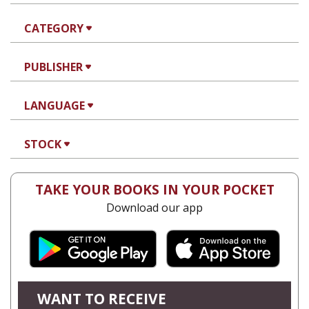
CATEGORY
PUBLISHER
LANGUAGE
STOCK
TAKE YOUR BOOKS IN YOUR POCKET
Download our app
WANT TO RECEIVE