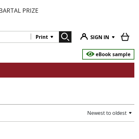
BARTAL PRIZE
Print
SIGN IN
eBook sample
Newest to oldest