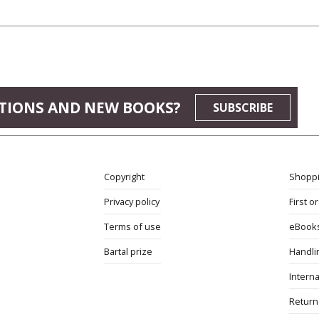
TIONS AND NEW BOOKS?
SUBSCRIBE
Copyright
Shoppi
Privacy policy
First o
Terms of use
eBook
Bartal prize
Handli
Interna
Return 