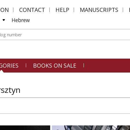
MON
CONTACT
HELP
MANUSCRIPTS
Hebrew
GORIES
BOOKS ON SALE
rsztyn