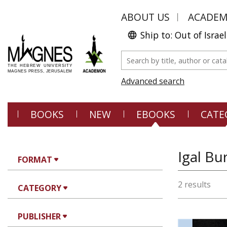
ABOUT US
ACADE
Ship to: Out of Israel
Advanced search
BOOKS
NEW
EBOOKS
CATE
Igal Bu
FORMAT
2 results
CATEGORY
PUBLISHER