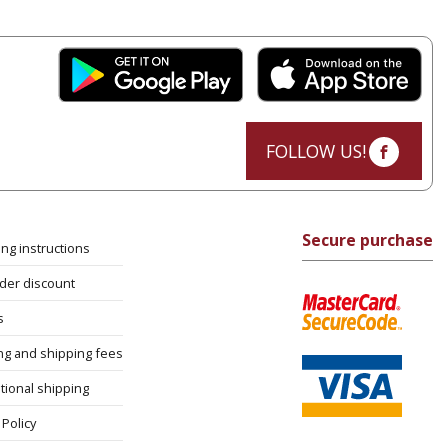
FOLLOW US!
Secure purchase
ng instructions
rder discount
s
ng and shipping fees
tional shipping
Policy