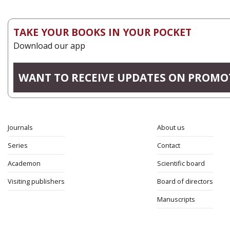
TAKE YOUR BOOKS IN YOUR POCKET
Download our app
WANT TO RECEIVE UPDATES ON PROMO
Journals
About us
Series
Contact
Academon
Scientific board
Visiting publishers
Board of directors
Manuscripts