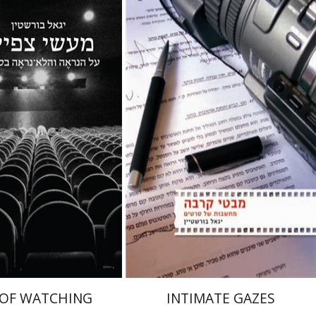
Igal Bursztyn
ztyn
el Hirschfeld
nt book discount
Print book discount
$32
$38
$35
$42
 OF WATCHING
INTIMATE GAZES