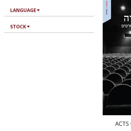
LANGUAGE
Igal Burs
STOCK
Ari
Pri
ACTS