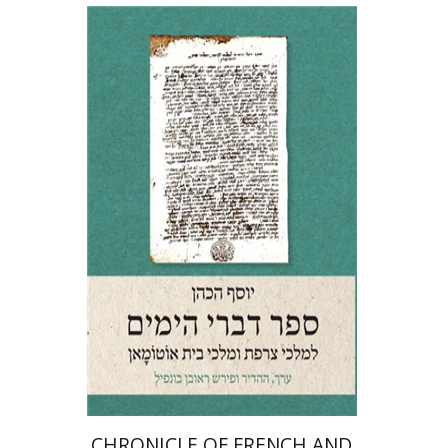
Josef ha-Cohen
Robert Bonfil
Print book discount
$64
$71
CHRONICLE OF FRENCH AND