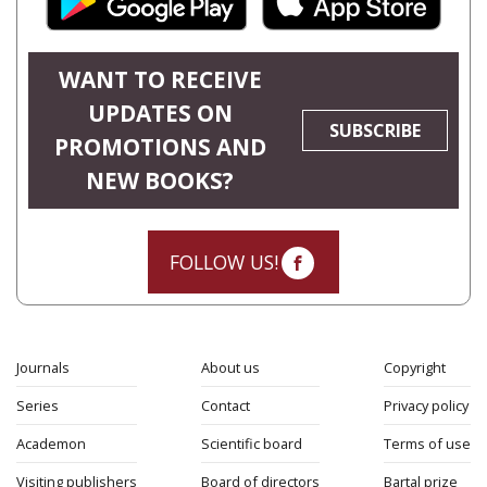
WANT TO RECEIVE
UPDATES ON
SUBSCRIBE
PROMOTIONS AND
NEW BOOKS?
FOLLOW US!
Journals
About us
Copyright
Series
Contact
Privacy policy
Academon
Scientific board
Terms of use
Visiting publishers
Board of directors
Bartal prize