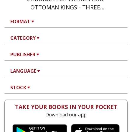
OTTOMAN KINGS - THREE
VOLUME SET
FORMAT
CATEGORY
PUBLISHER
LANGUAGE
STOCK
TAKE YOUR BOOKS IN YOUR POCKET
Download our app