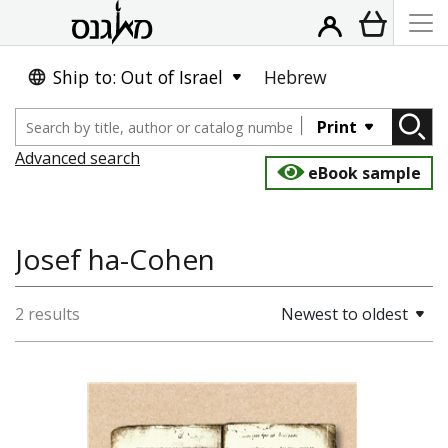
Ship to: Out of Israel
Hebrew
Print
Advanced search
eBook sample
Josef ha-Cohen
2 results
Newest to oldest