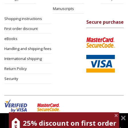
Manuscripts
Shopping instructions
Secure purchase
First order discount
eBooks
Handling and shipping fees
International shipping
Return Policy
Security
25% discount on first order
magnespress.co.il uses cookies to give you the best
Cookies policy
Terms of use
Privacy policy