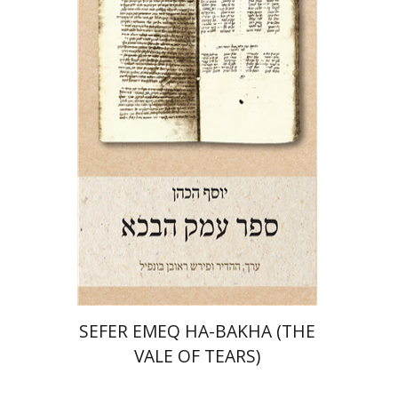
Josef ha-Cohen
Robert Bonfil
Print book discount
$28
$31
SEFER EMEQ HA-BAKHA (THE
VALE OF TEARS)