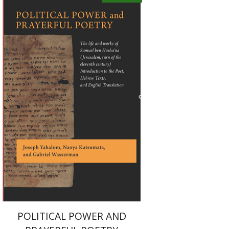
Joseph Yahalom
Naoya
Katsumata
Gabriel Wasserman
eBook discount
$28
POLITICAL POWER AND