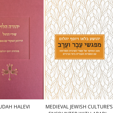
Joshua Blau
Joseph Yahalom
Yahalom
nt book discount
Print book discount
$48
$27
$53
$30
UDAH HALEVI
MEDIEVAL JEWISH CULTURE’S