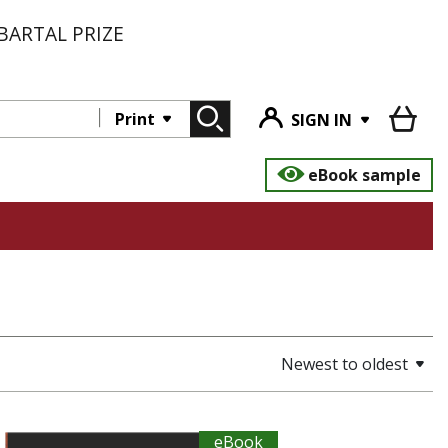
BARTAL PRIZE
Print
SIGN IN
eBook sample
Newest to oldest
eBook