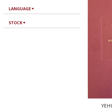
LANGUAGE
STOCK
Joseph 
Pri
YEH