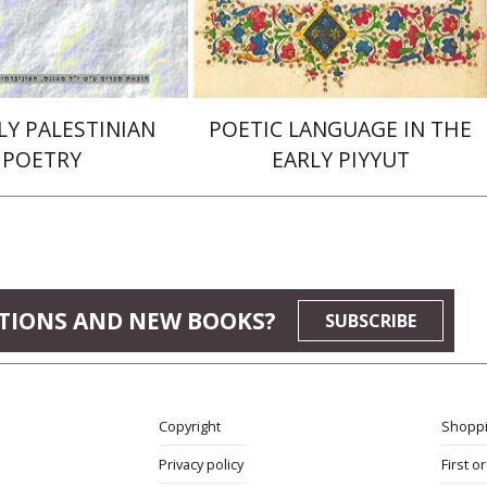
$29
$32
LY PALESTINIAN
POETIC LANGUAGE IN THE
POETRY
EARLY PIYYUT
TIONS AND NEW BOOKS?
SUBSCRIBE
Copyright
Shoppi
Privacy policy
First o