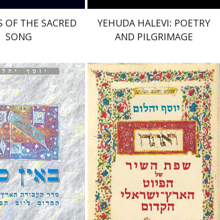
 OF THE SACRED
YEHUDA HALEVI: POETRY
SONG
AND PILGRIMAGE
Joseph Yahalom
Yahalom
nt book discount