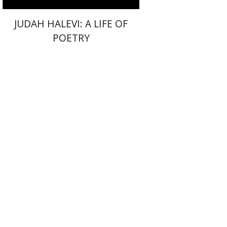
JUDAH HALEVI: A LIFE OF
POETRY