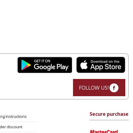
FOLLOW US!
Secure purchase
ng instructions
rder discount