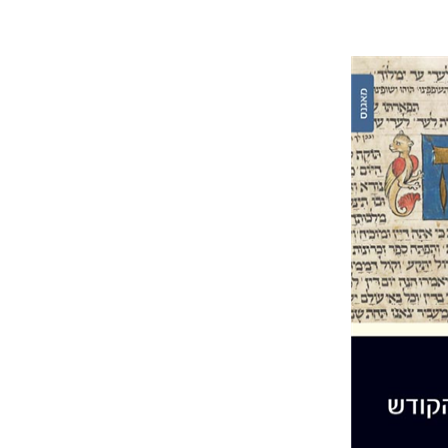
Joseph 
Pri