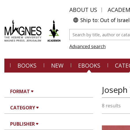
ABOUT US
ACADE
Ship to: Out of Israel
Advanced search
BOOKS
NEW
EBOOKS
CATE
Joseph
FORMAT
8 results
CATEGORY
PUBLISHER