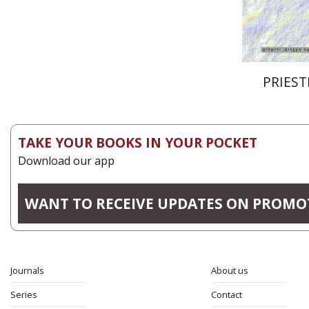
PRIEST
TAKE YOUR BOOKS IN YOUR POCKET
Download our app
WANT TO RECEIVE UPDATES ON PROMO
Journals
About us
Series
Contact