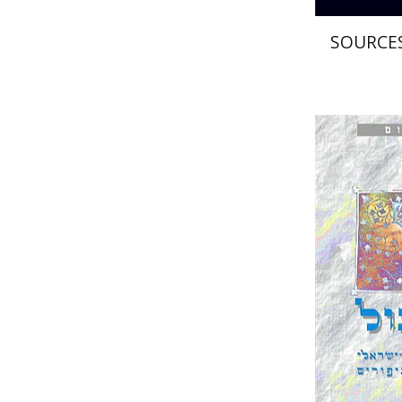
SOURCES
Joseph 
Pri