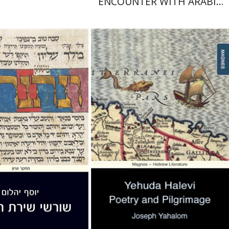
ENCOUNTER WITH ARABIC
LANGUAGE IN PROSE AND
POETRY
Joseph Yahalom
Yahalom
nt book discount
Print book discount
$32
$32
$35
$36