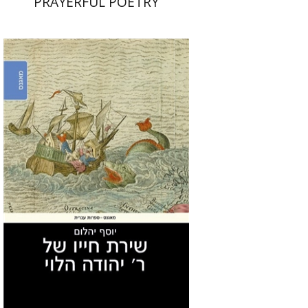
PRAYERFUL POETRY
Joseph Yahalom
Print book discount
$27
$30