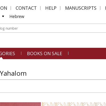
MON
CONTACT
HELP
MANUSCRIPTS
Hebrew
GORIES
BOOKS ON SALE
 Yahalom