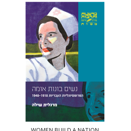
YEARS OF ISRAEL 1949-1951
Margalit Shilo
Print book discount
$39
$43
WOMEN BUILD A NATION