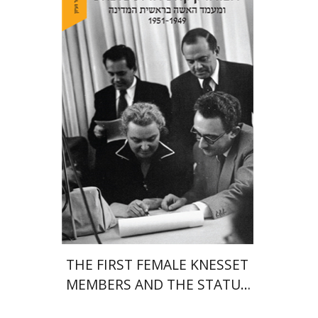
Margalit Shilo
Print book discount
$38
$42
THE FIRST FEMALE KNESSET
MEMBERS AND THE STATUS
OF WOMEN IN THE EARLY