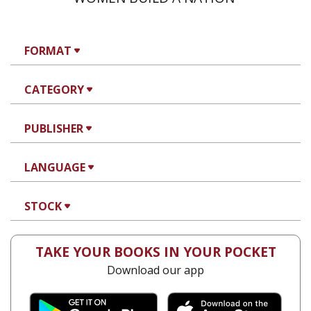
FORMAT
CATEGORY
PUBLISHER
LANGUAGE
STOCK
TAKE YOUR BOOKS IN YOUR POCKET
Download our app