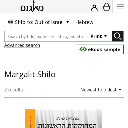
Ship to: Out of Israel
Hebrew
Print
Advanced search
eBook sample
Margalit Shilo
2 results
Newest to oldest