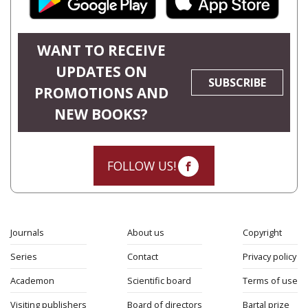
WANT TO RECEIVE
UPDATES ON
SUBSCRIBE
PROMOTIONS AND
NEW BOOKS?
FOLLOW US!
Journals
About us
Copyright
Series
Contact
Privacy policy
Academon
Scientific board
Terms of use
Visiting publishers
Board of directors
Bartal prize