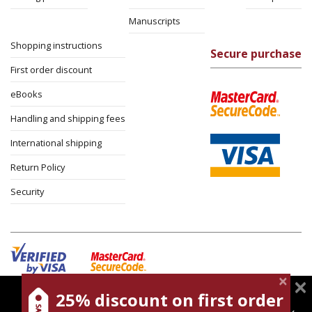
Manuscripts
Shopping instructions
Secure purchase
First order discount
eBooks
Handling and shipping fees
International shipping
Return Policy
Security
25% discount on first order
magnespress.co.il uses cookies to give you the best
Cookies policy
Terms of use
Privacy policy