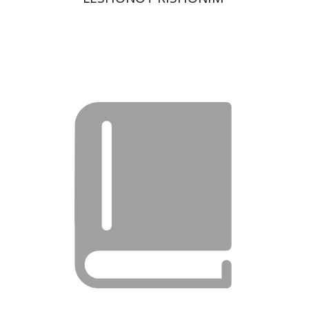
Moshe Bar-Asher
Print book discount
$22
$25