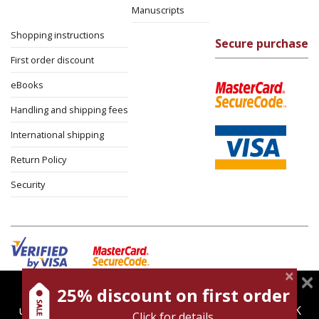
Manuscripts
Shopping instructions
Secure purchase
First order discount
eBooks
Handling and shipping fees
International shipping
Return Policy
Security
25% discount on first order
magnespress.co.il uses cookies to give you the best
Cookies policy
Terms of use
Privacy policy
user experience. Using this website means you're OK
Click for details
Contact