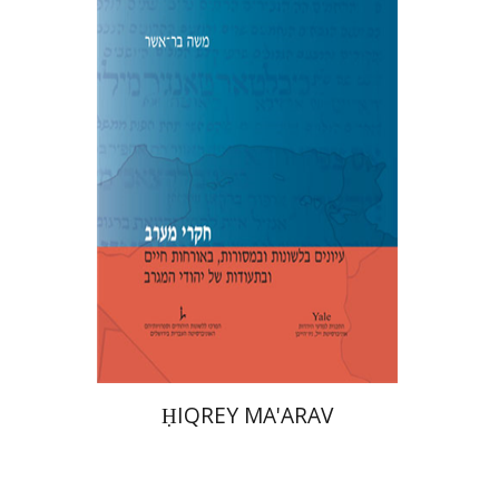
Moshe Bar-Asher
Print book discount
$39
$43
ḤIQREY MA'ARAV