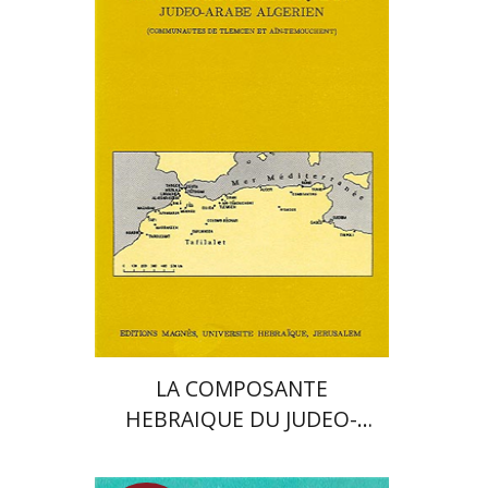
Moshe Bar-Asher
Print book discount
$24
$27
LA COMPOSANTE
HEBRAIQUE DU JUDEO-
ARABE ALGERIEN