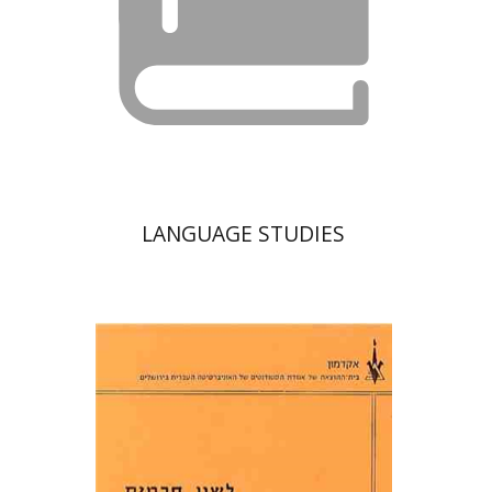
LANGUAGE STUDIES
Moshe Bar-Asher