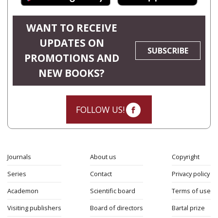
WANT TO RECEIVE
UPDATES ON
SUBSCRIBE
PROMOTIONS AND
NEW BOOKS?
FOLLOW US!
Journals
About us
Copyright
Series
Contact
Privacy policy
Academon
Scientific board
Terms of use
Visiting publishers
Board of directors
Bartal prize