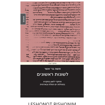
Moshe Bar-Asher
Print book discount
$41
$46
LESHONOT RISHONIM