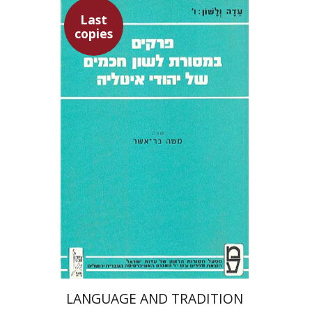
Last
copies
Moshe Bar-Asher
$19
LANGUAGE AND TRADITION