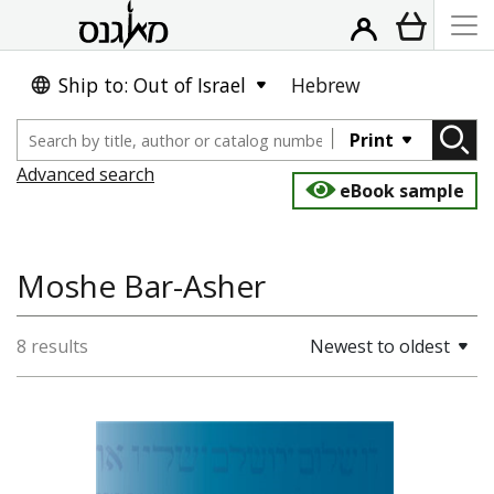
Ship to: Out of Israel
Hebrew
Print
Advanced search
eBook sample
Moshe Bar-Asher
8 results
Newest to oldest