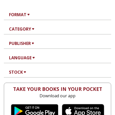
FORMAT
CATEGORY
PUBLISHER
LANGUAGE
STOCK
TAKE YOUR BOOKS IN YOUR POCKET
Download our app