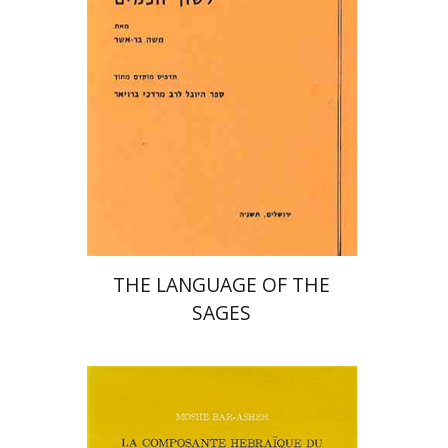
THE LANGUAGE OF THE
SAGES