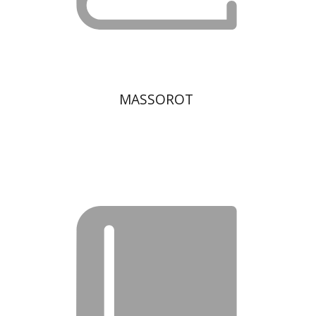
MASSOROT
Moshe Bar-Asher