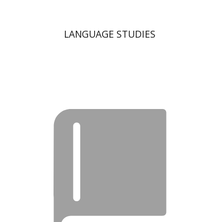
LANGUAGE STUDIES
Moshe Bar-Asher