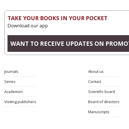
TAKE YOUR BOOKS IN YOUR POCKET
Download our app
WANT TO RECEIVE UPDATES ON PROMO
Journals
About us
Series
Contact
Academon
Scientific board
Visiting publishers
Board of directors
Manuscripts