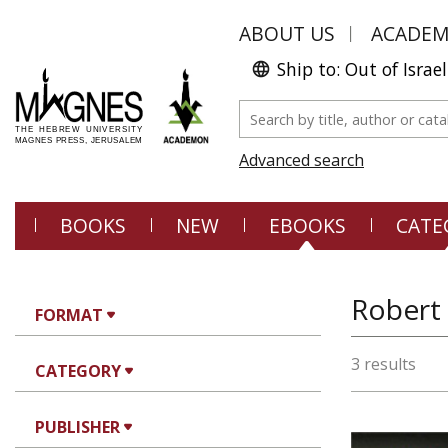
ABOUT US
ACADE
Ship to: Out of Israel
Advanced search
BOOKS
NEW
EBOOKS
CATE
Robert
FORMAT
3 results
CATEGORY
PUBLISHER