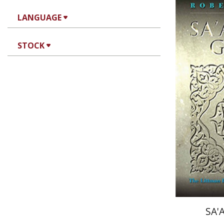
Robert B
LANGUAGE
STOCK
Pri
SA'