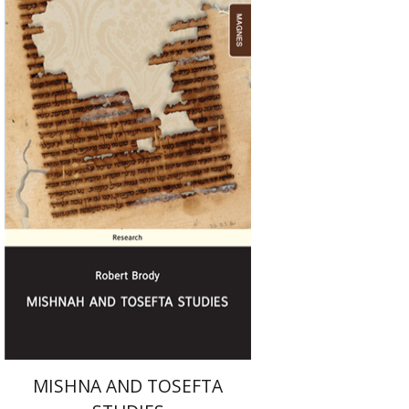
Robert Brody
Print book discount
$25
$28
MISHNA AND TOSEFTA