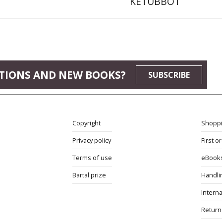
KETUBBOT
TIONS AND NEW BOOKS?
SUBSCRIBE
Copyright
Shoppi
Privacy policy
First o
Terms of use
eBook
Bartal prize
Handli
Interna
Return 