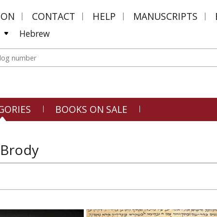
MON
CONTACT
HELP
MANUSCRIPTS
Hebrew
GORIES
BOOKS ON SALE
 Brody