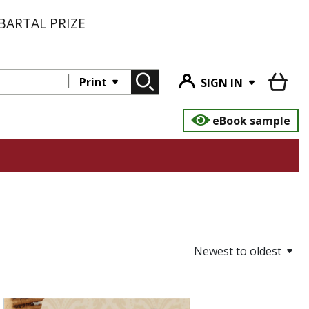
BARTAL PRIZE
Print
SIGN IN
eBook sample
Newest to oldest