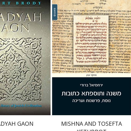
rody
Betsy Rosenberg
Robert Brody
nt book discount
Print book discount
$31
$38
$34
$42
ADYAH GAON
MISHNA AND TOSEFTA