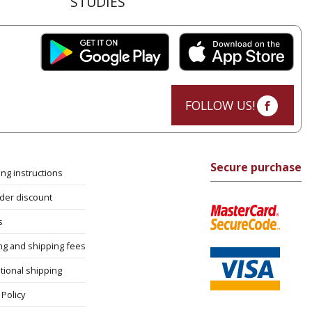
STUDIES
FOLLOW US!
Secure purchase
ng instructions
rder discount
s
ng and shipping fees
tional shipping
Policy