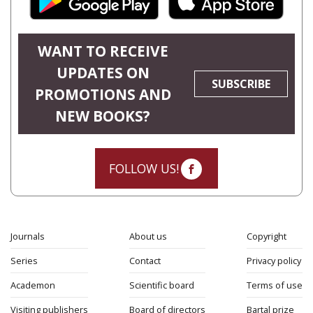
WANT TO RECEIVE
UPDATES ON
SUBSCRIBE
PROMOTIONS AND
NEW BOOKS?
FOLLOW US!
Journals
About us
Copyright
Series
Contact
Privacy policy
Academon
Scientific board
Terms of use
Visiting publishers
Board of directors
Bartal prize