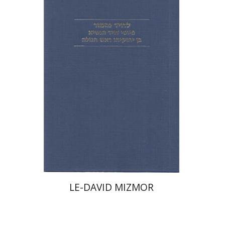
Tova Beeri
Print book discount
$31
$34
LE-DAVID MIZMOR