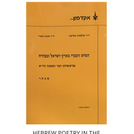
Shulamit Elizur
Tova Beeri
Print book discount
$18
$20
HEBREW POETRY IN THE