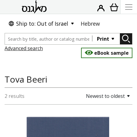
Ship to: Out of Israel
Hebrew
Print
Advanced search
eBook sample
Tova Beeri
2 results
Newest to oldest