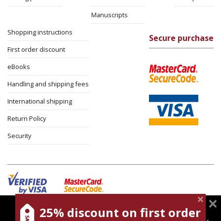
Manuscripts
Shopping instructions
Secure purchase
First order discount
eBooks
Handling and shipping fees
International shipping
Return Policy
Security
25% discount on first order
magnespress.co.il uses cookies to give you the best
Cookies policy
Terms of use
Privacy policy