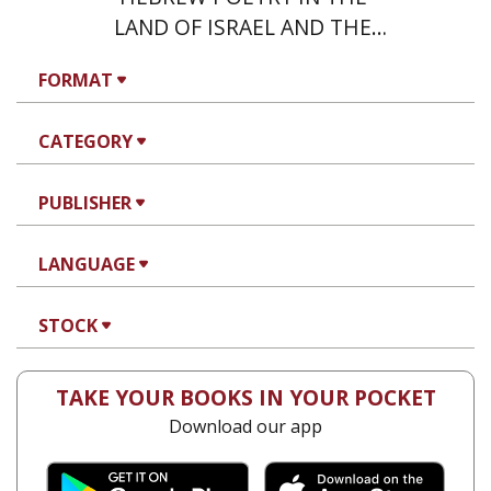
LAND OF ISRAEL AND THE
EAST
FORMAT
CATEGORY
PUBLISHER
LANGUAGE
STOCK
TAKE YOUR BOOKS IN YOUR POCKET
Download our app