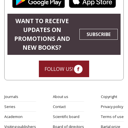
WANT TO RECEIVE
UPDATES ON
SUBSCRIBE
PROMOTIONS AND
NEW BOOKS?
FOLLOW US!
Journals
About us
Copyright
Series
Contact
Privacy policy
Academon
Scientific board
Terms of use
Visiting publishers
Board of directors
Bartal prize