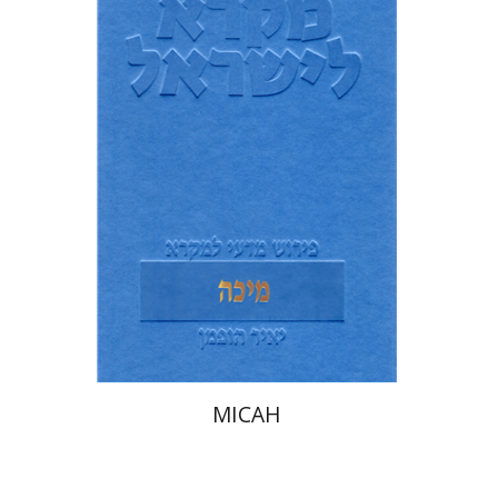
Yair Hoffman
Print book discount
$38
$42
MICAH