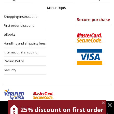
Manuscripts
Shopping instructions
Secure purchase
First order discount
eBooks
Handling and shipping fees
International shipping
Return Policy
Security
25% discount on first order
magnespress.co.il uses cookies to give you the best
Cookies policy
Terms of use
Privacy policy