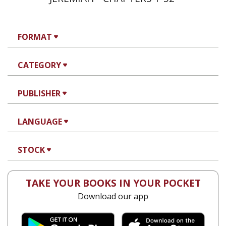
FORMAT
CATEGORY
PUBLISHER
LANGUAGE
STOCK
TAKE YOUR BOOKS IN YOUR POCKET
Download our app