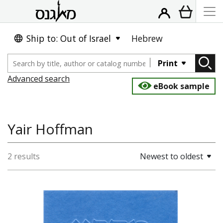
Ship to: Out of Israel
Hebrew
Print
Advanced search
eBook sample
Yair Hoffman
2 results
Newest to oldest