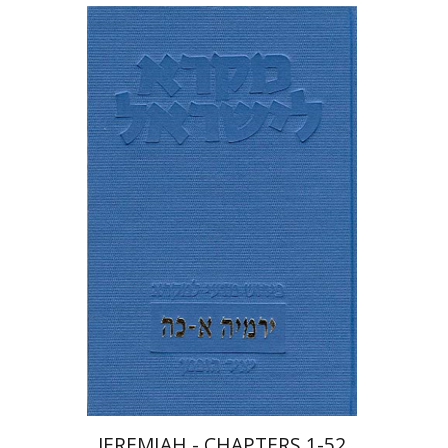
Yair Hoffman
Shmuel Ahituv
JEREMIAH - CHAPTERS 1-52