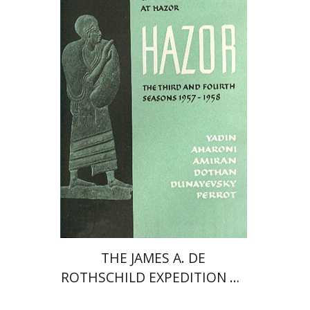
Yigael Yadin
Print book discount
$80
$89
THE JAMES A. DE
ROTHSCHILD EXPEDITION AT
HAZOR