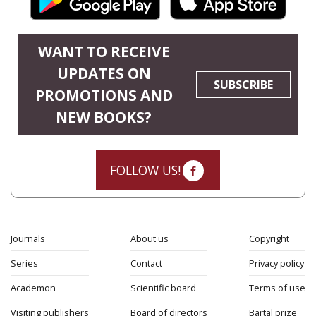
WANT TO RECEIVE
UPDATES ON
SUBSCRIBE
PROMOTIONS AND
NEW BOOKS?
FOLLOW US!
Journals
About us
Copyright
Series
Contact
Privacy policy
Academon
Scientific board
Terms of use
Visiting publishers
Board of directors
Bartal prize