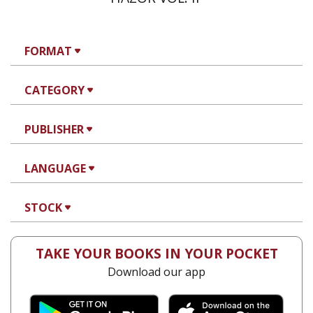
FORMAT
CATEGORY
PUBLISHER
LANGUAGE
STOCK
TAKE YOUR BOOKS IN YOUR POCKET
Download our app