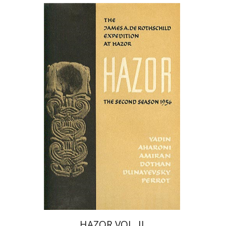
Yigael Yadin
David Elgavish
HAZOR VOL. II