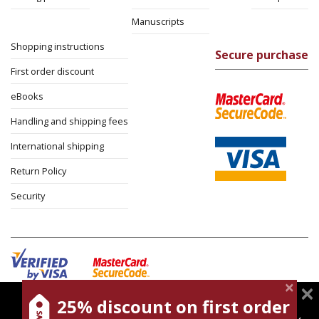
Manuscripts
Shopping instructions
Secure purchase
First order discount
eBooks
Handling and shipping fees
International shipping
Return Policy
Security
25% discount on first order
magnespress.co.il uses cookies to give you the best
Cookies policy
Terms of use
Privacy policy