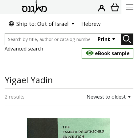
Ship to: Out of Israel
Hebrew
Print
Advanced search
eBook sample
Yigael Yadin
2 results
Newest to oldest