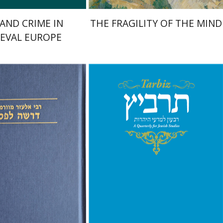
 AND CRIME IN
THE FRAGILITY OF THE MIND
EVAL EUROPE
f Worms
mcha Emanuel
nt book discount
Print book discount