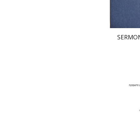
SERMON
Pi