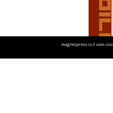
Da
Tirosh-Beck
magnespress.co.il uses cook
Pri
M