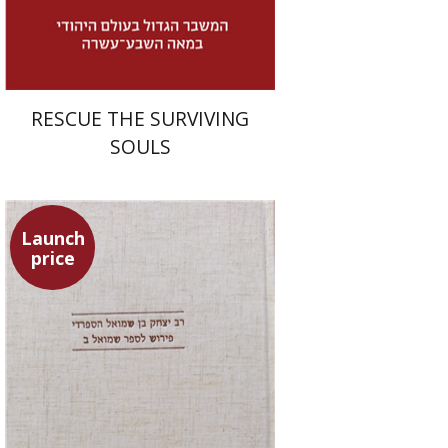
$32
$46
RESCUE THE SURVIVING
SOULS
Launch
price
Simon Shtober