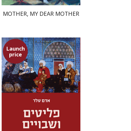
MOTHER, MY DEAR MOTHER
Launch
price
Adam Teller
Doron Magen
Launch price