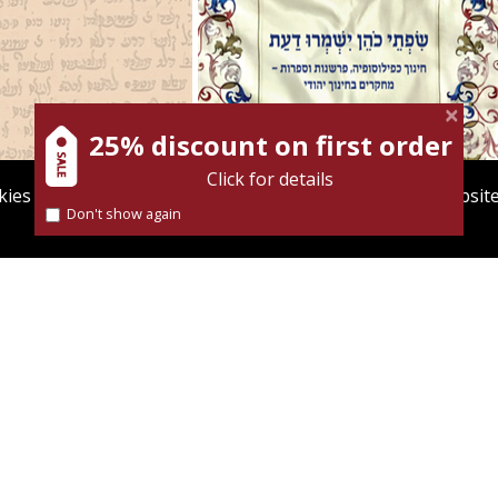
vid M. Bunis
Ofra
er
Elie Holzer
Avinoam
Rosenak
25% discount on first order
Click for details
ies to give you the best user experience. Using this websit
Don't show again
Find out more about our
cookies policy
nt book discount
$32
Print book discount
$35
$41
$46
ASSOROT
THE LIPS OF THE PRIEST
SHALL GUARD WISDOM