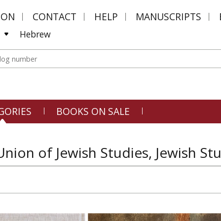
MON
CONTACT
HELP
MANUSCRIPTS
Hebrew
GORIES
BOOKS ON SALE
nion of Jewish Studies, Jewish St