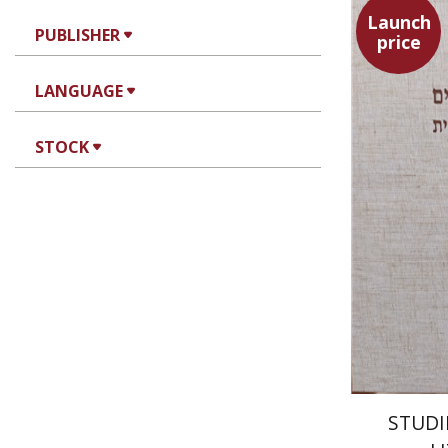
Launch
PUBLISHER
price
LANGUAGE
Yaacov 
STOCK
STUDI