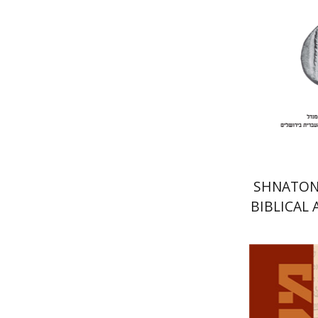
Pri
SHNATON 
BIBLICAL
EAST