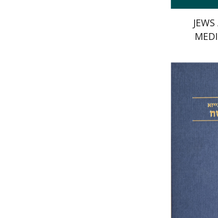
JEWS
MEDI
Elazar o
Si
Pri