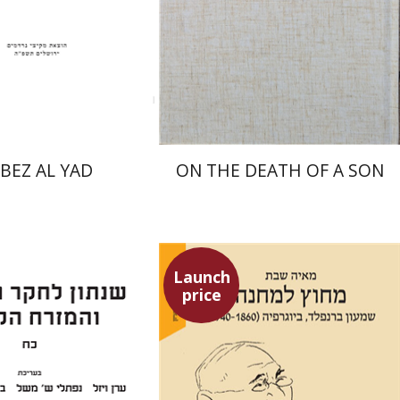
nt book discount
Launch price
$31
$27
$34
$39
BEZ AL YAD
ON THE DEATH OF A SON
Launch
price
Maya Shabbat
an Viezel
Naphtali S.
uch J. Schwartz