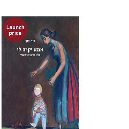
Launch
price
David Assaf
Launch price
$37
$53