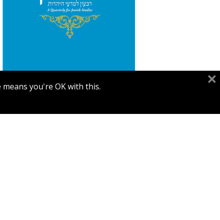
Segal
e means you're OK with this.
Print book discount
$26
$29
TARBIZ VOL. 90, NO. 2