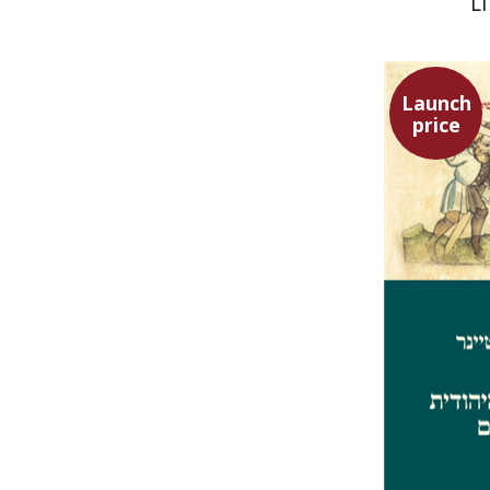
L
Launch
price
Ephraim 