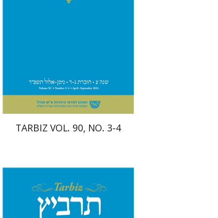
Print book discount
$57
$63
TARBIZ VOL. 90, NO. 3-4
Johnathan Garb
Michael