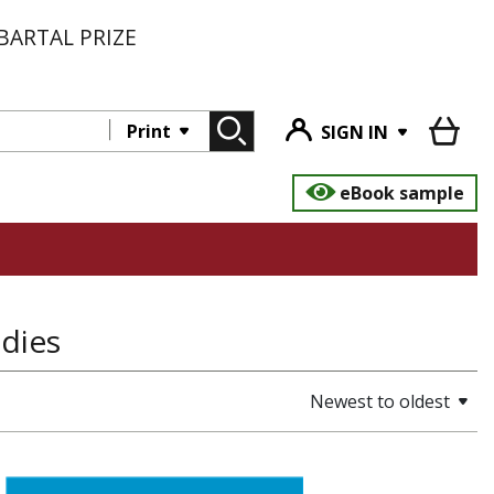
BARTAL PRIZE
Print
SIGN IN
eBook sample
udies
Newest to oldest