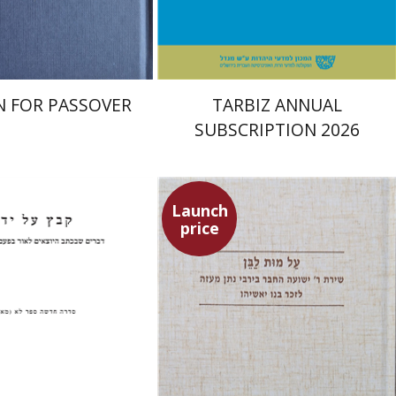
$38
$114
$42
$127
 FOR PASSOVER
TARBIZ ANNUAL
SUBSCRIPTION 2026
Launch
price
nchas Roth
Shulamit Elizur