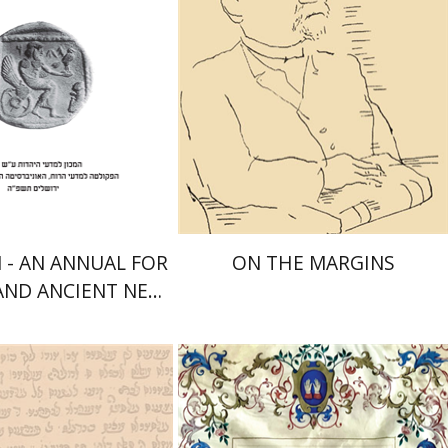
nt book discount
Launch price
$41
$29
$46
$42
- AN ANNUAL FOR
ON THE MARGINS
 AND ANCIENT NEAR
ERN STUDIES