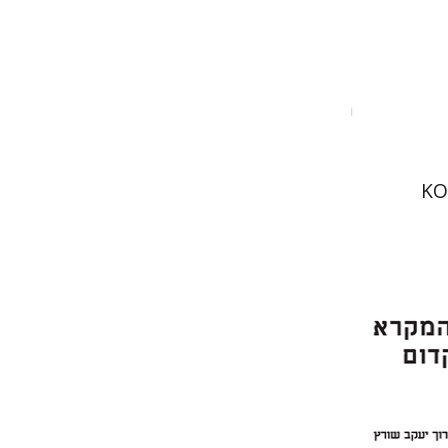
Pri
KO
Er
Meshel
Bar