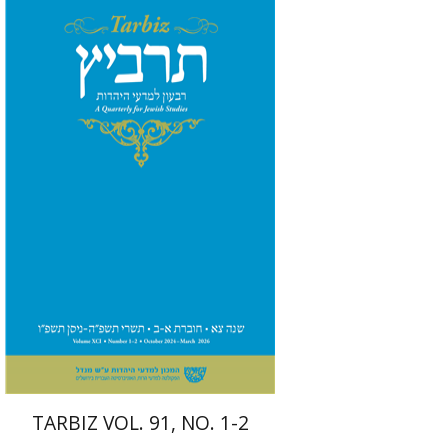
Michael Segal
Johnathan
Garb
Print book discount
$57
$63
TARBIZ VOL. 91, NO. 1-2