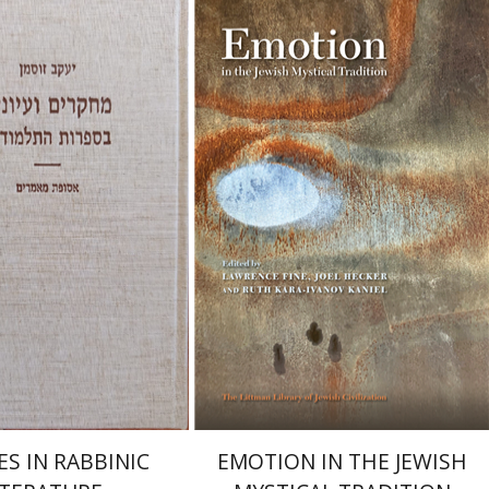
Ruth Kara-Ivanov Kaniel
Joel Hecker
Lawrence Fine
Sussmann
Launch price
Print book discount
$55
$76
$78
$85
ES IN RABBINIC
EMOTION IN THE JEWISH