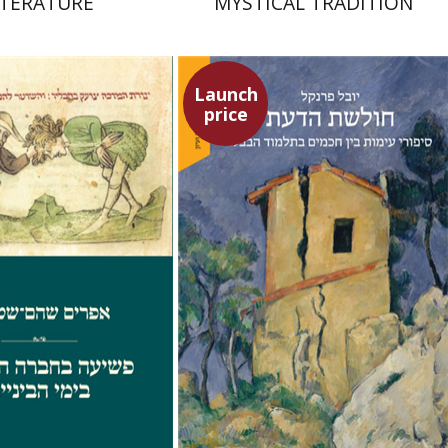
ITERATURE
MYSTICAL TRADITION
Launch
price
Shoham-Steiner
Yuval Fraenkel
Launch price
Launch price
$29
$32
$42
$46