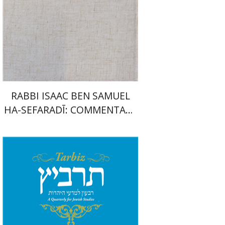
Launch price
$35
$50
RABBI ISAAC BEN SAMUEL
HA-SEFARADĪ: COMMENTARY
ON SAMUEL II
Johnathan Garb
Michael
Segal