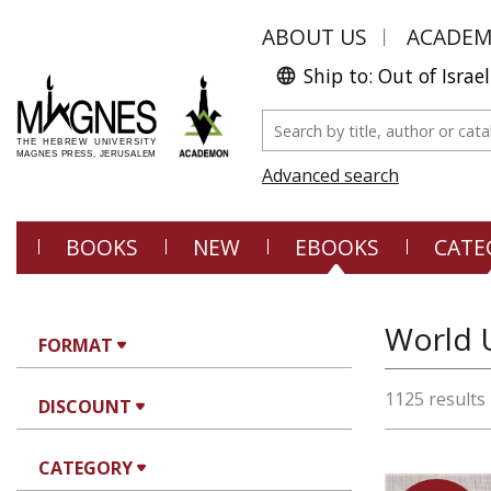
ABOUT US
ACADE
Ship to: Out of Israel
Advanced search
BOOKS
NEW
EBOOKS
CATE
World U
FORMAT
1125 results
DISCOUNT
CATEGORY