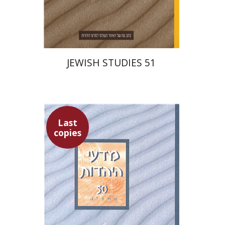
Print book discount
$27
$30
JEWISH STUDIES 51
Last
copies
Ithamar Gruenwald
Hannah Kasher
Israel Knohl
Yaacov
Deutsch