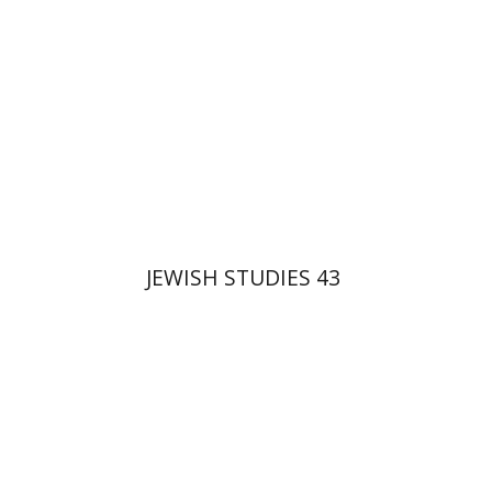
$35
JEWISH STUDIES 43
Haim Weiss
Ithamar