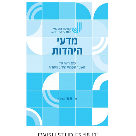
Tova Ganzel
Yaacov
Deutsch
Judith Weiss
Print book discount
$21
$23
JEWISH STUDIES 58 [1]