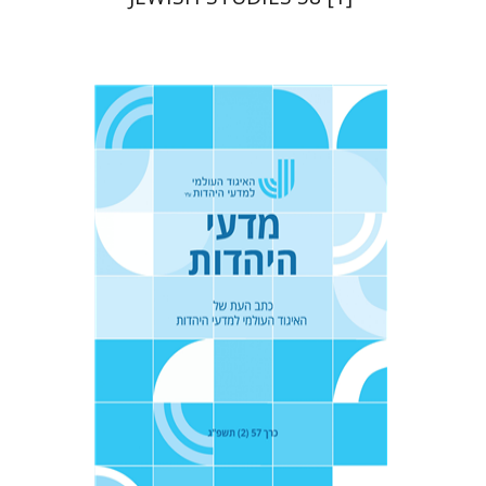
Tova Ganzel
Yaacov
Deutsch
Judith Weiss
Print book discount
$21
$23