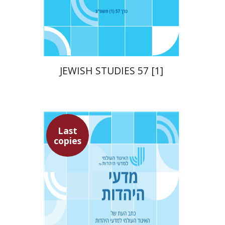
Print book discount
$21
$23
JEWISH STUDIES 57 [1]
Last
copies
Ithamar Gruenwald
Yaacov Deutsch