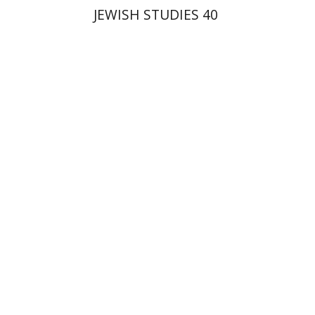
JEWISH STUDIES 40
Ron Margolin
Print book discount
$32
$35