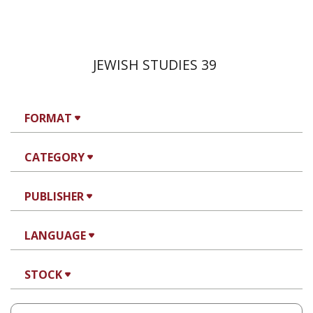
JEWISH STUDIES 39
FORMAT
CATEGORY
PUBLISHER
LANGUAGE
STOCK