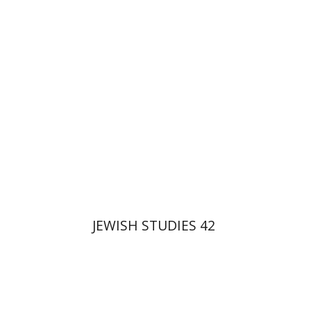
Gruenwald
Print book discount
$32
$35
JEWISH STUDIES 42