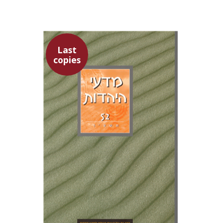
Last
copies
Yaacov Deutsch
Ithamar
Gruenwald
Hannah Kasher
Israel
Knohl
$30