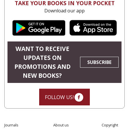
TAKE YOUR BOOKS IN YOUR POCKET
Download our app
WANT TO RECEIVE
UPDATES ON
SUBSCRIBE
PROMOTIONS AND
NEW BOOKS?
FOLLOW US!
Journals
About us
Copyright