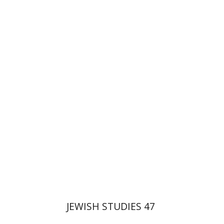
Ora Limor
Ithamar
Gruenwald
Galit Hasan-Rokem
Print book discount
$32
$35
JEWISH STUDIES 47