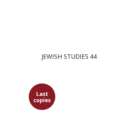
$35
JEWISH STUDIES 44
Last
copies
Marc Hirshman
Ithamar
Gruenwald
Devorah Dimant
Gershon Bacon