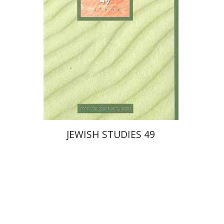
Print book discount
$27
$30
JEWISH STUDIES 49
Ora Limor
Ithamar