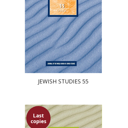
$30
JEWISH STUDIES 55
Last
copies