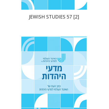
JEWISH STUDIES 57 [2]
Yaacov Deutsch
Ithamar
Gruenwald