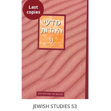
Last
copies
Hannah Kasher
Israel
Knohl
Yaacov Deutsch
Ithamar
Gruenwald
$30
JEWISH STUDIES 53