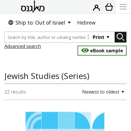
Ship to: Out of Israel
Hebrew
Print
Advanced search
eBook sample
Jewish Studies (Series)
22 results
Newest to oldest