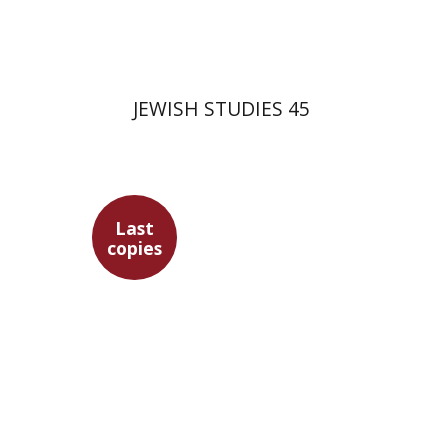
$35
JEWISH STUDIES 45
Last
copies
Gershon Bacon
Ithamar
Gruenwald
Marc Hirshman