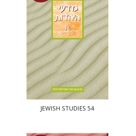
Hannah Kasher
Ithamar
Gruenwald
Yaacov Deutsch
$30
JEWISH STUDIES 54