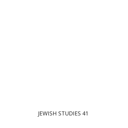
Ron Margolin
Haim Weiss
Print book discount
$32
$35
JEWISH STUDIES 41