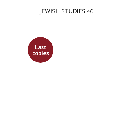
JEWISH STUDIES 46
Last
copies
Gershon Bacon
Ithamar
Gruenwald
Marc Hirshman