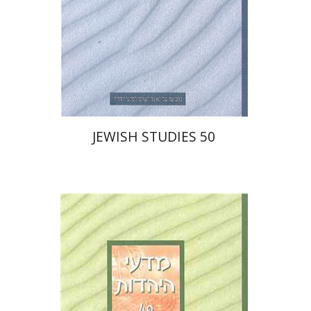
$30
JEWISH STUDIES 50
Yaacov Deutsch
Ithamar
Gruenwald
Galit Hasan-Rokem