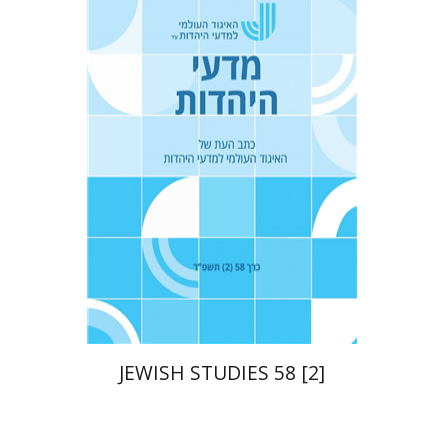
Tova Ganzel
Yaacov
Deutsch
Judith Weiss
Print book discount
$21
$23
JEWISH STUDIES 58 [2]