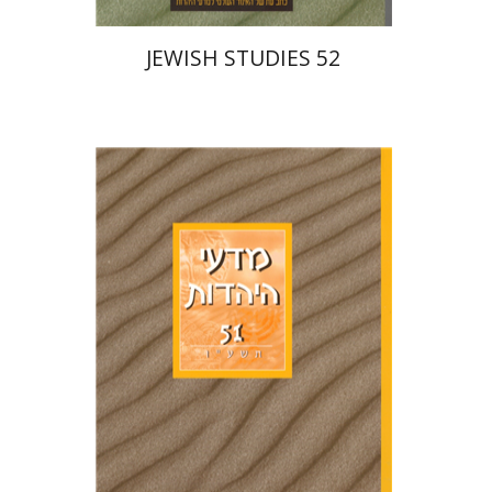
JEWISH STUDIES 52
Ithamar Gruenwald
Hannah Kasher
Israel Knohl
Yaacov
Deutsch