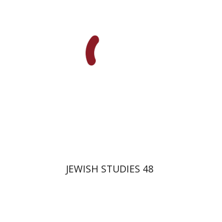
Gruenwald
Galit Hasan-Rokem
Yaacov Deutsch
Print book discount
$32
$35
JEWISH STUDIES 48