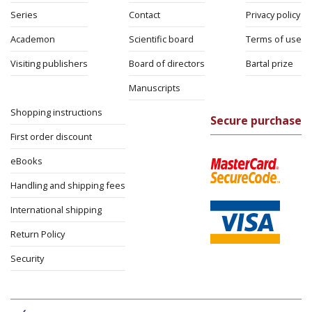
Series
Contact
Privacy policy
Academon
Scientific board
Terms of use
Visiting publishers
Board of directors
Bartal prize
Manuscripts
Shopping instructions
Secure purchase
First order discount
eBooks
Handling and shipping fees
International shipping
Return Policy
Security