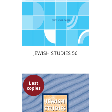
$30
JEWISH STUDIES 56
Last
copies
Yaacov Deutsch
Hannah
Kasher
Ithamar Gruenwald