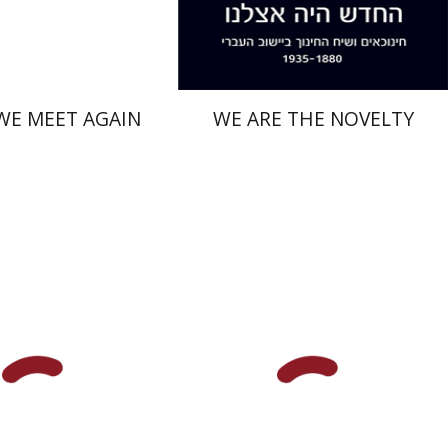
$41
$38
$46
$42
WE MEET AGAIN
WE ARE THE NOVELTY
anekin
Orna Oryan
Iftach Brill