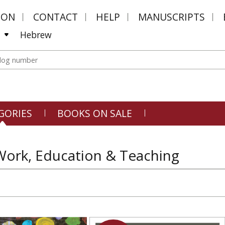
MON
CONTACT
HELP
MANUSCRIPTS
Hebrew
GORIES
BOOKS ON SALE
Work, Education & Teaching