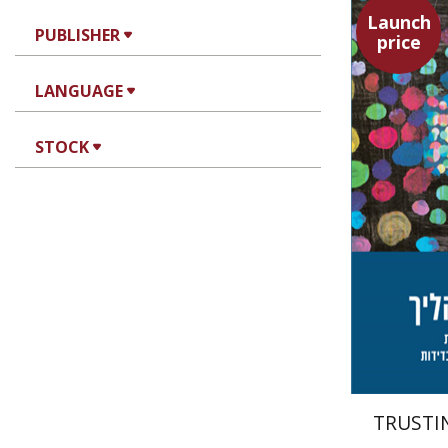
Launch
PUBLISHER
price
LANGUAGE
Tzippi C
STOCK
TRUSTI