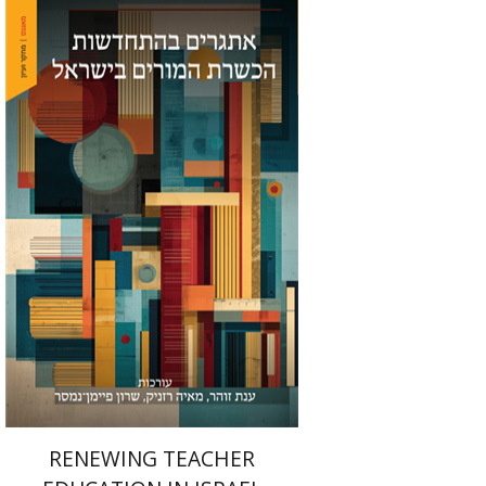
Maya Resnick
Sharon
Feiman-Nemser
Anat Zohar
Print book discount
$48
$53
RENEWING TEACHER