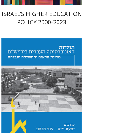
ISRAEL’S HIGHER EDUCATION
POLICY 2000-2023
Yfaat Weiss
Uzi Rebhun
Print book discount