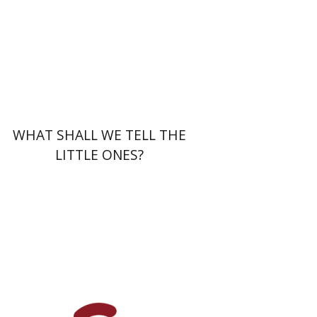
Print book discount
$32
$35
WHAT SHALL WE TELL THE
LITTLE ONES?
Einat Shuper Engelhard