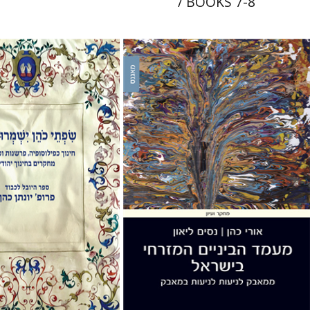
/ BOOKS 7-8
Uri Cohen
Nissim Leon
e Holzer
Avinoam
Print book discount
nt book discount
$38
$42
$41
$46