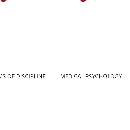
Print book discount
nt book discount
$32
$35
$32
$35
S OF DISCIPLINE
MEDICAL PSYCHOLOGY
dad
Gabriel Weil