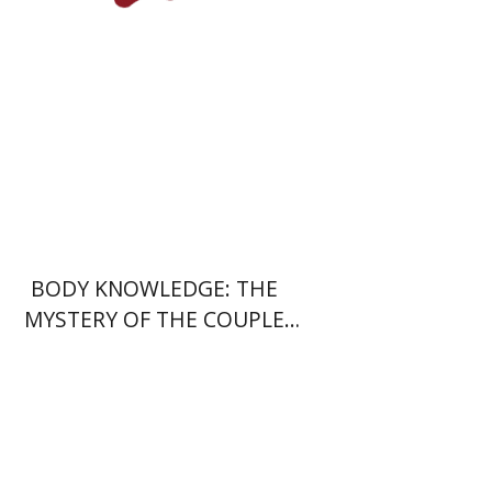
Print book discount
$28
$31
BODY KNOWLEDGE: THE
MYSTERY OF THE COUPLE
DANCE
Daniel Pekarsky