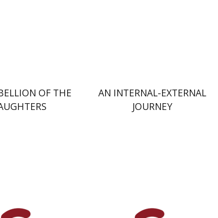
nt book discount
Print book discount
$32
$25
$35
$28
BELLION OF THE
AN INTERNAL-EXTERNAL
AUGHTERS
JOURNEY
Avital Gershfeld-Litvin
Rebecca Reicher-Atir
dman