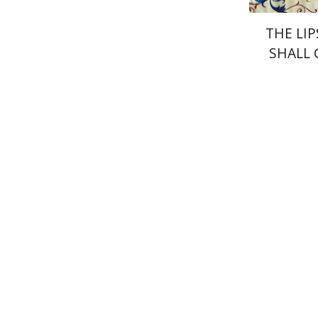
THE LIP
SHALL
Yael Darr
Pri