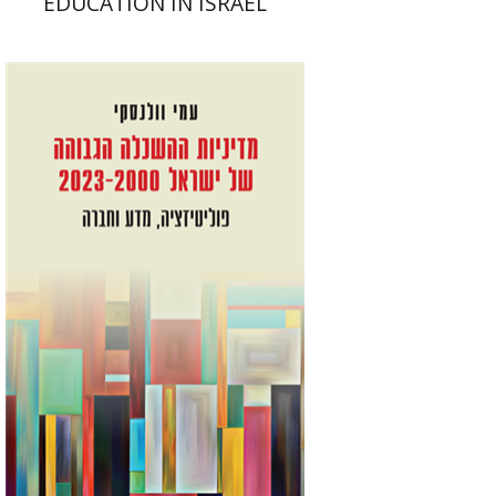
EDUCATION IN ISRAEL
Ami Volansky
Print book discount
$41
$46