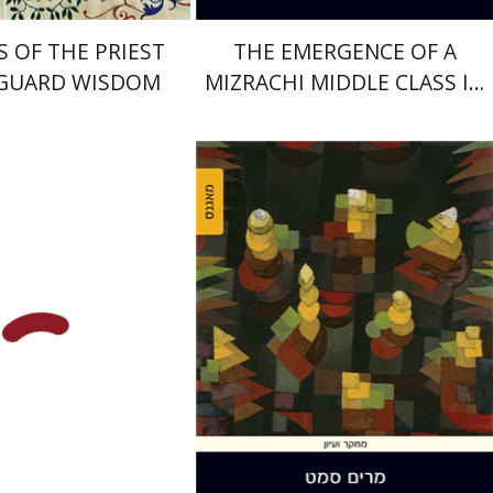
S OF THE PRIEST
THE EMERGENCE OF A
 GUARD WISDOM
MIZRACHI MIDDLE CLASS IN
ISRAEL
David Assaf
Miriam Szamet
nt book discount
Print book discount