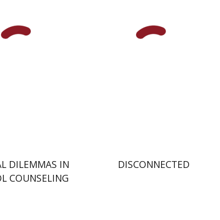
Hananel Rosenberg
Menahem
Blondheim
nt book discount
Print book discount
$32
$31
$35
$34
AL DILEMMAS IN
DISCONNECTED
L COUNSELING