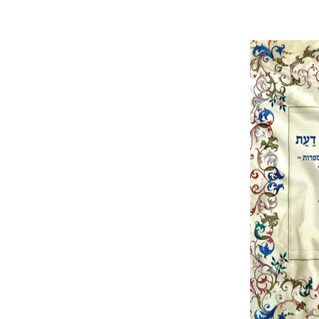
Eli
Rosenak
Pri