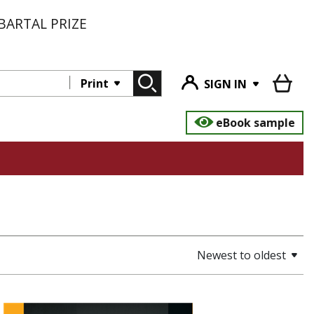
BARTAL PRIZE
Print
SIGN IN
eBook sample
Newest to oldest