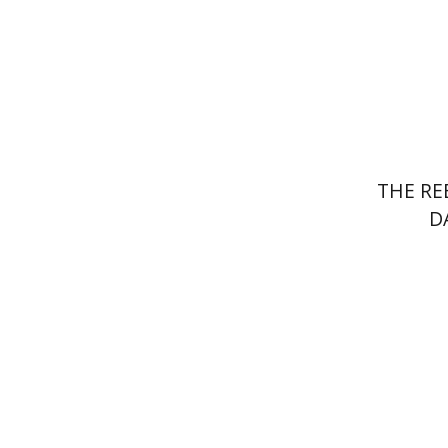
Pri
THE RE
D
Alex Val