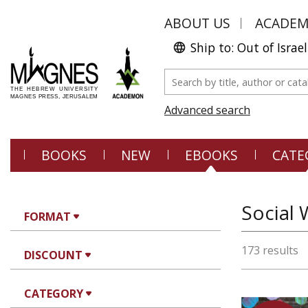
ABOUT US
ACADE
Ship to: Out of Israel
Advanced search
BOOKS
NEW
EBOOKS
CATE
Social 
FORMAT
173 results
DISCOUNT
CATEGORY