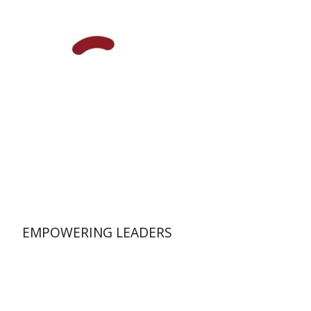
Print book discount
$58
$64
EMPOWERING LEADERS