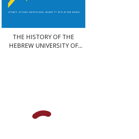
$54
$60
THE HISTORY OF THE
HEBREW UNIVERSITY OF
JERUSALEM
Yaakova Sacerdoti
Tami Israeli