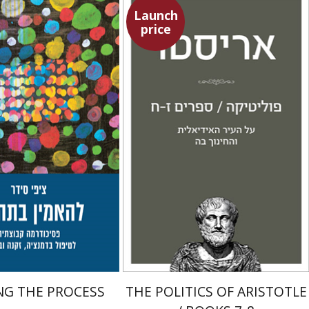
Launch
price
Aristotle
edar
Amit Baratz
Talli Cedar
Launch price
Launch price
$29
$22
$42
$31
NG THE PROCESS
THE POLITICS OF ARISTOTLE