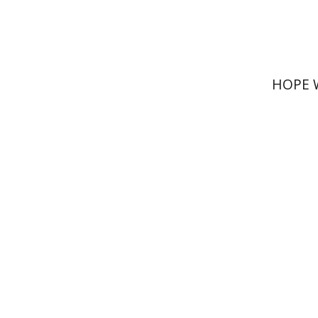
HOPE 
Rachel M