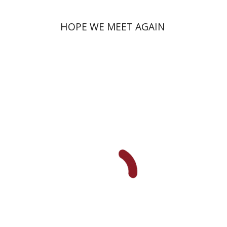
HOPE WE MEET AGAIN
Miriam Szamet