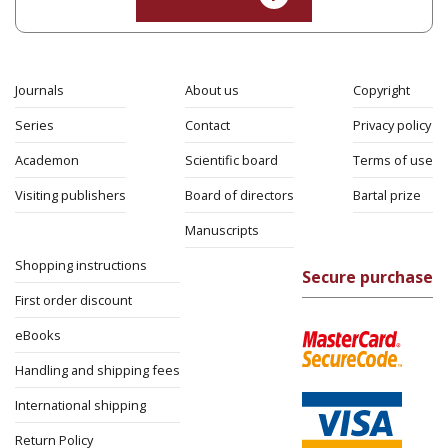
Yaakova Sacerdoti
Tami Israeli
Print book discount
$32
$35