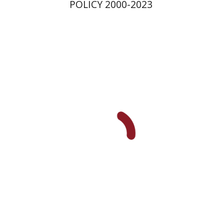
POLICY 2000-2023
Yael Darr
David Assaf
Print book discount
$41
$46