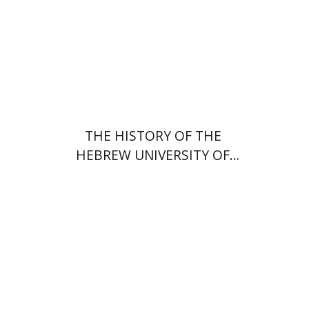
Print book discount
$54
$60
THE HISTORY OF THE
HEBREW UNIVERSITY OF
JERUSALEM
Dana Amir