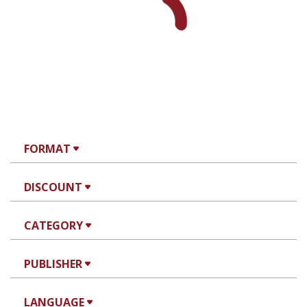
Rachel Manekin
Iftach Brill
Print book discount
$32
$35