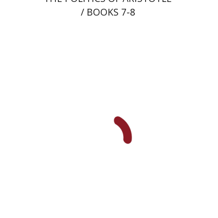
/ BOOKS 7-8
Shlomit Yadlin-Gadot
Print book discount
$41
$46