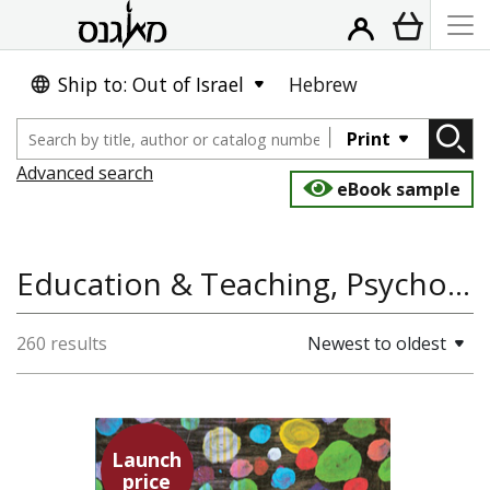
Ship to: Out of Israel
Hebrew
Print
Advanced search
eBook sample
Education & Teaching, Psychology, Social Work
260 results
Newest to oldest
Launch
price