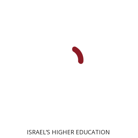
Ami Volansky
Print book discount
$41
$46
ISRAEL’S HIGHER EDUCATION