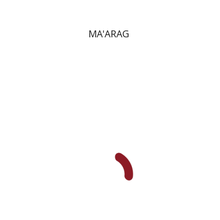
MA'ARAG
Maya Resnick
Sharon
Feiman-Nemser
Anat Zohar