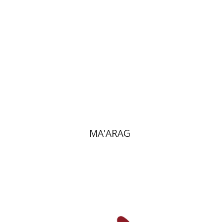
Print book discount
$38
$42
MA'ARAG