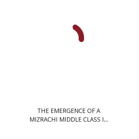
Uri Cohen
Nissim Leon
Print book discount
$38
$42
THE EMERGENCE OF A
MIZRACHI MIDDLE CLASS IN
ISRAEL