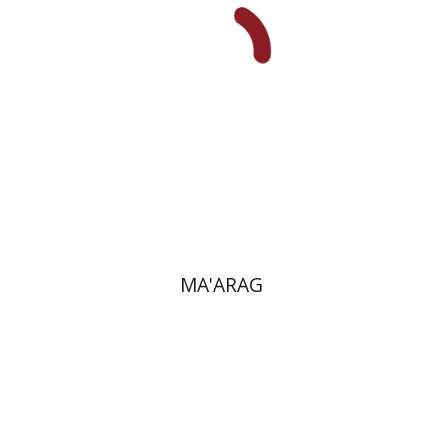
Print book discount
$38
$42
MA'ARAG