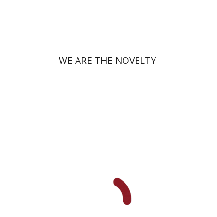
Print book discount
$38
$42
WE ARE THE NOVELTY
Yfaat Weiss
Uzi Rebhun