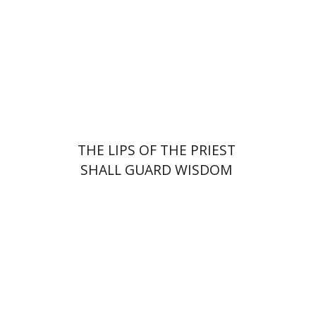
Print book discount
$41
$46
THE LIPS OF THE PRIEST
SHALL GUARD WISDOM
Shlomit Yadlin-Gadot