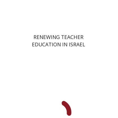
Print book discount
$48
$53
RENEWING TEACHER
EDUCATION IN ISRAEL
Elie Holzer
Avinoam
Rosenak