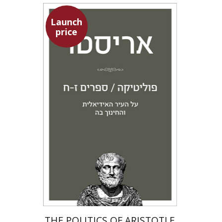
Launch
price
Aristotle
Amit Baratz
Launch price
$22
$31
THE POLITICS OF ARISTOTLE