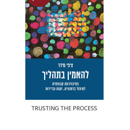
Tzippi Cedar
Talli Cedar
Launch price
$29
$42
TRUSTING THE PROCESS