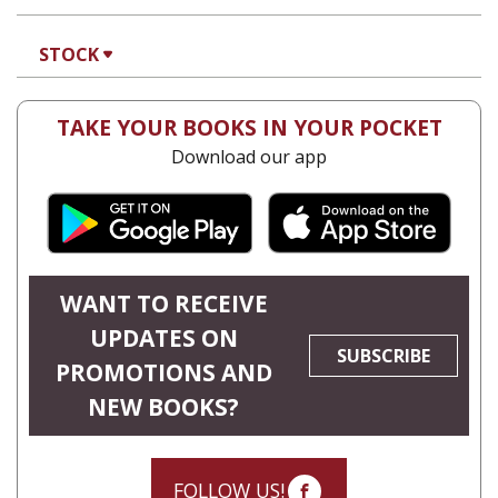
Orna Oryan
Print book discount
$25
$28