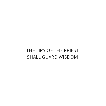
Print book discount
$41
$46
THE LIPS OF THE PRIEST
SHALL GUARD WISDOM
Yaron Niv
Yossi Tal