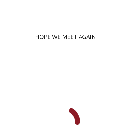
Print book discount
$41
$46
HOPE WE MEET AGAIN
Miriam Szamet