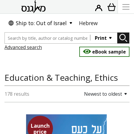
Ship to: Out of Israel
Hebrew
Print
Advanced search
eBook sample
Education & Teaching, Ethics
178 results
Newest to oldest
Launch
Seneca
price
Dwora Gilula