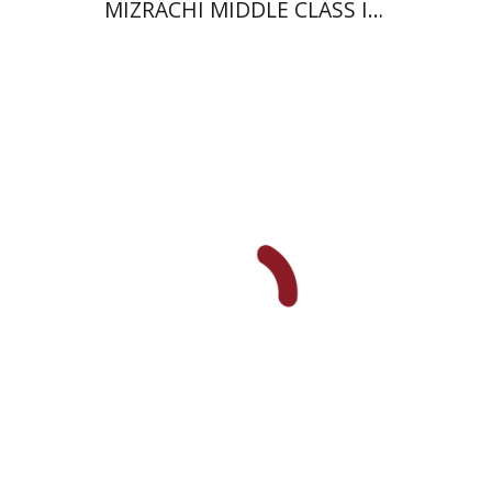
MIZRACHI MIDDLE CLASS IN
ISRAEL
Ami Volansky
Print book discount
$41
$46