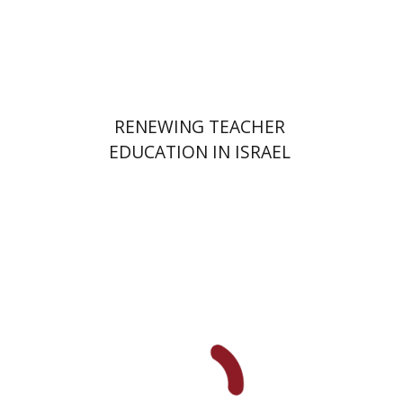
Print book discount
$48
$53
RENEWING TEACHER
EDUCATION IN ISRAEL
Elie Holzer
Avinoam
Rosenak