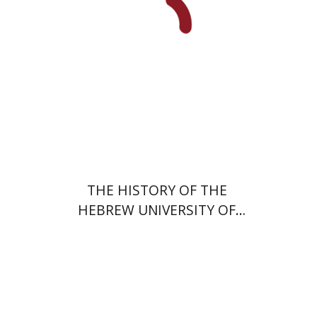
Print book discount
$54
$60
THE HISTORY OF THE
HEBREW UNIVERSITY OF
JERUSALEM