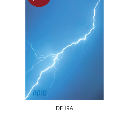
Dwora Gilula
Launch price
$22
$31
DE IRA