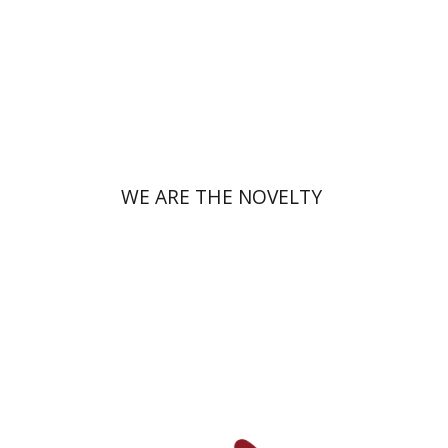
Print book discount
$38
$42
WE ARE THE NOVELTY
Yfaat Weiss
Uzi Rebhun