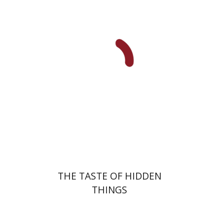
Sara Sviri
Print book discount
$32
$35
THE TASTE OF HIDDEN
THINGS