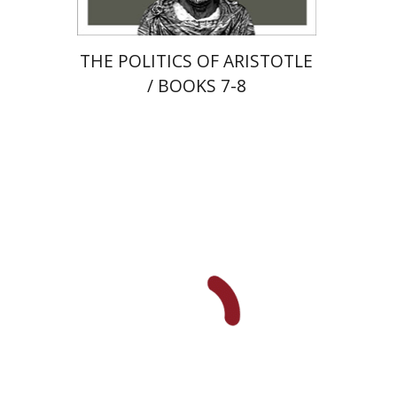
THE POLITICS OF ARISTOTLE
/ BOOKS 7-8
Maya Resnick
Sharon
Feiman-Nemser
Anat Zohar