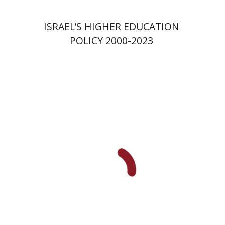
ISRAEL’S HIGHER EDUCATION
POLICY 2000-2023
Yael Darr
David Assaf