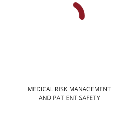
Print book discount
$41
$46
MEDICAL RISK MANAGEMENT
AND PATIENT SAFETY