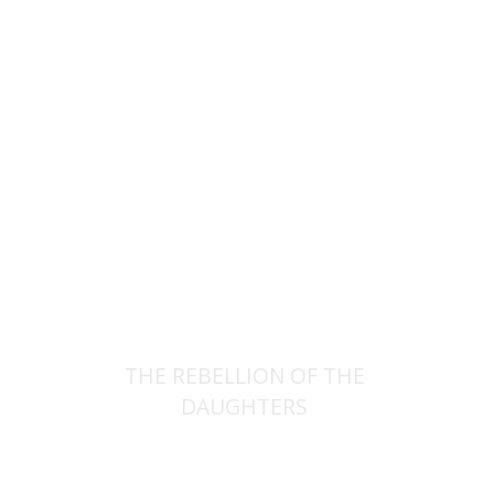
Rachel Manekin
Iftach Brill
Print book discount
$32
$35
THE REBELLION OF THE
DAUGHTERS