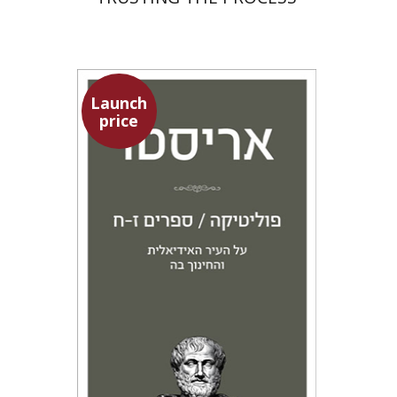
Launch
price
Aristotle
Amit Baratz
Launch price
$22
$31