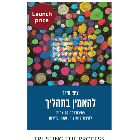
Launch
price
Tzippi Cedar
Talli Cedar
Launch price
$29
$42
TRUSTING THE PROCESS