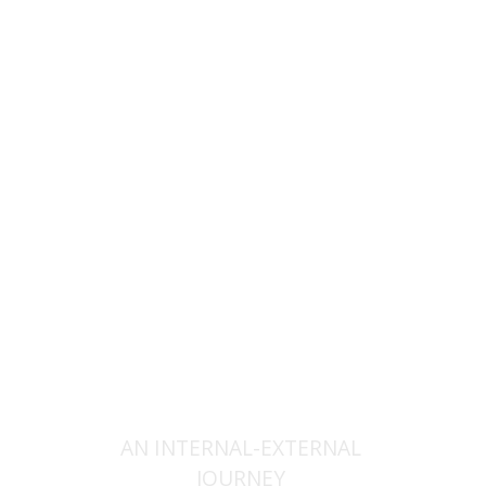
Orna Oryan
Print book discount
$25
$28
AN INTERNAL-EXTERNAL
JOURNEY