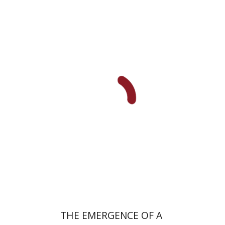
Uri Cohen
Nissim Leon
Print book discount
$38
$42
THE EMERGENCE OF A