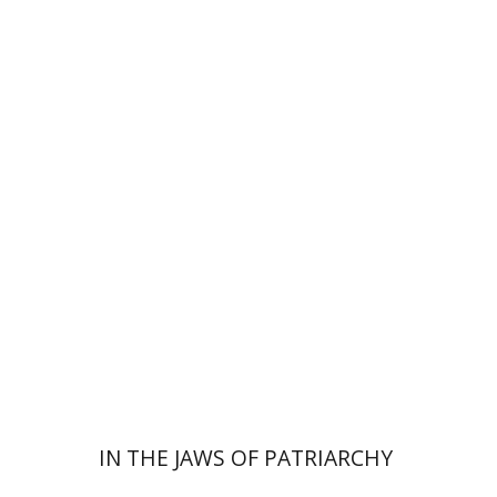
Nomi Halbertal Landau
Print book discount
$32
$35
IN THE JAWS OF PATRIARCHY