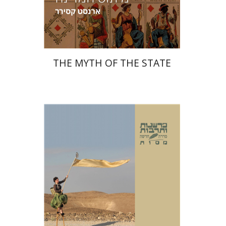
Print book discount
$38
$42
THE MYTH OF THE STATE
Masua Sagiv