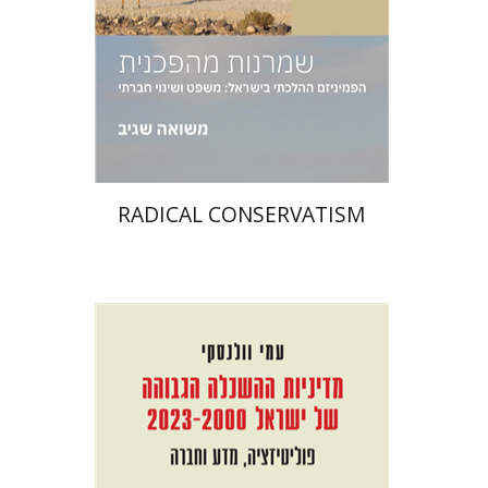
Print book discount
$38
$42
RADICAL CONSERVATISM
Ami Volansky