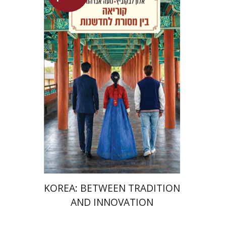
Alon Levkowitz
Noa Avrahamy
Launch price
$24
$35
KOREA: BETWEEN TRADITION
AND INNOVATION