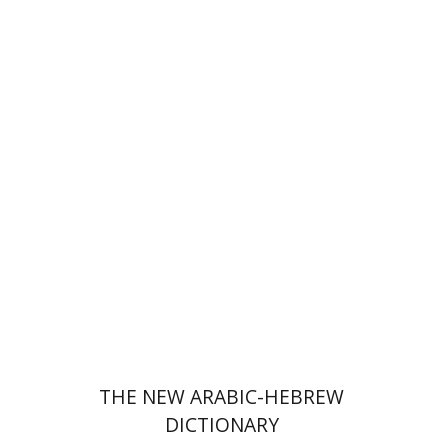
Menahem Milson
Print book discount
$76
$85
THE NEW ARABIC-HEBREW
DICTIONARY