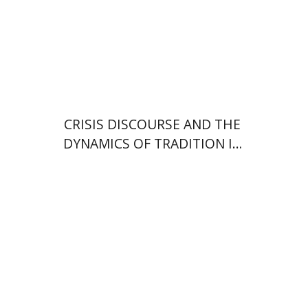
Print book discount
$38
$42
CRISIS DISCOURSE AND THE
DYNAMICS OF TRADITION IN
MAIMONIDES’ OEUVRE
Efrat Aviv