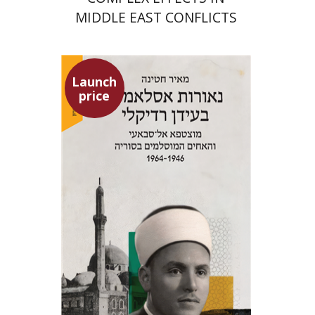
MIDDLE EAST CONFLICTS
Launch
price
Meir Hatina
Launch price
$24
$35