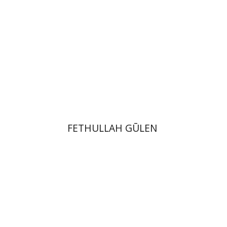
Print book discount
$41
$46
FETHULLAH GŪLEN