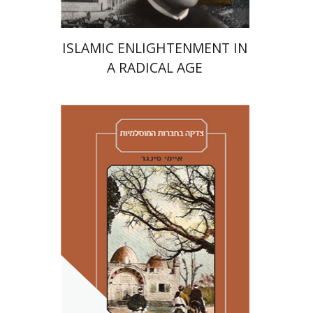
ISLAMIC ENLIGHTENMENT IN
A RADICAL AGE
Amy Singer
Izhak Chen
Avner Giladi
Miriam Eliav-Feldon
Raanan Rein
Doron Magen