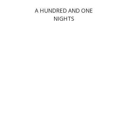
A HUNDRED AND ONE
NIGHTS
Dmitry Shumsky
Print book discount