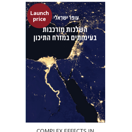
Launch
price
Ofer Israeli
Guy Herling
Launch price
$29
$42
COMPLEX EFFECTS IN