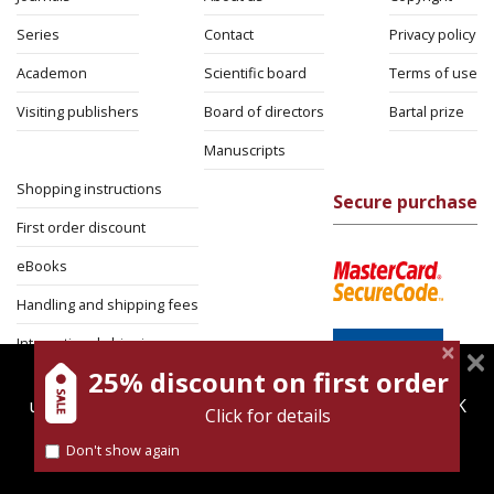
Series
Contact
Privacy policy
Academon
Scientific board
Terms of use
Visiting publishers
Board of directors
Bartal prize
Manuscripts
Shopping instructions
Secure purchase
First order discount
eBooks
Handling and shipping fees
International shipping
25% discount on first order
magnespress.co.il uses cookies to give you the best
Return Policy
user experience. Using this website means you're OK
Click for details
Security
with this.
Don't show again
Find out more about our
cookies policy