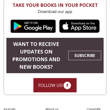
TAKE YOUR BOOKS IN YOUR POCKET
Download our app
WANT TO RECEIVE
UPDATES ON
SUBSCRIBE
PROMOTIONS AND
NEW BOOKS?
FOLLOW US!
Journals
About us
Copyright