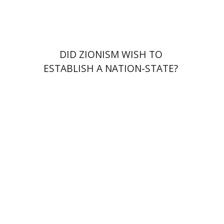
$38
$42
DID ZIONISM WISH TO
ESTABLISH A NATION-STATE?
Omer Michaelis