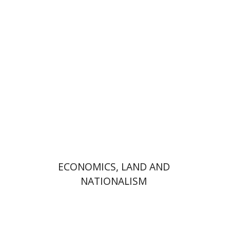
Jacob (Kobi) Metzer
Daphna Levy
Print book discount
$32
$35
ECONOMICS, LAND AND
NATIONALISM