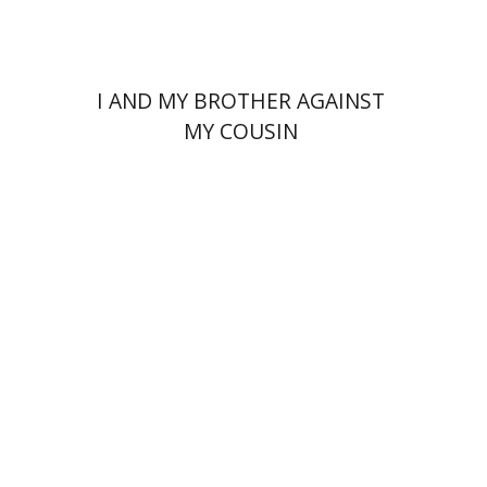
I AND MY BROTHER AGAINST
MY COUSIN
Izhak Berkovich
Amit
Avigur Eshel