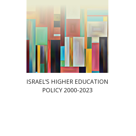
Print book discount
$41
$46
ISRAEL’S HIGHER EDUCATION
POLICY 2000-2023
Amit Levy