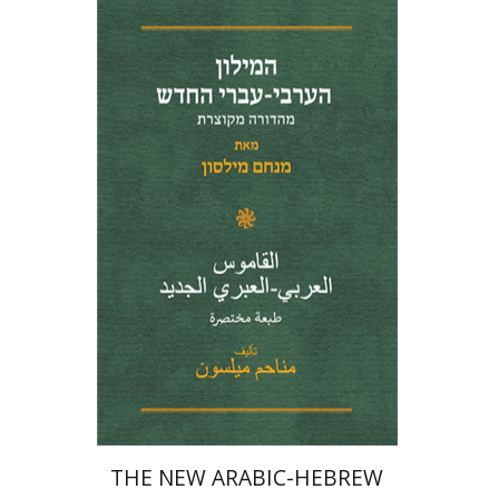
Menahem Milson
Print book discount
$41
$46
THE NEW ARABIC-HEBREW