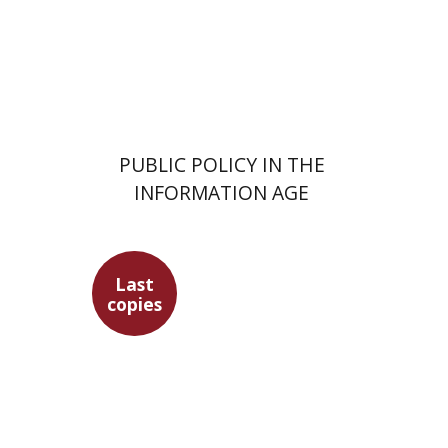
Print book discount
$32
$35
PUBLIC POLICY IN THE
INFORMATION AGE
Last
copies
Sebastian Klor
Margalit
Bejarano
Paulette Kershenovich
Schuster
Florinda F. Goldberg