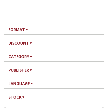
FORMAT
DISCOUNT
CATEGORY
PUBLISHER
LANGUAGE
STOCK