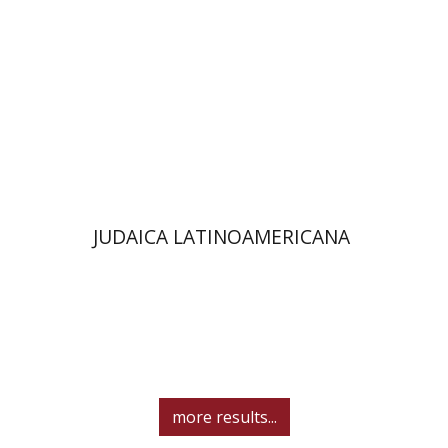
$61
JUDAICA LATINOAMERICANA
more results...