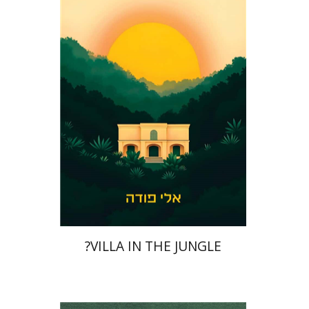
Print book discount
$41
$46
?VILLA IN THE JUNGLE