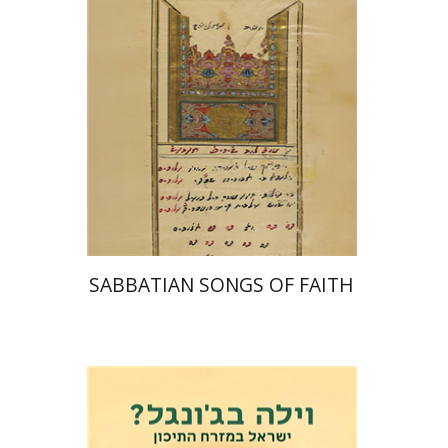
Print book discount
$41
$46
SABBATIAN SONGS OF FAITH
Eli Podeh