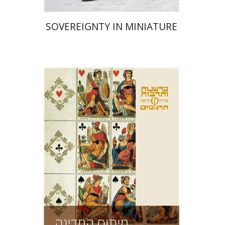
SOVEREIGNTY IN MINIATURE
Ernst Cassirer
Chili Atia