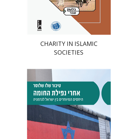
Print book discount
$41
$46
CHARITY IN ISLAMIC
SOCIETIES
Tibor Shalev Schlosser