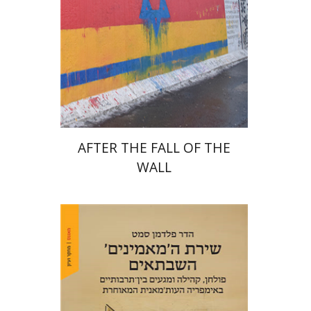
Print book discount
$38
$42
AFTER THE FALL OF THE
WALL
Hadar Feldman Samet