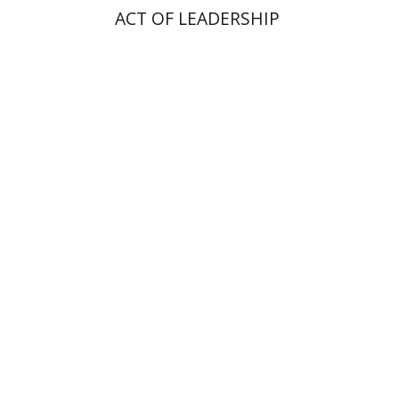
ACT OF LEADERSHIP
Ilai Alon