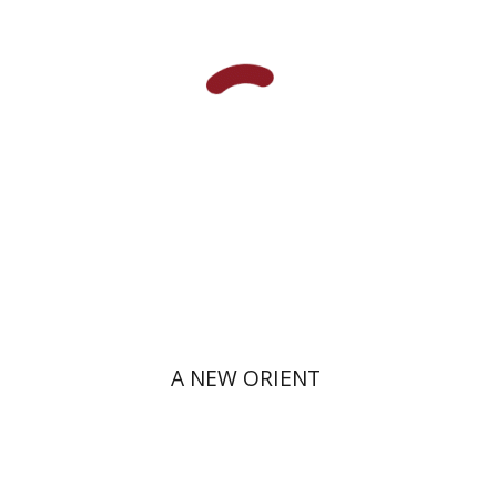
Print book discount
$38
$42
A NEW ORIENT