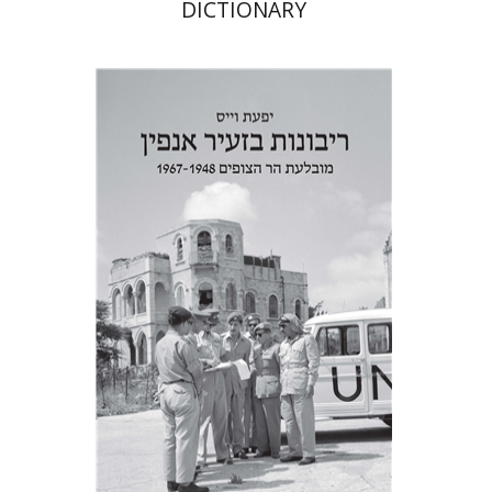
DICTIONARY
Yfaat Weiss
Print book discount
$38
$42