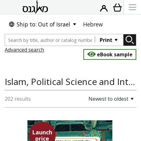
Ship to: Out of Israel
Hebrew
Print
Advanced search
eBook sample
Islam, Political Science and International Studies
202 results
Newest to oldest
Launch
price