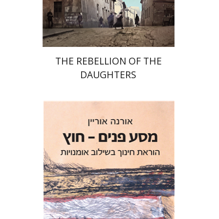
Print book discount
$32
$35
THE REBELLION OF THE
DAUGHTERS
Orna Oryan