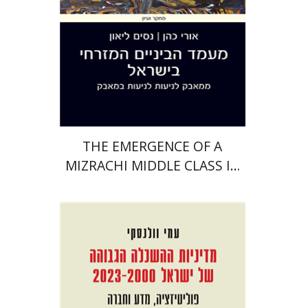
Print book discount
$38
$42
THE EMERGENCE OF A
MIZRACHI MIDDLE CLASS IN
ISRAEL
Ami Volansky