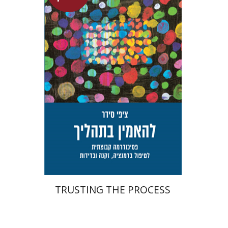
Tzippi Cedar
Talli Cedar
Launch price
$29
$42
TRUSTING THE PROCESS