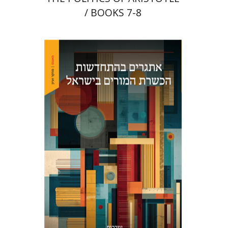
/ BOOKS 7-8
Maya Resnick
Sharon
Feiman-Nemser
Anat Zohar
Print book discount
$48
$53