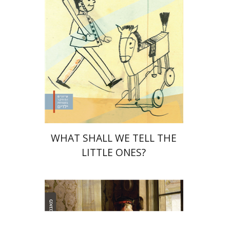
Print book discount
$32
$35
WHAT SHALL WE TELL THE
LITTLE ONES?