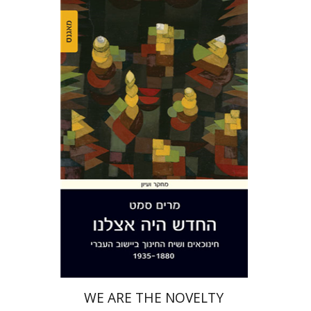
Miriam Szamet
Print book discount
$38
$42
WE ARE THE NOVELTY