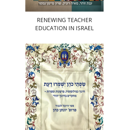
RENEWING TEACHER
EDUCATION IN ISRAEL
Elie Holzer
Avinoam
Rosenak