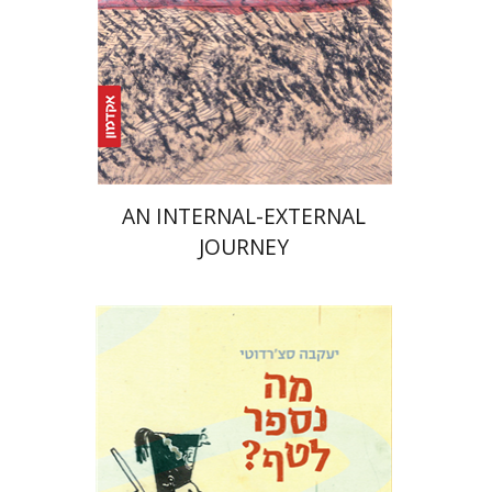
Print book discount
$25
$28
AN INTERNAL-EXTERNAL
JOURNEY
Yaakova Sacerdoti
Tami Israeli