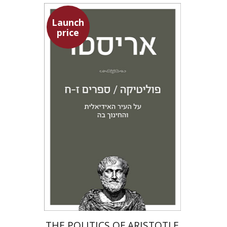
Launch
price
Aristotle
Amit Baratz
Launch price
$22
$31
THE POLITICS OF ARISTOTLE