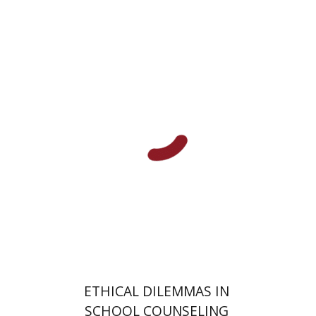
Talia Hadad
Gabriel Weil
Print book discount
$32
$35
ETHICAL DILEMMAS IN
SCHOOL COUNSELING