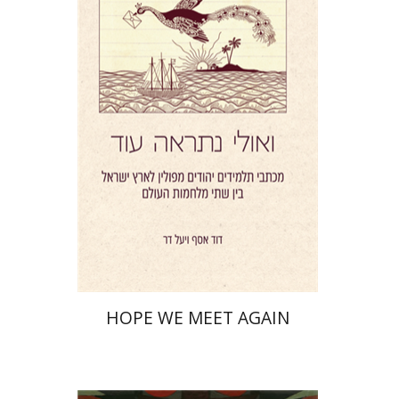
Yael Darr
David Assaf
Print book discount
$41
$46
HOPE WE MEET AGAIN