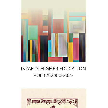
Print book discount
$41
$46
ISRAEL’S HIGHER EDUCATION
POLICY 2000-2023