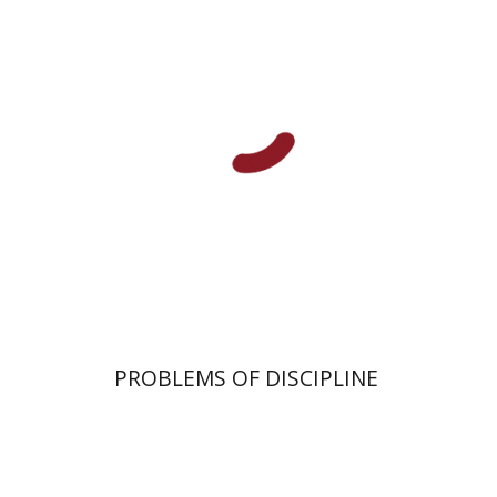
Alex Valdman
Print book discount
$32
$35
PROBLEMS OF DISCIPLINE