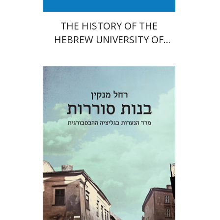
THE HISTORY OF THE
HEBREW UNIVERSITY OF
JERUSALEM
Rachel Manekin
Iftach Brill