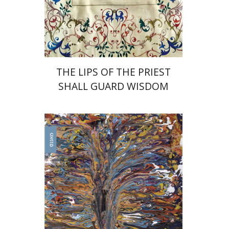
Print book discount
$41
$46
THE LIPS OF THE PRIEST
SHALL GUARD WISDOM
Uri Cohen
Nissim Leon