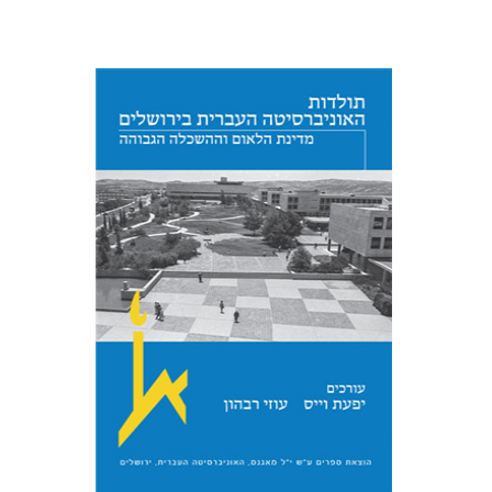
Yfaat Weiss
Uzi Rebhun
Print book discount
$54
$60