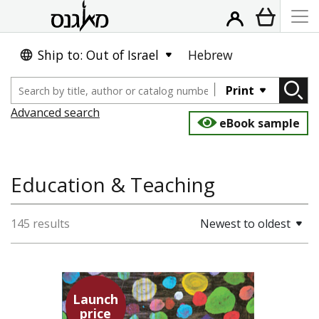
Ship to: Out of Israel
Hebrew
Print
Advanced search
eBook sample
Education & Teaching
145 results
Newest to oldest
Launch
price