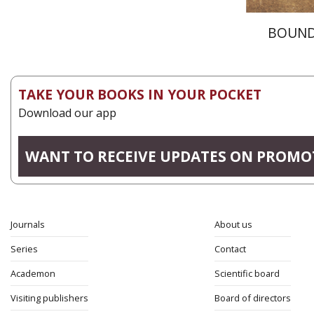
BOUND
TAKE YOUR BOOKS IN YOUR POCKET
Download our app
WANT TO RECEIVE UPDATES ON PROMO
Journals
About us
Series
Contact
Academon
Scientific board
Visiting publishers
Board of directors