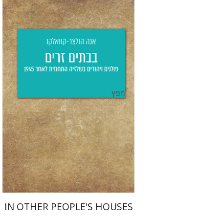
Anna Holzer-Kawalko
Yfaat Weiss
Print book discount
$25
$28
IN OTHER PEOPLE'S HOUSES