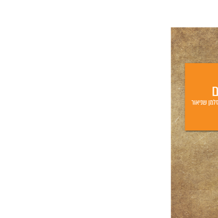
Lilah Net
Yf
Pri