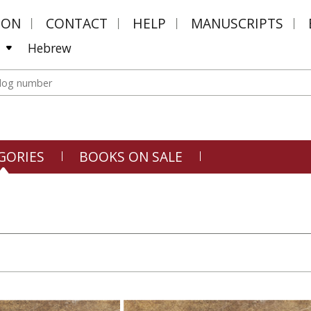
MON
CONTACT
HELP
MANUSCRIPTS
Hebrew
GORIES
BOOKS ON SALE