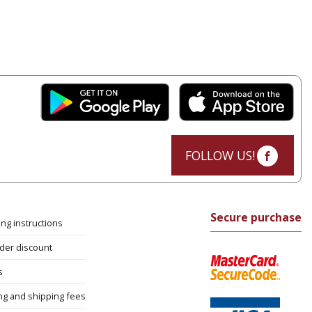
FOLLOW US!
Secure purchase
ng instructions
rder discount
s
ng and shipping fees