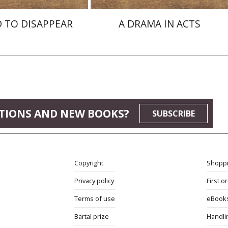
 TO DISAPPEAR
A DRAMA IN ACTS
TIONS AND NEW BOOKS?
SUBSCRIBE
Copyright
Shoppi
Privacy policy
First o
Terms of use
eBook
Bartal prize
Handli