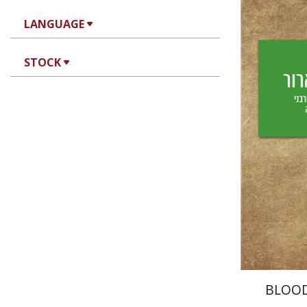
LANGUAGE
Yechiel 
STOCK
Yf
Pri
BLOO