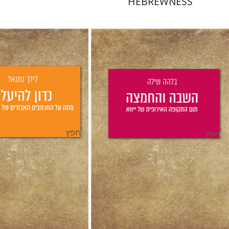
HEBREWNESS
hanel
aat Weiss
Bilha Shilo
Yfaat Weiss
nt book discount
Print book discount
$25
$25
$28
$28