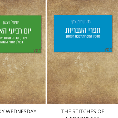
Weizman
aat Weiss
Giddon Ticotsky
Yfaat Weiss
nt book discount
Print book discount
$25
$28
$25
$28
DY WEDNESDAY
THE STITCHES OF