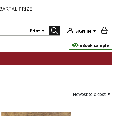
BARTAL PRIZE
Print
SIGN IN
eBook sample
Newest to oldest