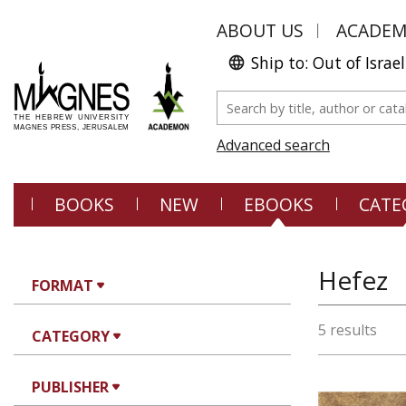
ABOUT US
ACADE
Ship to: Out of Israel
Advanced search
BOOKS
NEW
EBOOKS
CATE
Hefez
FORMAT
5 results
CATEGORY
PUBLISHER