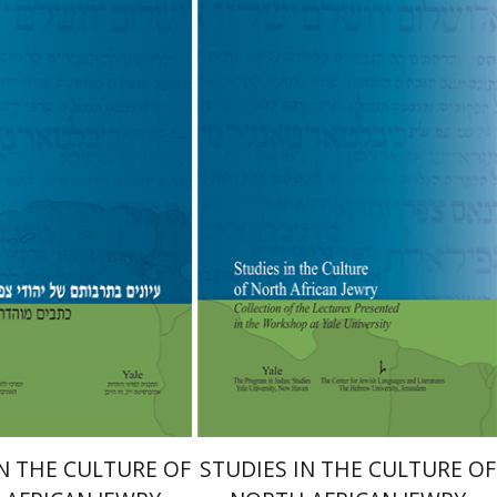
she Bar-Asher
Steven
Moshe Bar-Asher
Steven
D. Fraade
nt book discount
$31
$34
Print book discount
$28
$31
IN THE CULTURE OF
STUDIES IN THE CULTURE OF