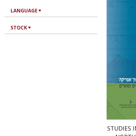
LANGUAGE
STOCK
Mo
D. Fraade
Pri
STUDIES 