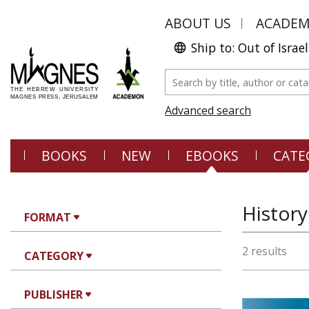
ABOUT US
ACADE
Ship to: Out of Israel
Advanced search
BOOKS
NEW
EBOOKS
CATE
History
FORMAT
2 results
CATEGORY
PUBLISHER