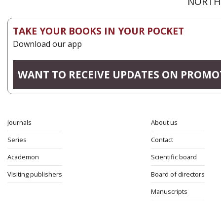
NORTH 
TAKE YOUR BOOKS IN YOUR POCKET
Download our app
WANT TO RECEIVE UPDATES ON PROMO
Journals
About us
Series
Contact
Academon
Scientific board
Visiting publishers
Board of directors
Manuscripts