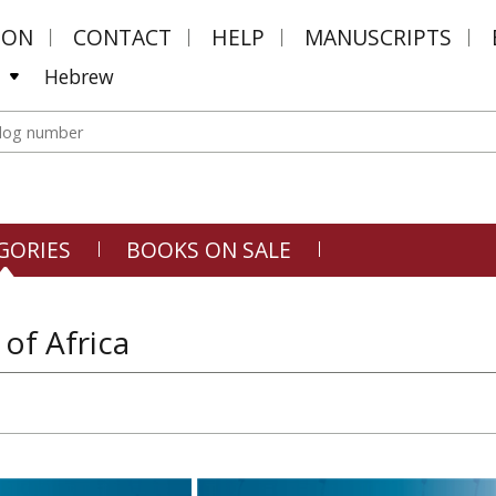
MON
CONTACT
HELP
MANUSCRIPTS
Hebrew
GORIES
BOOKS ON SALE
 of Africa