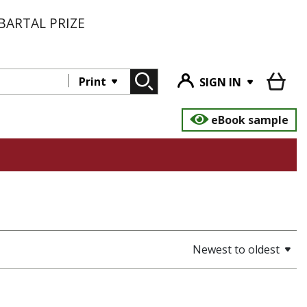
BARTAL PRIZE
Print
SIGN IN
eBook sample
Newest to oldest