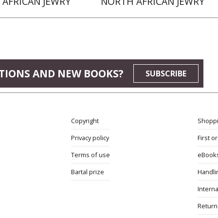
AFRICAN JEWRY
NORTH AFRICAN JEWRY
TIONS AND NEW BOOKS?
SUBSCRIBE
Copyright
Shoppi
Privacy policy
First o
Terms of use
eBook
Bartal prize
Handli
Interna
Return 