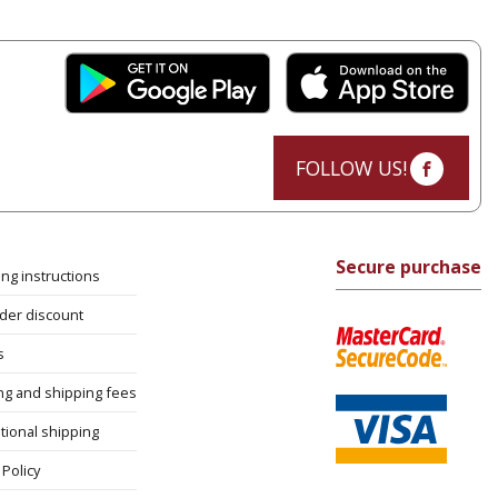
FOLLOW US!
Secure purchase
ng instructions
rder discount
s
ng and shipping fees
tional shipping
Policy