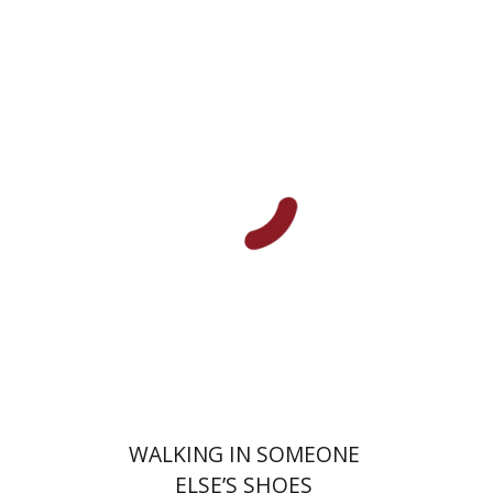
Lilach Sagiv
Ariel Knafo-
Noam
Galit Noga-Banai
Amos
Goldberg
Print book discount
$32
$35
WALKING IN SOMEONE
ELSE’S SHOES