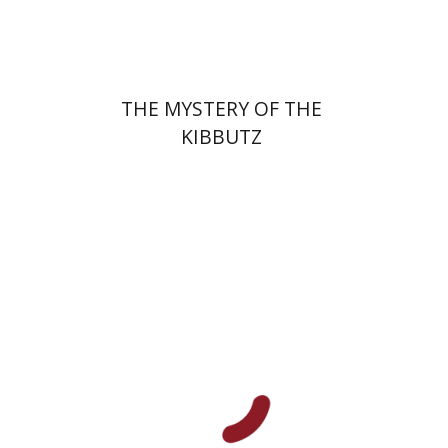
$32
$35
THE MYSTERY OF THE
KIBBUTZ
Na'ama Sheffi
Anat First