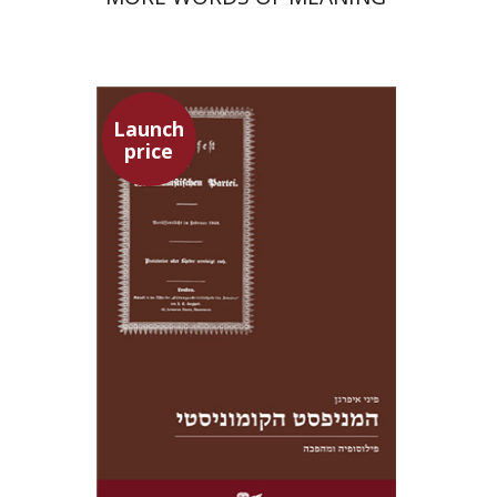
Launch
price
Pini Ifrgan
Launch price
$22
$31