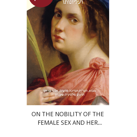
Heinrich Cornelius Agrippa
Avner Ben-Zaken
Nathan Ron
Launch price
$22
$31
ON THE NOBILITY OF THE
FEMALE SEX AND HER
SUPERIORITY