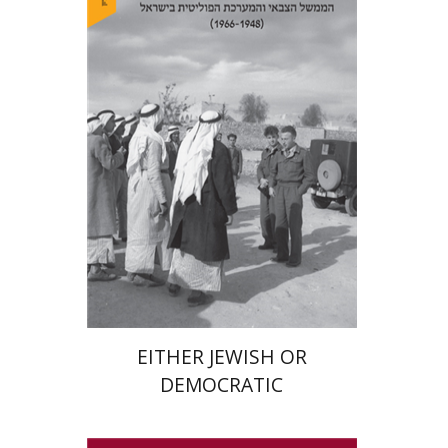
Arie Dayan
Print book discount
$32
$35
EITHER JEWISH OR
DEMOCRATIC