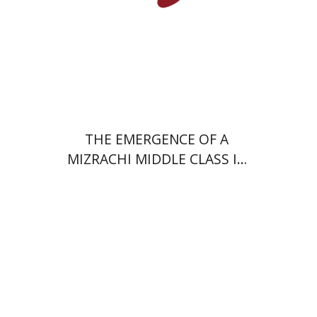
Print book discount
$38
$42
THE EMERGENCE OF A
MIZRACHI MIDDLE CLASS IN
ISRAEL
Youval Rotman