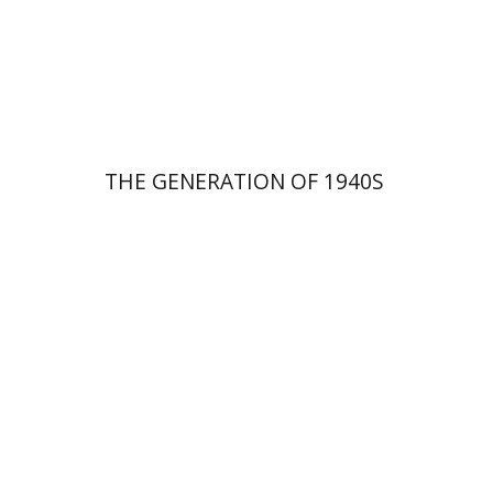
Print book discount
$29
$32
THE GENERATION OF 1940S
Yoav Vardi
Ely Weitz