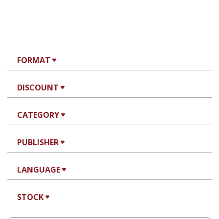
FORMAT
DISCOUNT
CATEGORY
PUBLISHER
LANGUAGE
STOCK