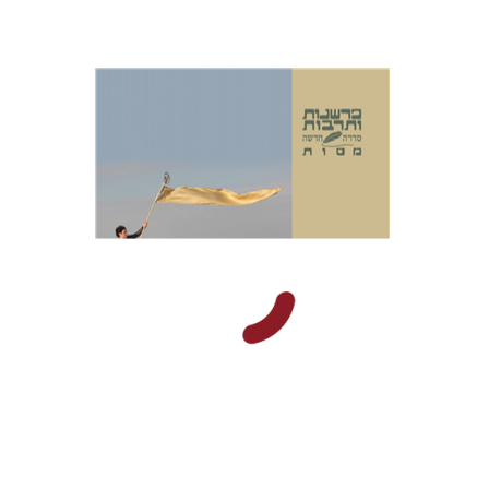
Masua Sagiv
Print book discount
$38
$42