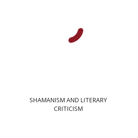
Print book discount
$32
$35
SHAMANISM AND LITERARY
CRITICISM