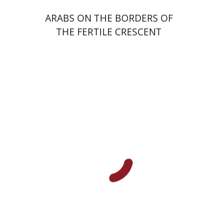
ARABS ON THE BORDERS OF
THE FERTILE CRESCENT
Ran Abramitzky
Emanuel Lottem
Print book discount