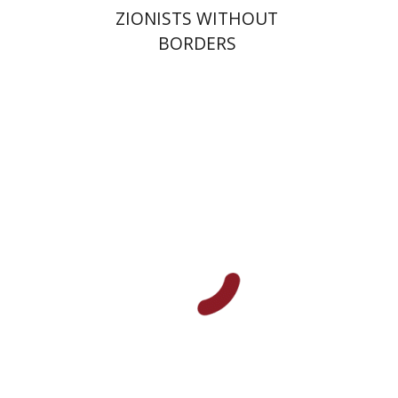
ZIONISTS WITHOUT
BORDERS
Robert Bonfil
Print book discount
$27
$30