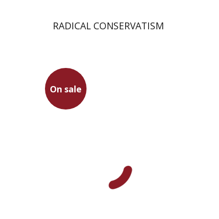
RADICAL CONSERVATISM
On sale
Mor Kadishzon