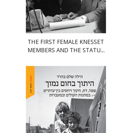
Print book discount
$38
$42
THE FIRST FEMALE KNESSET
MEMBERS AND THE STATUS
OF WOMEN IN THE EARLY
YEARS OF ISRAEL 1949-1951
Hila Shalem Baharad