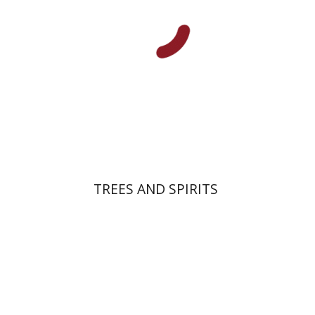
Print book discount
$32
$35
TREES AND SPIRITS