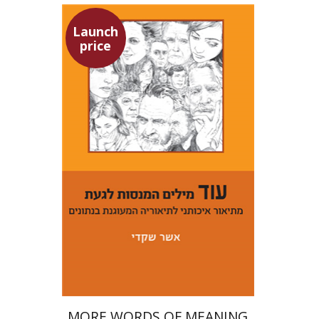
Launch
price
Asher Shkedi
Launch price
$29
$42
MORE WORDS OF MEANING