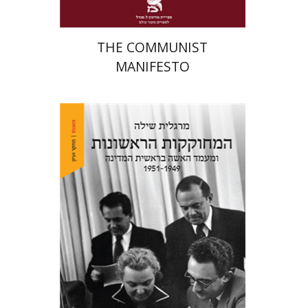
THE COMMUNIST
MANIFESTO
Margalit Shilo