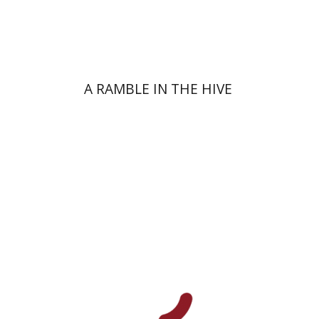
On sale
$34
$46
A RAMBLE IN THE HIVE
Uri Cohen
Nissim Leon