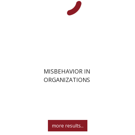
Print book discount
$32
$35
MISBEHAVIOR IN
ORGANIZATIONS
more results...