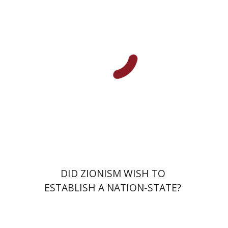
Dmitry Shumsky
Print book discount
$38
$42
DID ZIONISM WISH TO
ESTABLISH A NATION-STATE?