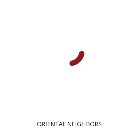
Abigail Jacobson
Moshe Naor
Doron Magen
Print book discount
$32
$35
ORIENTAL NEIGHBORS