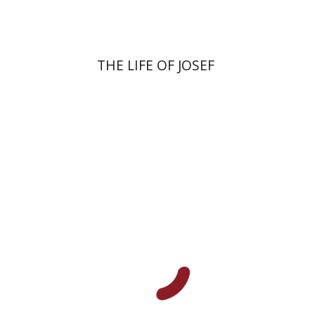
THE LIFE OF JOSEF
Oded Heilbronner