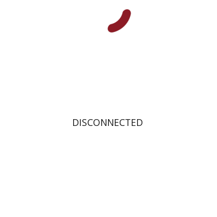
Print book discount
$31
$34
DISCONNECTED
Rachel Albeck-Gidron