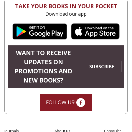
TAKE YOUR BOOKS IN YOUR POCKET
Download our app
WANT TO RECEIVE
UPDATES ON
SUBSCRIBE
PROMOTIONS AND
NEW BOOKS?
FOLLOW US!
Journals
About us
Copyright