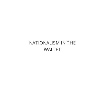
Print book discount
$31
$34
NATIONALISM IN THE
WALLET
Hananel Rosenberg
Menahem
Blondheim