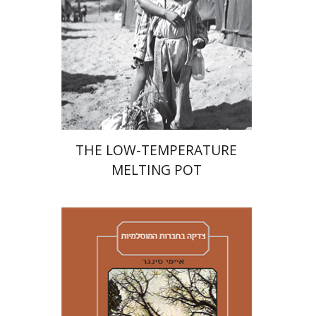
Print book discount
$41
$46
THE LOW-TEMPERATURE
MELTING POT
Amy Singer
Izhak Chen
Avner Giladi
Miriam Eliav-Feldon
Raanan Rein
Doron Magen