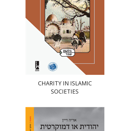
Print book discount
$41
$46
CHARITY IN ISLAMIC
SOCIETIES