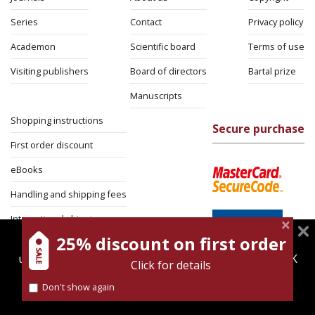
Series
Contact
Privacy policy
Academon
Scientific board
Terms of use
Visiting publishers
Board of directors
Bartal prize
Manuscripts
Shopping instructions
Secure purchase
First order discount
eBooks
Handling and shipping fees
International shipping
25% discount on first order
magnespress.co.il uses cookies to give you the best
Return Policy
user experience. Using this website means you're OK
Click for details
Security
with this.
Don't show again
Find out more about our
cookies policy