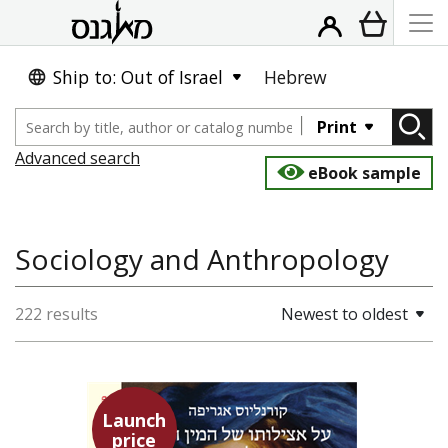
Ship to: Out of Israel
Hebrew
Print
Advanced search
eBook sample
Sociology and Anthropology
222 results
Newest to oldest
Launch
price