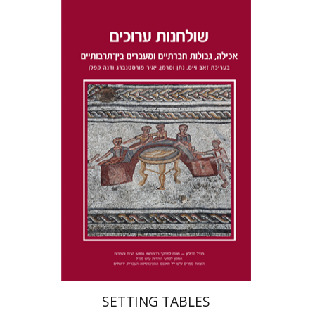
Dana Kaplan
Nathan
Wasserman
Zeev Weiss
Yair
Furstenberg
Print book discount
$41
$46
SETTING TABLES