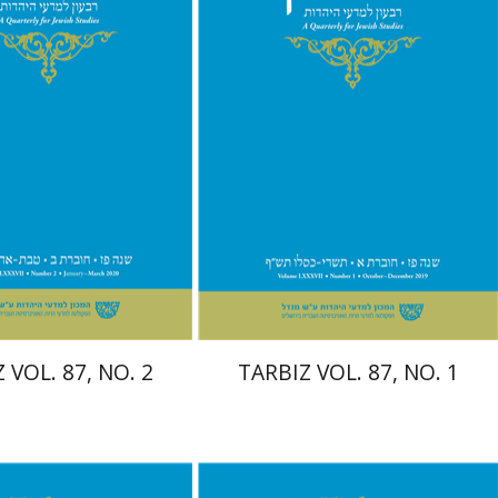
Print book discount
$29
$26
$29
 VOL. 87, NO. 2
TARBIZ VOL. 87, NO. 1