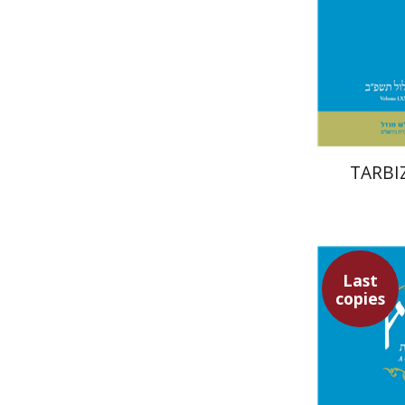
Pri
TARBIZ
Last
copies
Ro
Halbertal
S
Shalev-Eini