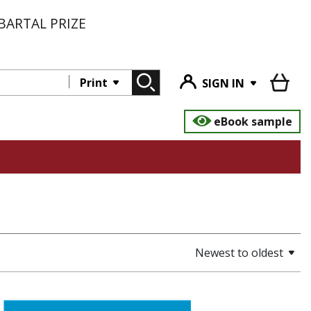
BARTAL PRIZE
Print
SIGN IN
eBook sample
Newest to oldest