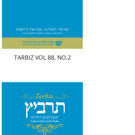
Print book discount
$26
$29
TARBIZ VOL 88, NO.2
Moshe Halbertal
Ronnie
Goldstein
Shlomo Naeh
Sarit
Shalev-Eini