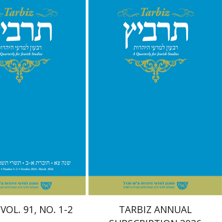
chael Segal
Johnathan
nt book discount
Print book discount
$57
$114
$63
$127
VOL. 91, NO. 1-2
TARBIZ ANNUAL