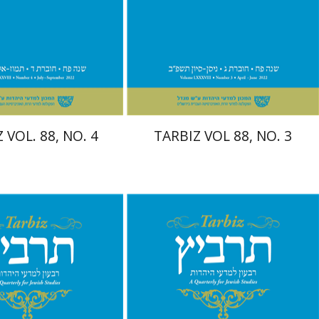
nt book discount
Print book discount
$26
$26
$29
$29
 VOL. 88, NO. 4
TARBIZ VOL 88, NO. 3
nnie Goldstein
Moshe
Moshe Halbertal
Sarit
hlomo Naeh
Sarit
Shalev-Eini
Shlomo Naeh
Ronnie
Goldstein