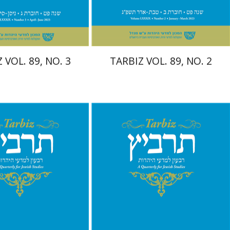
$28
$28
$31
$31
 VOL. 89, NO. 3
TARBIZ VOL. 89, NO. 2
nnie Goldstein
Sarit
Ronnie Goldstein
Moshe
Moshe Halbertal
Halbertal
Shlomo Naeh
Sarit
h
Shalev-Eini