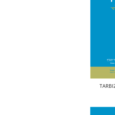
Naeh
TARBIZ