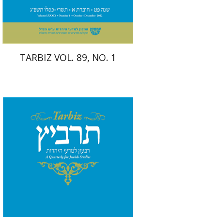
$26
$29
TARBIZ VOL. 89, NO. 1
Shlomo Naeh
Sarit
Shalev-Eini
Ronnie Goldstein
Moshe Halbertal