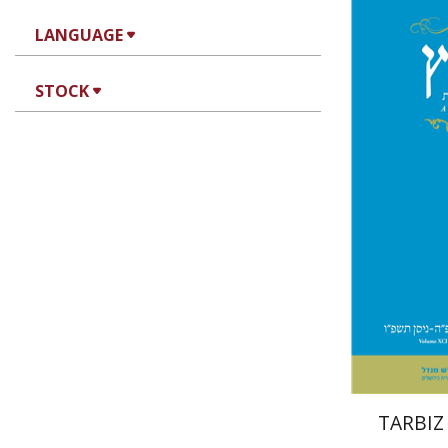
LANGUAGE
Mi
STOCK
Garb
Pri
TARBIZ 