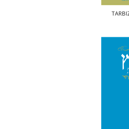
TARBIZ
Mi
Garb
Pri