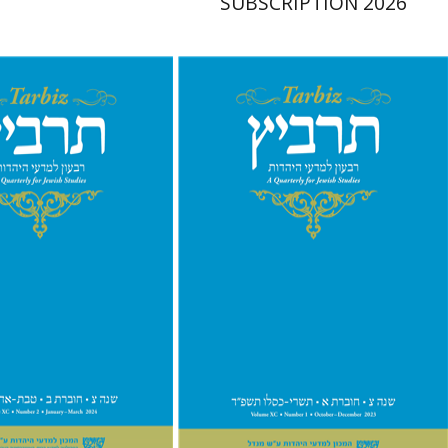
SUBSCRIPTION 2026
hnathan Garb
Michael
Michael Segal
Johnathan
Garb
nt book discount
Print book discount
$26
$28
$29
$31