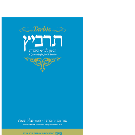
Johnathan Garb
Michael
Segal
Print book discount
$28
$31