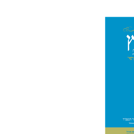
Jo
Segal
Pri