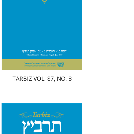
Print book discount
$26
$29
TARBIZ VOL. 87, NO. 3
Sarit Shalev-Eini
Ronnie
Goldstein
Moshe Halbertal
Shlomo
Naeh