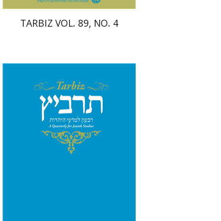
TARBIZ VOL. 89, NO. 4
Shlomo Naeh
Sarit
Shalev-Eini
Ronnie Goldstein
Moshe Halbertal
Print book discount