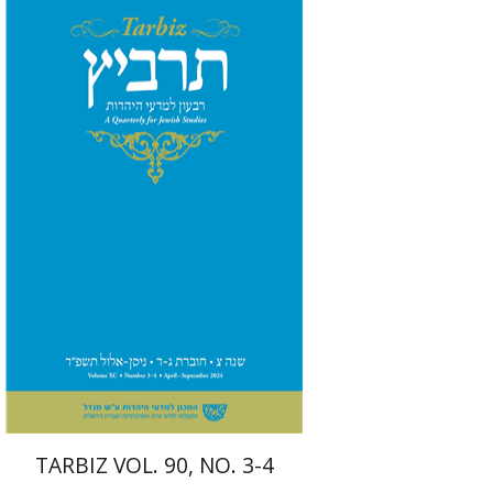
Johnathan Garb
Michael
Segal
Print book discount
$57
$63
TARBIZ VOL. 90, NO. 3-4