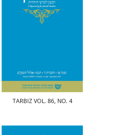
TARBIZ VOL. 86, NO. 4