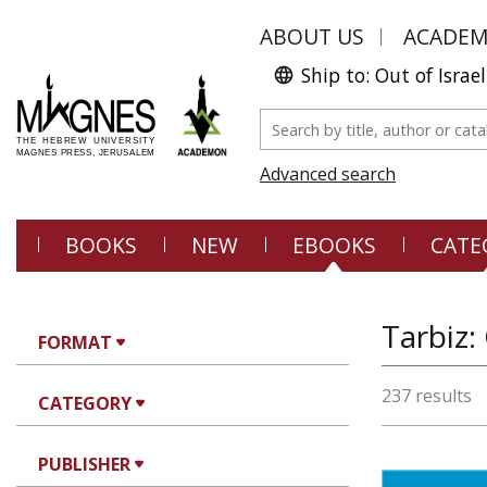
ABOUT US
ACADE
Ship to: Out of Israel
Advanced search
BOOKS
NEW
EBOOKS
CATE
Tarbiz:
FORMAT
237 results
CATEGORY
PUBLISHER