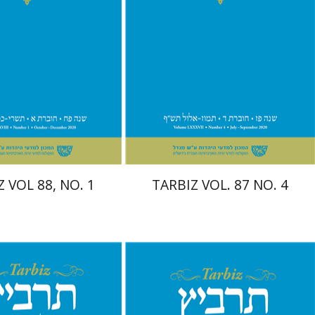
Print book discount
$29
$26
$29
 VOL 88, NO. 1
TARBIZ VOL. 87 NO. 4
Shlomo Naeh
Sarit
Shalev-Eini
Ronnie Goldstein
it Shalev-Eini
Ronnie
Moshe Halbertal
oshe Halbertal
Shlomo