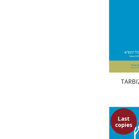
TARBIZ
Last
copies
Sar
Goldstein
M