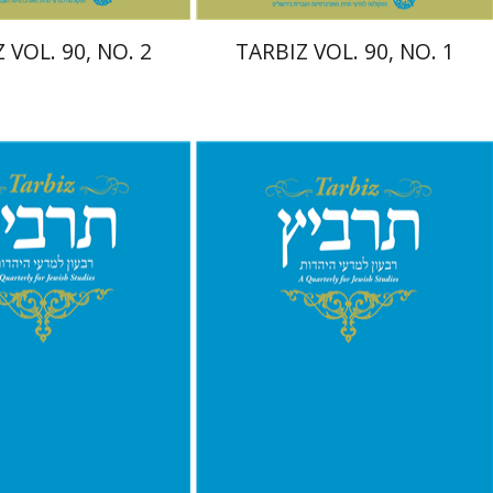
 VOL. 90, NO. 2
TARBIZ VOL. 90, NO. 1
chael Segal
Johnathan
Ronnie Goldstein
Sarit
Shalev-Eini
Moshe Halbertal
Shlomo Naeh
nt book discount
Print book discount