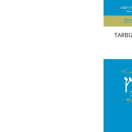
TARBIZ
Ro
Shalev-Eini
Shlomo Nae