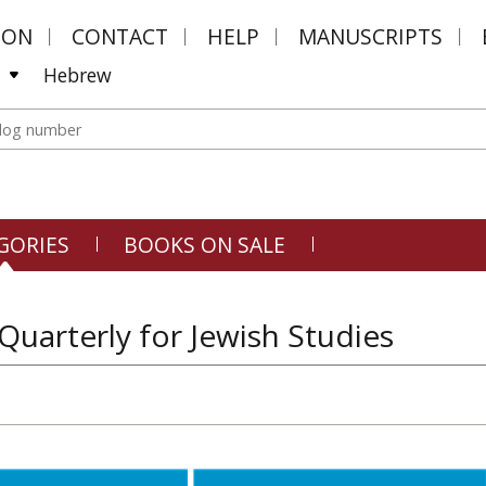
MON
CONTACT
HELP
MANUSCRIPTS
Hebrew
GORIES
BOOKS ON SALE
 Quarterly for Jewish Studies