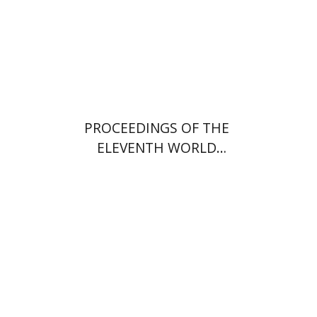
PROCEEDINGS OF THE
ELEVENTH WORLD
CONGRESS OF JEWISH
STUDIES (1994)