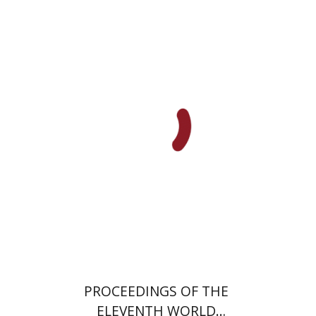
PROCEEDINGS OF THE
ELEVENTH WORLD