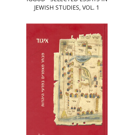
JEWISH STUDIES, VOL. 1
Tamar Alexander-Frizer
Yosef Tobi
Dan Laor
Ora
Schwartwald
Ziva Amishai-Maisels
Print book discount
$48
$53