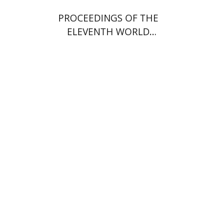
PROCEEDINGS OF THE
ELEVENTH WORLD
CONGRESS OF JEWISH
STUDIES (1994)