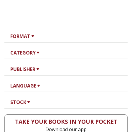
FORMAT
CATEGORY
PUBLISHER
LANGUAGE
STOCK
TAKE YOUR BOOKS IN YOUR POCKET
Download our app