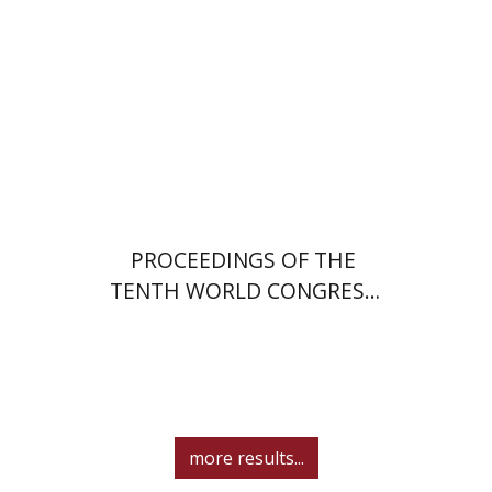
PROCEEDINGS OF THE
TENTH WORLD CONGRESS
OF JEWISH STUDIES (1989)
more results...