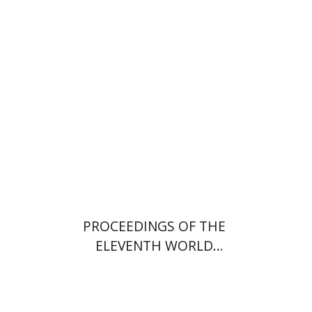
PROCEEDINGS OF THE
ELEVENTH WORLD
CONGRESS OF JEWISH
STUDIES