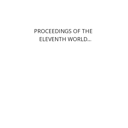
PROCEEDINGS OF THE
ELEVENTH WORLD
CONGRESS OF JEWISH
STUDIES (1994)