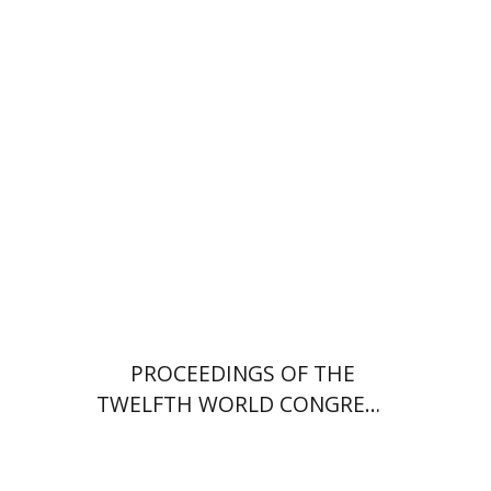
Ron Margolin
Print book discount
$32
$35
PROCEEDINGS OF THE
TWELFTH WORLD CONGRESS
OF JEWISH STUDIES (1999–
2000)