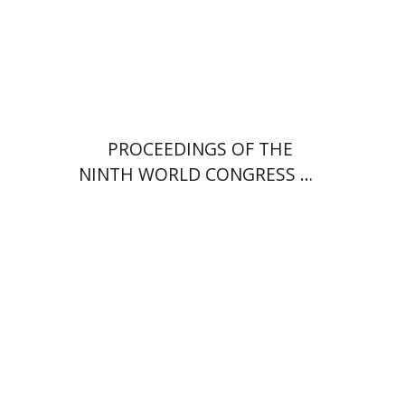
PROCEEDINGS OF THE
NINTH WORLD CONGRESS OF
JEWISH STUDIES (1985)