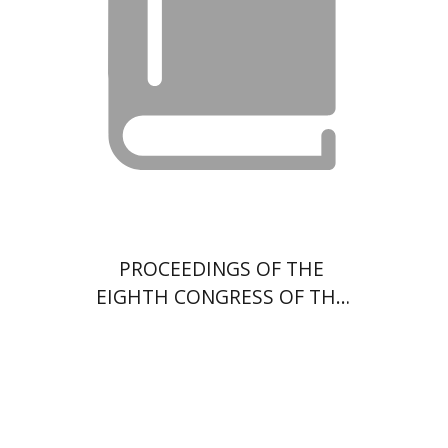
$35
PROCEEDINGS OF THE
EIGHTH CONGRESS OF THE
WORLD UNION OF JEWISH
STUDIES - VOL 3