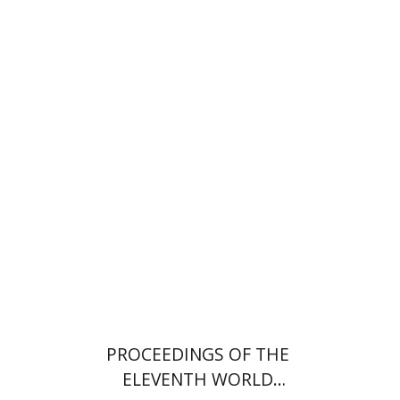
PROCEEDINGS OF THE
ELEVENTH WORLD