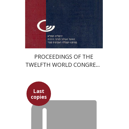
Print book discount
$27
$30
PROCEEDINGS OF THE
TWELFTH WORLD CONGRESS
OF JEWISH STUDIES (1999–
2000)
Last
copies