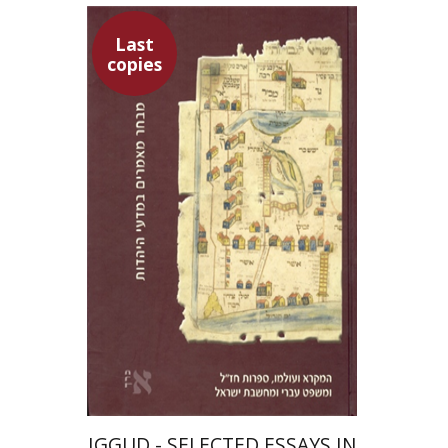
Last
copies
Abraham Melamed
Baruch J. Schwartz
Aharon Shemesh
$53
IGGUD - SELECTED ESSAYS IN