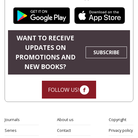
WANT TO RECEIVE
UPDATES ON
SUBSCRIBE
PROMOTIONS AND
NEW BOOKS?
FOLLOW US!
Journals
About us
Copyright
Series
Contact
Privacy policy