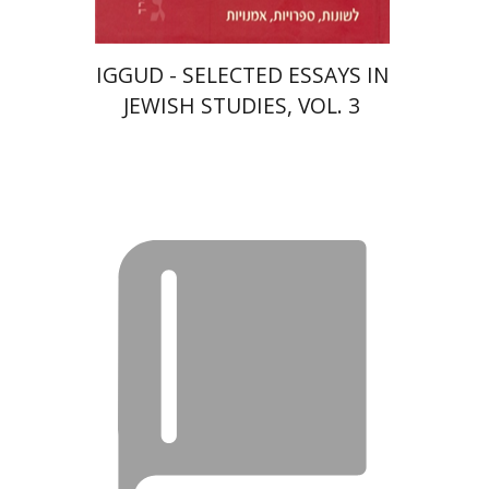
IGGUD - SELECTED ESSAYS IN
JEWISH STUDIES, VOL. 3