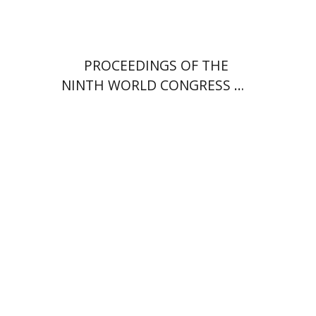
PROCEEDINGS OF THE
NINTH WORLD CONGRESS OF
JEWISH STUDIES (1985) VOL.
II 404 PP. PAPERBACK.