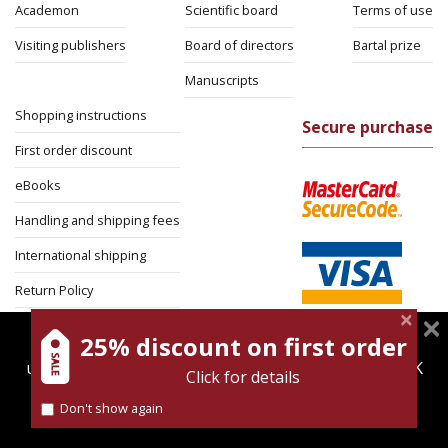
Academon
Scientific board
Terms of use
Visiting publishers
Board of directors
Bartal prize
Manuscripts
Shopping instructions
Secure purchase
First order discount
eBooks
Handling and shipping fees
International shipping
Return Policy
Security
25% discount on first order
magnespress.co.il uses cookies to give you the best
user experience. Using this website means you're OK
Click for details
with this.
Don't show again
Find out more about our
cookies policy