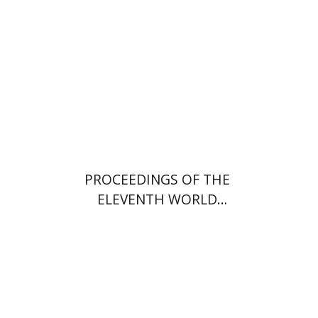
PROCEEDINGS OF THE
ELEVENTH WORLD
CONGRESS OF JEWISH
STUDIES (1994)