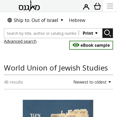
Ship to: Out of Israel
Hebrew
Print
Advanced search
eBook sample
World Union of Jewish Studies
46 results
Newest to oldest