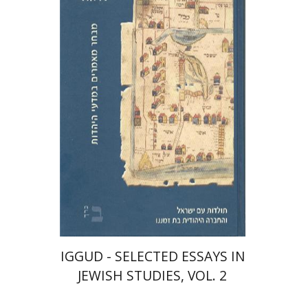
Gershon C. Bacon
Albert
Baumgarten
Jacob Barnai
Haim
Waxman
Israel Yuval
Print book discount
$48
$53
IGGUD - SELECTED ESSAYS IN
JEWISH STUDIES, VOL. 2