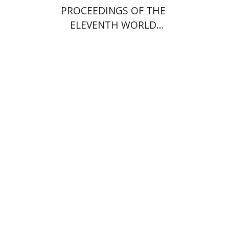
PROCEEDINGS OF THE
ELEVENTH WORLD
CONGRESS OF JEWISH
STUDIES (1994)