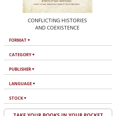
CONFLICTING HISTORIES
AND COEXISTENCE
FORMAT
CATEGORY
PUBLISHER
LANGUAGE
STOCK
TAKE YOUR BOOKS IN YOUR POCKET