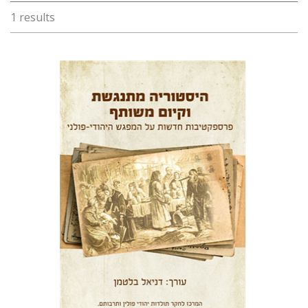
1 results
Daniel Blatman
Print book discount
$38
$42