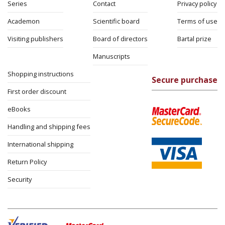
Series
Contact
Privacy policy
Academon
Scientific board
Terms of use
Visiting publishers
Board of directors
Bartal prize
Manuscripts
Shopping instructions
Secure purchase
First order discount
eBooks
Handling and shipping fees
International shipping
Return Policy
Security