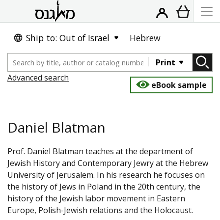
Ship to: Out of Israel
Hebrew
Print
Advanced search
eBook sample
Daniel Blatman
Prof. Daniel Blatman teaches at the department of
Jewish History and Contemporary Jewry at the Hebrew
University of Jerusalem. In his research he focuses on
the history of Jews in Poland in the 20th century, the
history of the Jewish labor movement in Eastern
Europe, Polish-Jewish relations and the Holocaust.