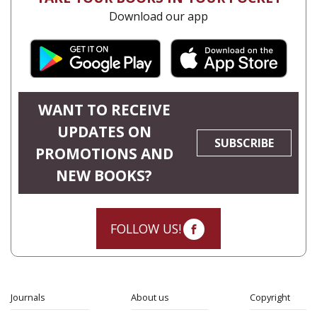
Download our app
WANT TO RECEIVE
UPDATES ON
SUBSCRIBE
PROMOTIONS AND
NEW BOOKS?
FOLLOW US!
Journals
About us
Copyright