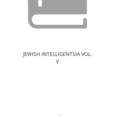
$13
JEWISH INTELLIGENTSIA VOL.
V
David Prital