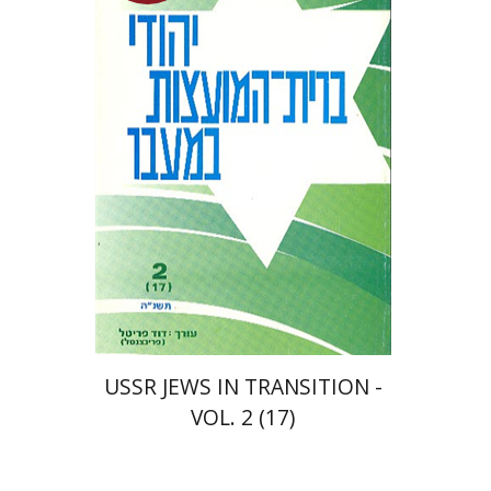
$25
USSR JEWS IN TRANSITION -
VOL. 2 (17)