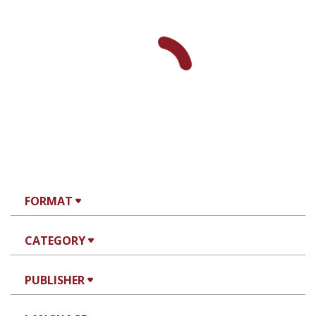
FORMAT
CATEGORY
PUBLISHER