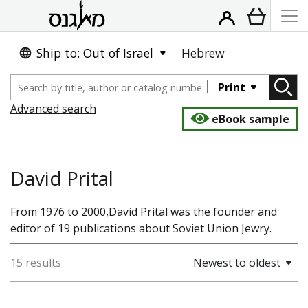
Ship to: Out of Israel
Hebrew
Print
Advanced search
eBook sample
David Prital
From 1976 to 2000,David Prital was the founder and
editor of 19 publications about Soviet Union Jewry.
15 results
Newest to oldest