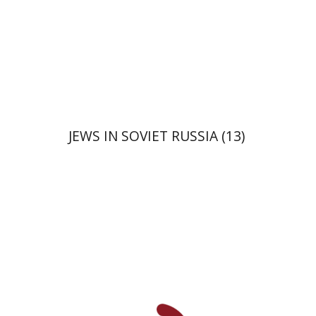
JEWS IN SOVIET RUSSIA (13)
David Prital