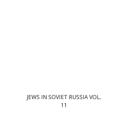
$25
JEWS IN SOVIET RUSSIA VOL.
11