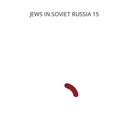
JEWS IN SOVIET RUSSIA 15
David Prital