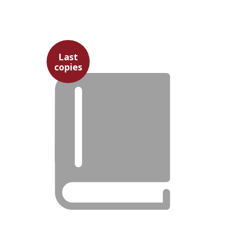
David Prital
Last
copies
$25