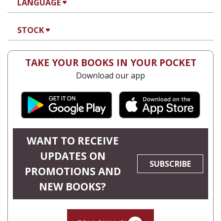
LANGUAGE
STOCK
TAKE YOUR BOOKS IN YOUR POCKET
Download our app
WANT TO RECEIVE
UPDATES ON
SUBSCRIBE
PROMOTIONS AND
NEW BOOKS?