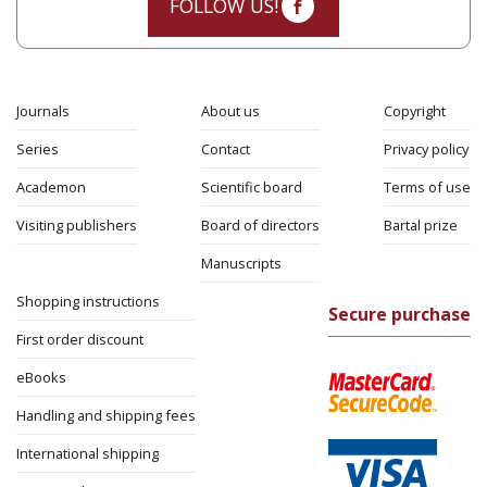
FOLLOW US!
Journals
About us
Copyright
Series
Contact
Privacy policy
Academon
Scientific board
Terms of use
Visiting publishers
Board of directors
Bartal prize
Manuscripts
Shopping instructions
Secure purchase
First order discount
eBooks
Handling and shipping fees
International shipping