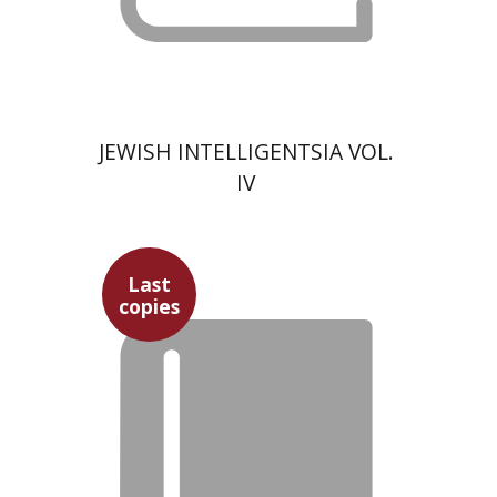
JEWISH INTELLIGENTSIA VOL.
IV
Last
copies
David Prital