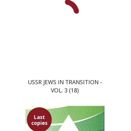
USSR JEWS IN TRANSITION -
VOL. 3 (18)
Last
copies
David Prital