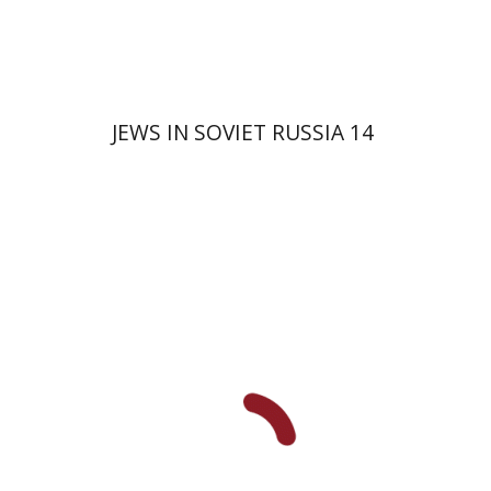
JEWS IN SOVIET RUSSIA 14
David Prital