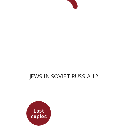
JEWS IN SOVIET RUSSIA 12
Last
copies
David Prital