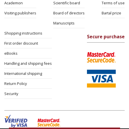
Academon
Scientific board
Terms of use
Visiting publishers
Board of directors
Bartal prize
Manuscripts
Shopping instructions
Secure purchase
First order discount
eBooks
Handling and shipping fees
International shipping
Return Policy
Security