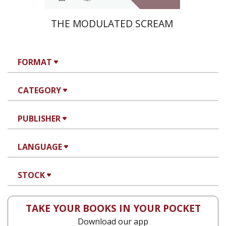
THE MODULATED SCREAM
FORMAT
CATEGORY
PUBLISHER
LANGUAGE
STOCK
TAKE YOUR BOOKS IN YOUR POCKET
Download our app