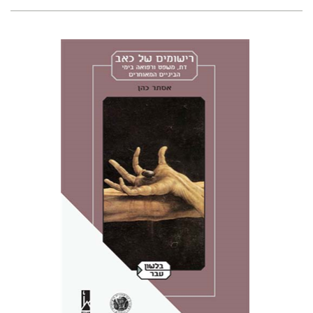
Esther Cohen
Miriam Eliav-Feldon
Doron Magen
Print book discount
$38
$42