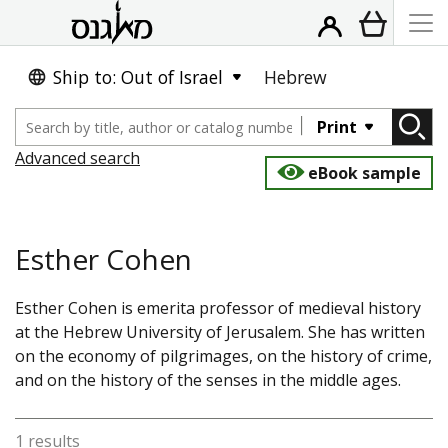
Ship to: Out of Israel
Hebrew
Print
Advanced search
eBook sample
Esther Cohen
Esther Cohen is emerita professor of medieval history
at the Hebrew University of Jerusalem. She has written
on the economy of pilgrimages, on the history of crime,
and on the history of the senses in the middle ages.
1 results