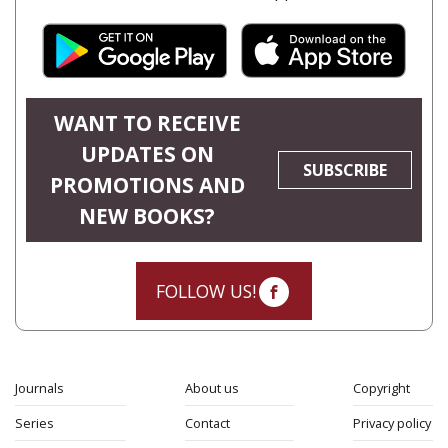
WANT TO RECEIVE
UPDATES ON
SUBSCRIBE
PROMOTIONS AND
NEW BOOKS?
FOLLOW US!
Journals
About us
Copyright
Series
Contact
Privacy policy