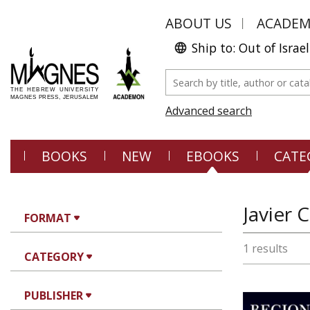
ABOUT US
ACADE
Ship to: Out of Israel
Advanced search
BOOKS
NEW
EBOOKS
CATE
Javier 
FORMAT
1 results
CATEGORY
PUBLISHER