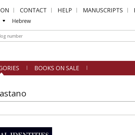
MON
CONTACT
HELP
MANUSCRIPTS
Hebrew
GORIES
BOOKS ON SALE
Castano