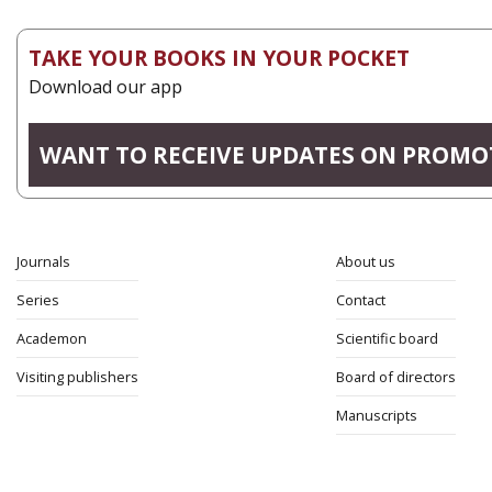
TAKE YOUR BOOKS IN YOUR POCKET
Download our app
WANT TO RECEIVE UPDATES ON PROMO
Journals
About us
Series
Contact
Academon
Scientific board
Visiting publishers
Board of directors
Manuscripts