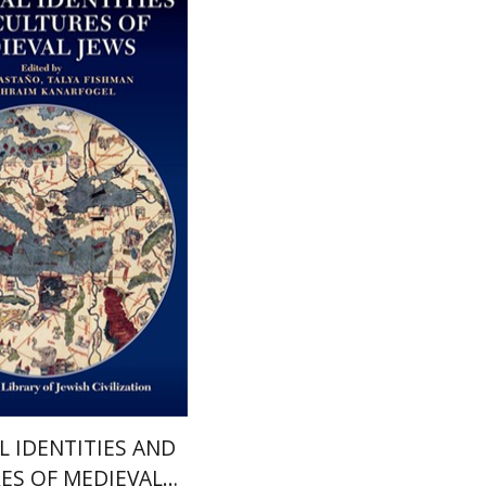
lya Fishman
Ephraim
Javier Castano
nt book discount
$36
$40
L IDENTITIES AND
ES OF MEDIEVAL