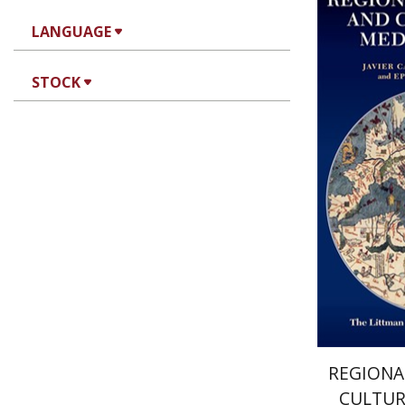
LANGUAGE
Ta
Kanarfogel
STOCK
Pri
REGIONA
CULTUR