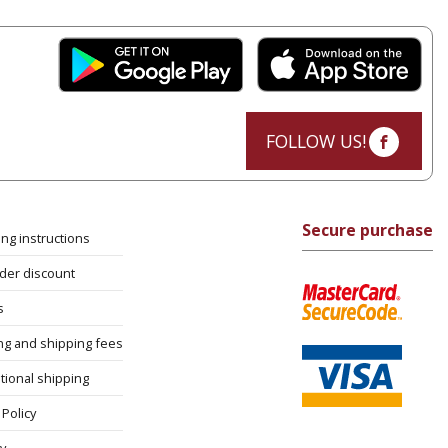
FOLLOW US!
Secure purchase
ng instructions
rder discount
s
ng and shipping fees
tional shipping
Policy