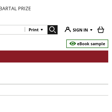
BARTAL PRIZE
Print
SIGN IN
eBook sample