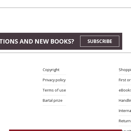
JEWS
TIONS AND NEW BOOKS?
SUBSCRIBE
Copyright
Shoppi
Privacy policy
First o
Terms of use
eBook
Bartal prize
Handli
Interna
Return 