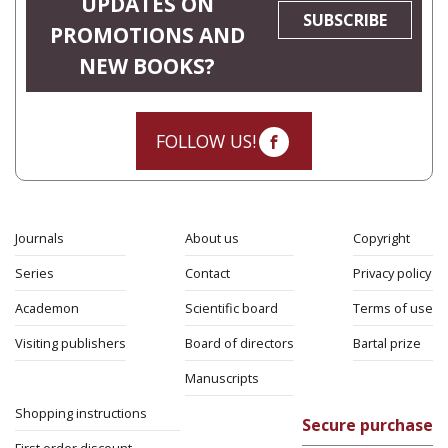
TAKE YOUR BOOKS IN YOUR POCKET
Download our app
WANT TO RECEIVE
UPDATES ON
SUBSCRIBE
PROMOTIONS AND
NEW BOOKS?
FOLLOW US!
Journals
About us
Copyright