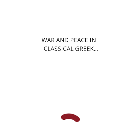
Print book discount
$30
$33
WAR AND PEACE IN
CLASSICAL GREEK
LITERATURE (RUSSIAN)
Nathan Spiegel