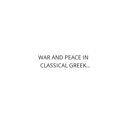
Print book discount
$30
$33
WAR AND PEACE IN
CLASSICAL GREEK
LITERATURE
Nathan Spiegel