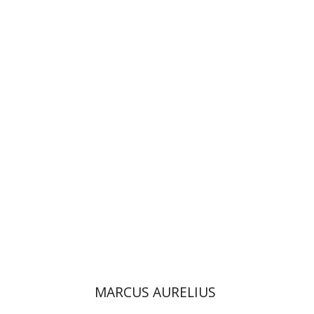
Nathan Spiegel
MARCUS AURELIUS