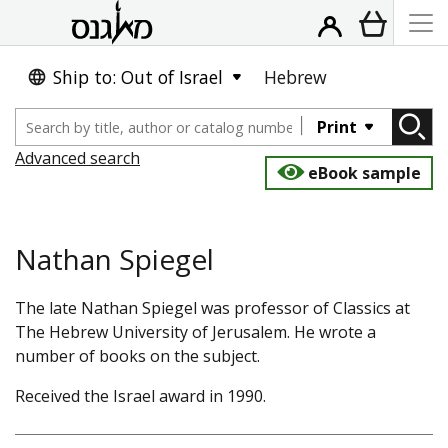
Ship to: Out of Israel
Hebrew
Print
Advanced search
eBook sample
Nathan Spiegel
The late Nathan Spiegel was professor of Classics at
The Hebrew University of Jerusalem. He wrote a
number of books on the subject.
Received the Israel award in 1990.