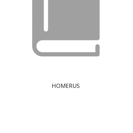
HOMERUS
Nathan Spiegel