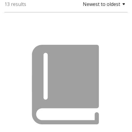
13 results
Newest to oldest
Nathan Spiegel