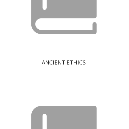
ANCIENT ETHICS
Nathan Spiegel