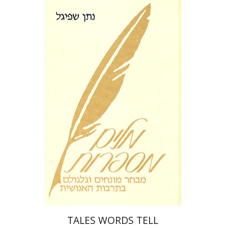
Nathan Spiegel
Print book discount
$32
$35
TALES WORDS TELL