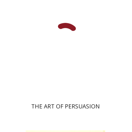
THE ART OF PERSUASION