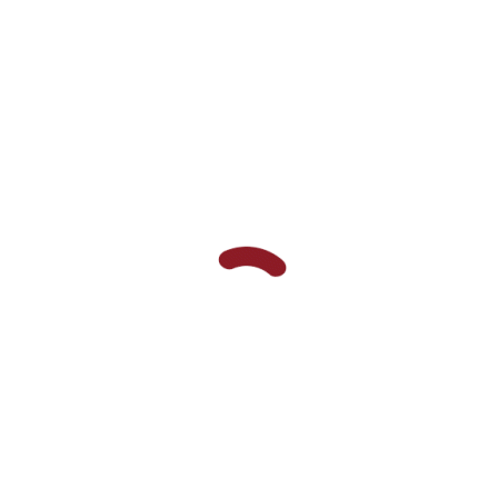
Nathan Spiegel