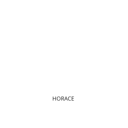
On sale
$20
$28
HORACE