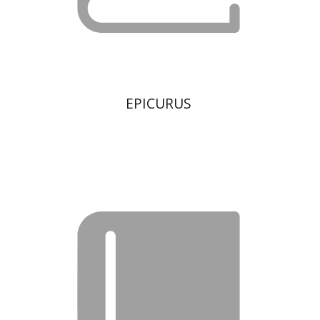
EPICURUS
Nathan Spiegel