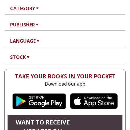
FORMAT
DISCOUNT
CATEGORY
PUBLISHER
LANGUAGE
STOCK