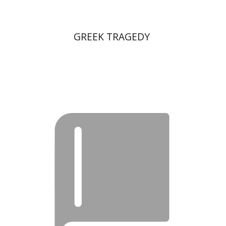
GREEK TRAGEDY
Nathan Spiegel