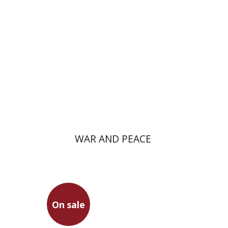
WAR AND PEACE
Nathan Spiegel
On sale