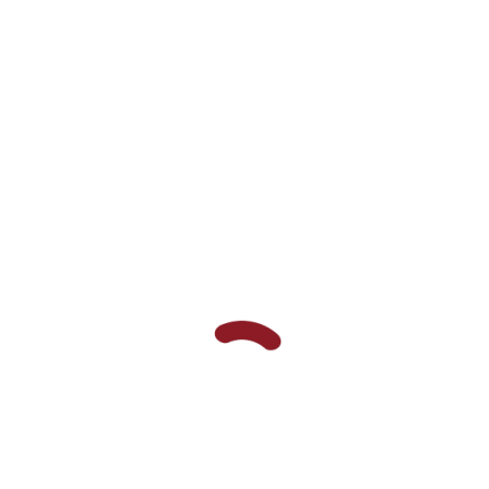
Nathan Spiegel