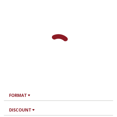
Baruch Spinoza
Joseph Ben-Shlomo
Nathan Spiegel
Print book discount
$22
$25