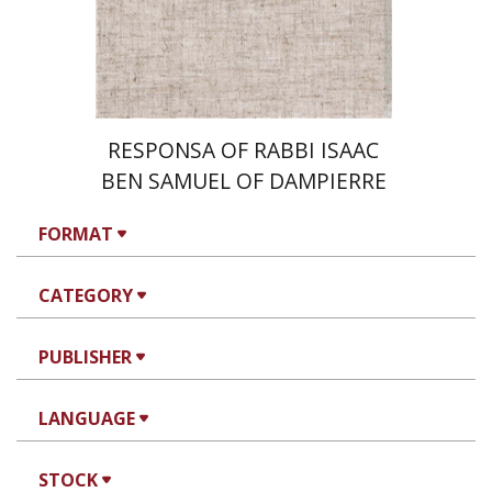
Print book discount
$35
$39
RESPONSA OF RABBI ISAAC
BEN SAMUEL OF DAMPIERRE
FORMAT
CATEGORY
PUBLISHER
LANGUAGE
STOCK