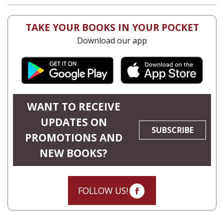
TAKE YOUR BOOKS IN YOUR POCKET
Download our app
WANT TO RECEIVE
UPDATES ON
SUBSCRIBE
PROMOTIONS AND
NEW BOOKS?
FOLLOW US!