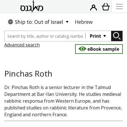
Ship to: Out of Israel
Hebrew
Print
Advanced search
eBook sample
Pinchas Roth
Dr. Pinchas Roth is a senior lecturer in the Talmud
Department at Bar-Ilan University. He studies medieval
rabbinic responsa from Western Europe, and has
published studies on rabbinic literature from Provence,
England and northern France.