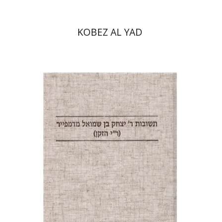
KOBEZ AL YAD
Pinchas Roth
Avraham
(Rami) Reiner