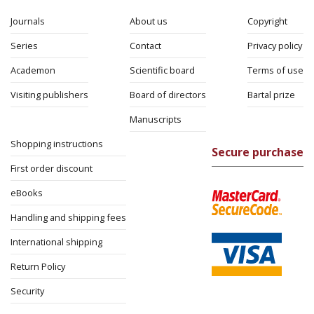
Journals
About us
Copyright
Series
Contact
Privacy policy
Academon
Scientific board
Terms of use
Visiting publishers
Board of directors
Bartal prize
Manuscripts
Shopping instructions
Secure purchase
First order discount
eBooks
Handling and shipping fees
International shipping
Return Policy
Security