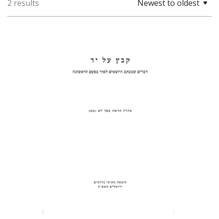
2 results
Newest to oldest
Pinchas Roth
Print book discount
$31
$34