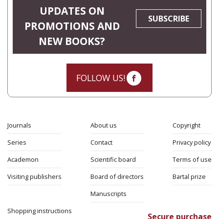
UPDATES ON
SUBSCRIBE
PROMOTIONS AND
NEW BOOKS?
FOLLOW US!
Journals
About us
Copyright
Series
Contact
Privacy policy
Academon
Scientific board
Terms of use
Visiting publishers
Board of directors
Bartal prize
Manuscripts
Shopping instructions
Secure purchase