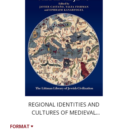
Kanarfogel
Javier Castano
Print book discount
$36
$40
REGIONAL IDENTITIES AND
CULTURES OF MEDIEVAL
JEWS
FORMAT