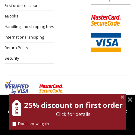
First order discount
eBooks
Handling and shipping fees
International shipping
Return Policy
Security
25% discount on first order
magnespress.co.il uses cookies to give you the best
Cookies policy
Terms of use
Privacy policy
user experience. Using this website means you're OK
Click for details
Contact
with this.
Don't show again
Find out more about our
cookies policy