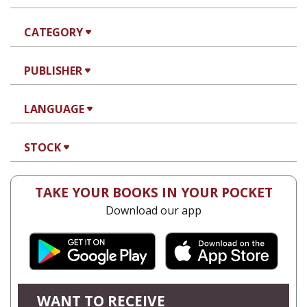
CATEGORY
PUBLISHER
LANGUAGE
STOCK
TAKE YOUR BOOKS IN YOUR POCKET
Download our app
WANT TO RECEIVE