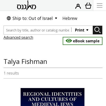
Ship to: Out of Israel
Hebrew
Print
Advanced search
eBook sample
Talya Fishman
1 results
Talya Fishman
Ephraim