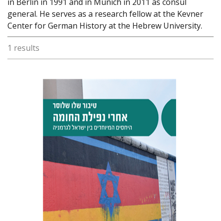
in Berlin in 1991 and in Munich in 2011 as consul
general. He serves as a research fellow at the Kevner
Center for German History at the Hebrew University.
1 results
Tibor Shalev Schlosser