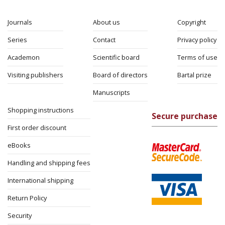
Journals
About us
Copyright
Series
Contact
Privacy policy
Academon
Scientific board
Terms of use
Visiting publishers
Board of directors
Bartal prize
Manuscripts
Shopping instructions
Secure purchase
First order discount
eBooks
Handling and shipping fees
International shipping
Return Policy
Security