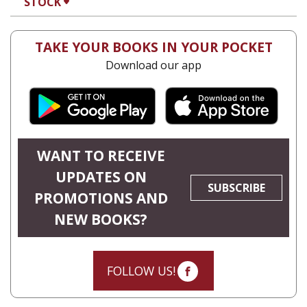
STOCK
TAKE YOUR BOOKS IN YOUR POCKET
Download our app
WANT TO RECEIVE
UPDATES ON
SUBSCRIBE
PROMOTIONS AND
NEW BOOKS?
FOLLOW US!