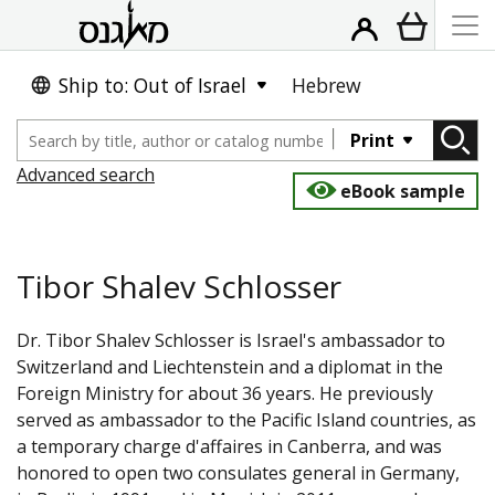
Ship to: Out of Israel
Hebrew
Print
Advanced search
eBook sample
Tibor Shalev Schlosser
Dr. Tibor Shalev Schlosser is Israel's ambassador to
Switzerland and Liechtenstein and a diplomat in the
Foreign Ministry for about 36 years. He previously
served as ambassador to the Pacific Island countries, as
a temporary charge d'affaires in Canberra, and was
honored to open two consulates general in Germany,