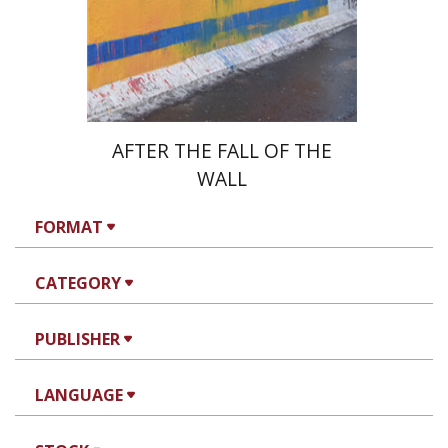
Print book discount
$38
$42
AFTER THE FALL OF THE
WALL
FORMAT
CATEGORY
PUBLISHER
LANGUAGE