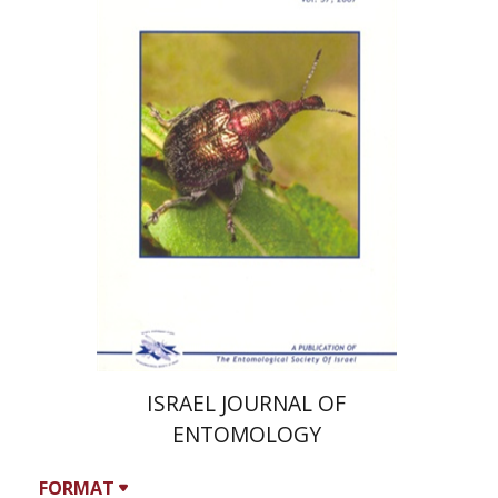
A. Freidberg
Y. Ben-Dov
Print book discount
$124
$138
ISRAEL JOURNAL OF
ENTOMOLOGY
FORMAT