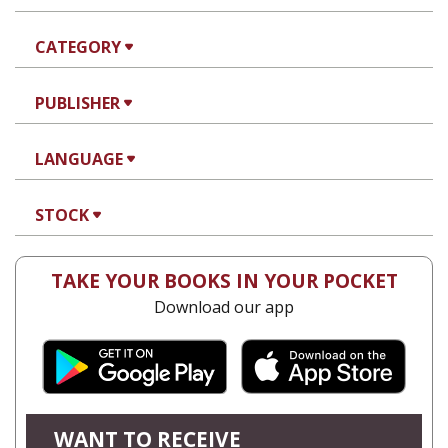
CATEGORY
PUBLISHER
LANGUAGE
STOCK
TAKE YOUR BOOKS IN YOUR POCKET
Download our app
WANT TO RECEIVE