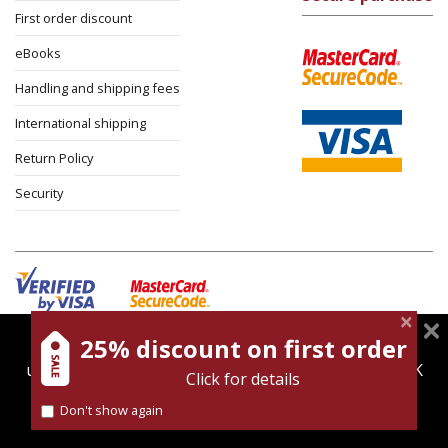
First order discount
eBooks
Handling and shipping fees
International shipping
Return Policy
Security
25% discount on first order
magnespress.co.il uses cookies to give you the best
Cookies policy
Terms of use
Privacy policy
user experience. Using this website means you're OK
Click for details
Contact
with this.
Don't show again
Find out more about our
cookies policy