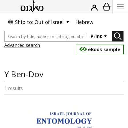
Ship to: Out of Israel
Hebrew
Print
Advanced search
eBook sample
Y Ben-Dov
1 results