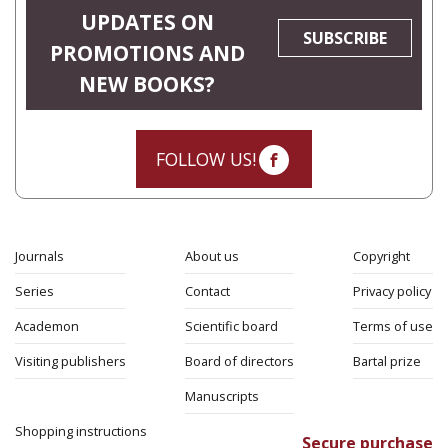
UPDATES ON
SUBSCRIBE
PROMOTIONS AND
NEW BOOKS?
FOLLOW US!
Journals
About us
Copyright
Series
Contact
Privacy policy
Academon
Scientific board
Terms of use
Visiting publishers
Board of directors
Bartal prize
Manuscripts
Shopping instructions
Secure purchase