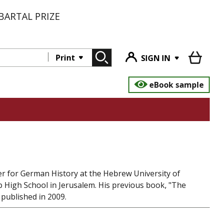
BARTAL PRIZE
Print
SIGN IN
eBook sample
ter for German History at the Hebrew University of
b High School in Jerusalem. His previous book, "The
 published in 2009.