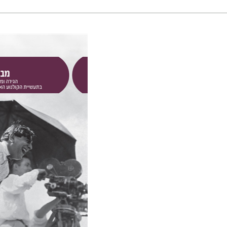
in
nt book discount
$41
$46