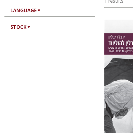
1 results
LANGUAGE
STOCK
Yuval Rivl
Pri