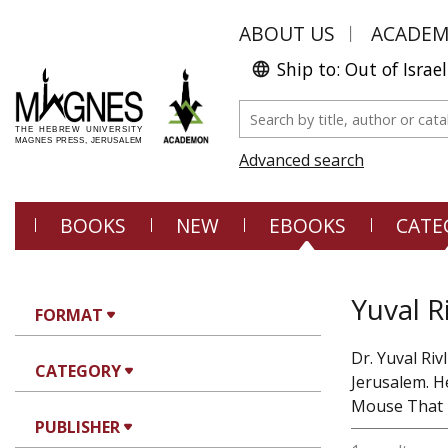
ABOUT US
ACADE
Ship to: Out of Israel
Advanced search
BOOKS
NEW
EBOOKS
CATE
Yuval Ri
FORMAT
Dr. Yuval Ri
CATEGORY
Jerusalem. H
Mouse That R
PUBLISHER