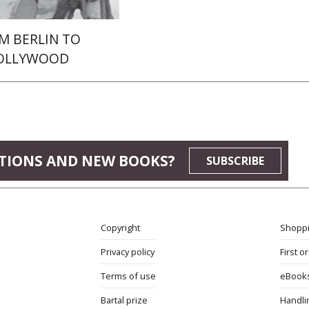
M BERLIN TO
OLLYWOOD
TIONS AND NEW BOOKS?
SUBSCRIBE
Copyright
Shoppi
Privacy policy
First o
Terms of use
eBook
Bartal prize
Handli