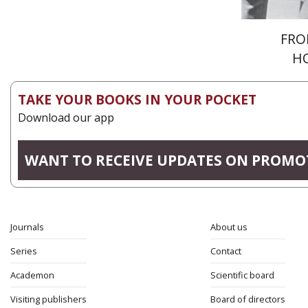
FRO
H
TAKE YOUR BOOKS IN YOUR POCKET
Download our app
WANT TO RECEIVE UPDATES ON PROMO
Journals
About us
Series
Contact
Academon
Scientific board
Visiting publishers
Board of directors