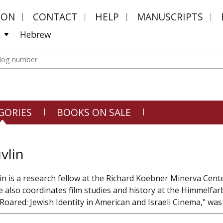
MON
CONTACT
HELP
MANUSCRIPTS
Hebrew
GORIES
BOOKS ON SALE
vlin
vlin is a research fellow at the Richard Koebner Minerva Cen
e also coordinates film studies and history at the Himmelfar
oared: Jewish Identity in American and Israeli Cinema," was