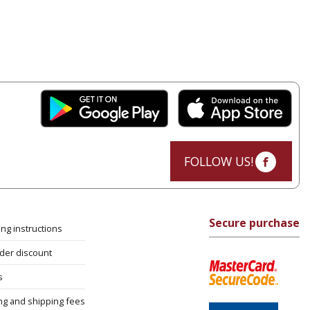
FOLLOW US!
Secure purchase
ng instructions
rder discount
s
ng and shipping fees