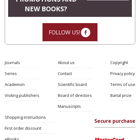
NEW BOOKS?
FOLLOW US!
Journals
About us
Copyright
Series
Contact
Privacy policy
Academon
Scientific board
Terms of use
Visiting publishers
Board of directors
Bartal prize
Manuscripts
Shopping instructions
Secure purchase
First order discount
eBooks