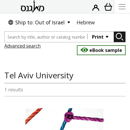
Ship to: Out of Israel
Hebrew
Print
Advanced search
eBook sample
Tel Aviv University
1 results