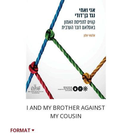
Ilai Alon
I AND MY BROTHER AGAINST
MY COUSIN
FORMAT