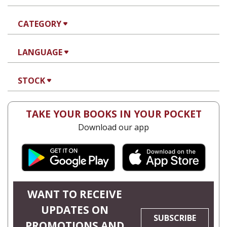
CATEGORY
LANGUAGE
STOCK
TAKE YOUR BOOKS IN YOUR POCKET
Download our app
WANT TO RECEIVE
UPDATES ON
SUBSCRIBE
PROMOTIONS AND